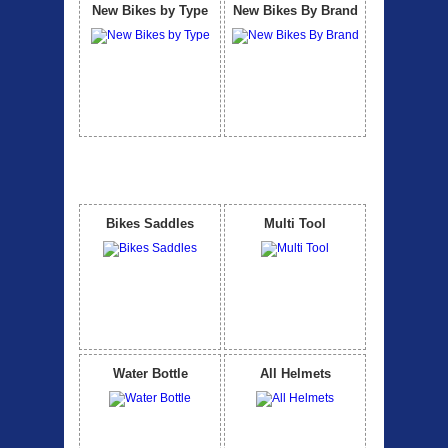
New Bikes by Type
New Bikes By Brand
Accessories
View All
Bikes Saddles
Multi Tool
Water Bottle
All Helmets