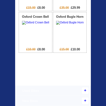
£15.00
£8.00
£35.00
£29.99
Oxford Crown Bell
Oxford Bugle Horn
£10.00
£8.00
£15.00
£10.00
Products Offered
Used Bikes
New Bikes