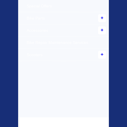
Special Offers
Bike Parts
Accessories
Bike Repair Maintenance Services
Scooters