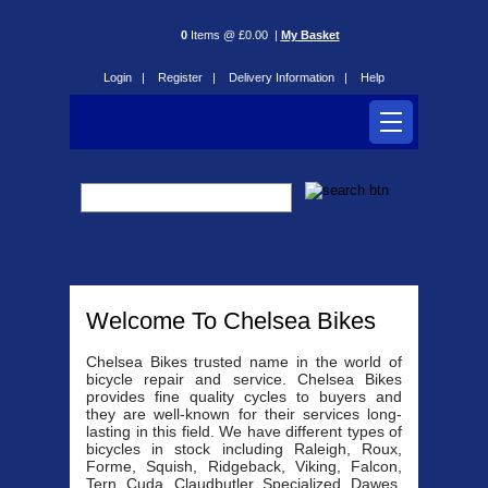
0
Items @ £0.00 |
My Basket
Login |
Register |
Delivery Information |
Help
Welcome To Chelsea Bikes
Chelsea Bikes trusted name in the world of
bicycle repair and service. Chelsea Bikes
provides fine quality cycles to buyers and
they are well-known for their services long-
lasting in this field. We have different types of
bicycles in stock including Raleigh, Roux,
Forme, Squish, Ridgeback, Viking, Falcon,
Tern, Cuda, Claudbutler, Specialized, Dawes,