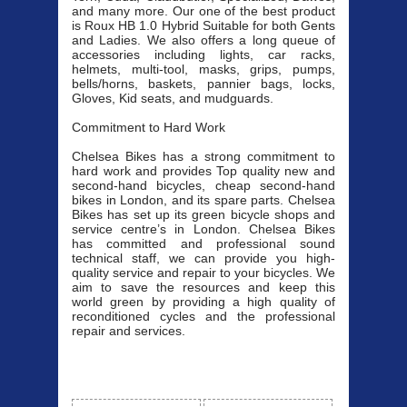
and many more. Our one of the best product
is Roux HB 1.0 Hybrid Suitable for both Gents
and Ladies. We also offers a long queue of
accessories including lights, car racks,
helmets, multi-tool, masks, grips, pumps,
bells/horns, baskets, pannier bags, locks,
Gloves, Kid seats, and mudguards.
Commitment to Hard Work
Chelsea Bikes has a strong commitment to
hard work and provides Top quality new and
second-hand bicycles, cheap second-hand
bikes in London, and its spare parts. Chelsea
Bikes has set up its green bicycle shops and
service centre’s in London. Chelsea Bikes
has committed and professional sound
technical staff, we can provide you high-
quality service and repair to your bicycles. We
aim to save the resources and keep this
world green by providing a high quality of
reconditioned cycles and the professional
repair and services.
Our Bicycle
View All