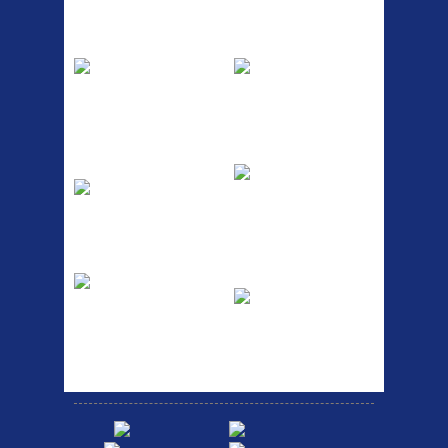
Top Sellers
Dawes Podium
Blackburn XR2
Pump
Spri
The Podium frame pump is a
A taller version of our proven
high quality classic look
MTN-2 rack, sized to fit ...
pum...
ETC Alloy
Etc Alloy Seat Pos
Lowrider
RACK SEAT POST FIT QR
SILVER OR BLACK ALLOY
Easy fit universal brackets
SEAT POST FIT EASY...
Fits all fork sizes ...
Etc Alloy Rack
Bikesport Tempo
Ra
Strong aluminium rear
carrier rack suitable for
Bikesport Tempo Race Bike
attach...
Specification: ...