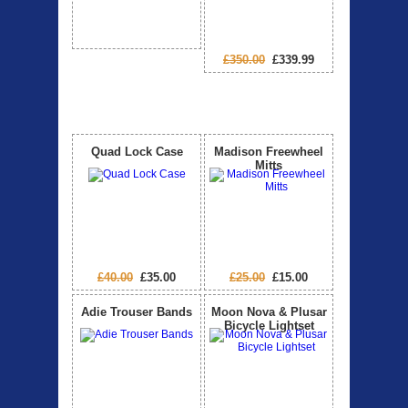
£350.00
£339.99
Special Offers
View All
Quad Lock Case
Madison Freewheel
Mitts
£40.00
£35.00
£25.00
£15.00
Adie Trouser Bands
Moon Nova & Plusar
Bicycle Lightset