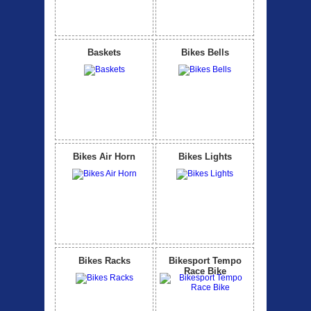
Baskets
Bikes Bells
Bikes Air Horn
Bikes Lights
Bikes Racks
Bikesport Tempo
Race Bike