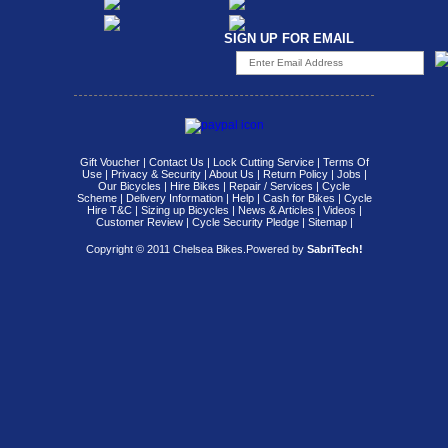
SIGN UP FOR EMAIL
Gift Voucher
|
Contact Us
|
Lock Cutting Service
|
Terms Of
Use
|
Privacy & Security
|
About Us
|
Return Policy
|
Jobs
|
Our Bicycles
|
Hire Bikes
|
Repair / Services
|
Cycle
Scheme
|
Delivery Information
|
Help
|
Cash for Bikes
|
Cycle
Hire T&C
|
Sizing up Bicycles
|
News & Articles
|
Videos
|
Customer Review
|
Cycle Security Pledge
|
Sitemap |
Copyright © 2011 Chelsea Bikes.
Powered by
SabriTech!