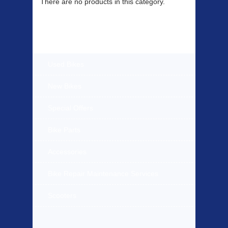
There are no products in this category.
Products Offered
Used Bikes
New Bikes
Special Offers
Bike Parts
Accessories
Bike Repair Maintenance Services
Scooters