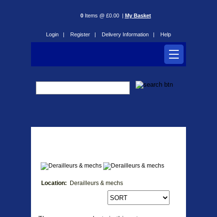
0
Items @ £0.00 |
My Basket
Login |
Register |
Delivery Information |
Help
Derailleurs & mechs
Location:
Derailleurs & mechs
Products