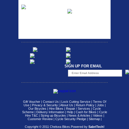
Etc Alloy Rack
Bikesport Tempo
Ra
Strong aluminium rear
carrier rack suitable for
Bikesport Tempo Race Bike
attach...
Specification: ...
SIGN UP FOR EMAIL
Gift Voucher
|
Contact Us
|
Lock Cutting Service
|
Terms Of
Use
|
Privacy & Security
|
About Us
|
Return Policy
|
Jobs
|
Our Bicycles
|
Hire Bikes
|
Repair / Services
|
Cycle
Scheme
|
Delivery Information
|
Help
|
Cash for Bikes
|
Cycle
Hire T&C
|
Sizing up Bicycles
|
News & Articles
|
Videos
|
Customer Review
|
Cycle Security Pledge
|
Sitemap |
Copyright © 2011 Chelsea Bikes.
Powered by
SabriTech!