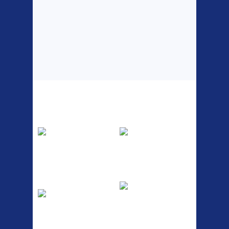
Top Sellers
Dawes Podium
Blackburn XR2
Pump
Spri
The Podium frame pump is a
A taller version of our proven
high quality classic look
MTN-2 rack, sized to fit ...
pum...
ETC Alloy
Etc Alloy Seat Pos
Lowrider
RACK SEAT POST FIT QR
SILVER OR BLACK ALLOY
Easy fit universal brackets
SEAT POST FIT EASY...
Fits all fork sizes ...