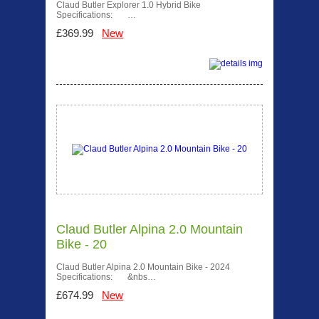
Claud Butler Explorer 1.0 Hybrid Bike
Specifications: …
£369.99
New
Claud Butler Alpina 2.0 Mountain
Bike - 20
Claud Butler Alpina 2.0 Mountain Bike - 2024
Specifications: &nbs…
£674.99
New