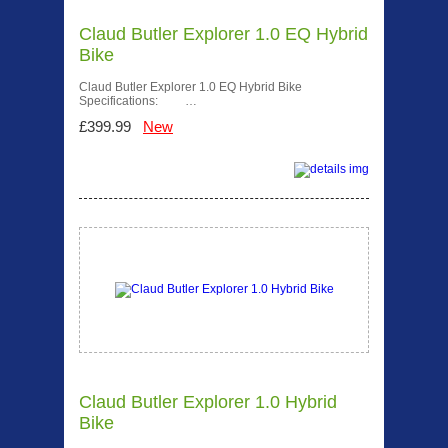
Claud Butler Explorer 1.0 EQ Hybrid
Bike
Claud Butler Explorer 1.0 EQ Hybrid Bike
Specifications: …
£399.99
New
Claud Butler Explorer 1.0 Hybrid
Bike