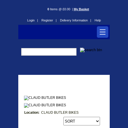
0
Items @ £0.00 |
My Basket
Login |
Register |
Delivery Information |
Help
CLAUD BUTLER BIKES
Location:
CLAUD BUTLER BIKES
Products