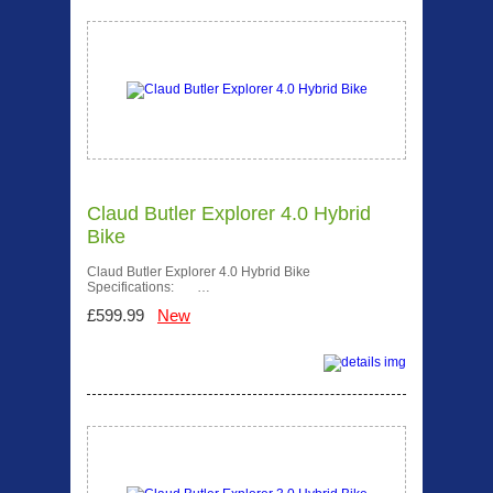
Claud Butler Explorer 4.0 Hybrid
Bike
Claud Butler Explorer 4.0 Hybrid Bike
Specifications: …
£599.99
New