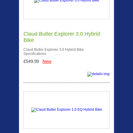
Claud Butler Explorer 3.0 Hybrid
Bike
Claud Butler Explorer 3.0 Hybrid Bike
Specifications: …
£549.99
New