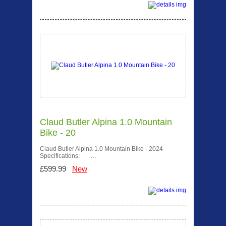
Claud Butler Alpina 1.0 Mountain
Bike - 20
Claud Butler Alpina 1.0 Mountain Bike - 2024
Specifications: …
£599.99
New