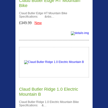
Claud Butler Edge HT Mountain
Bike
Claud Butler Edge HT Mountain Bike
Specifications: &nbs…
£349.99
New
Claud Butler Ridge 1.0 Electric
Mountain B
Claud Butler Ridge 1.0 Electric Mountain Bike
Specifications: &…