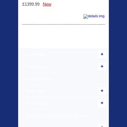
£1399.99
New
Products Offered
Used Bikes
New Bikes
Special Offers
Bike Parts
Accessories
Bike Repair Maintenance Services