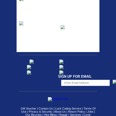
RACK SEAT POST FIT QR
SILVER OR BLACK ALLOY
Easy fit universal brackets
SEAT POST FIT EASY...
Fits all fork sizes ...
Etc Alloy Rack
Bikesport Tempo
Ra
Strong aluminium rear
carrier rack suitable for
Bikesport Tempo Race Bike
attach...
Specification: ...
SIGN UP FOR EMAIL
Gift Voucher
|
Contact Us
|
Lock Cutting Service
|
Terms Of
Use
|
Privacy & Security
|
About Us
|
Return Policy
|
Jobs
|
Our Bicycles
|
Hire Bikes
|
Repair / Services
|
Cycle