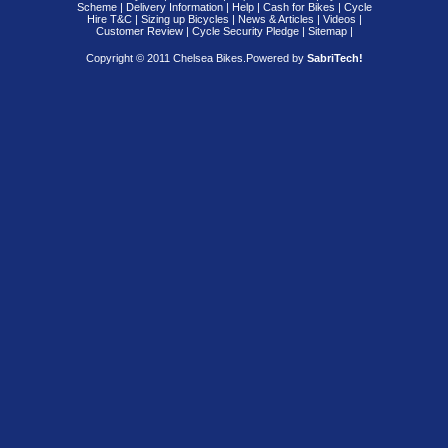
Scheme
|
Delivery Information
|
Help
|
Cash for Bikes
|
Cycle
Hire T&C
|
Sizing up Bicycles
|
News & Articles
|
Videos
|
Customer Review
|
Cycle Security Pledge
|
Sitemap |
Copyright © 2011 Chelsea Bikes.
Powered by
SabriTech!