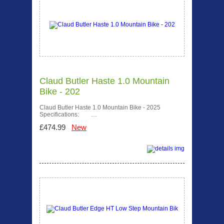
Claud Butler Haste 1.0 Mountain
Bike - 202
Claud Butler Haste 1.0 Mountain Bike - 2025
Specifications: …
£474.99
New