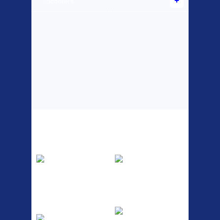
Scooters
Top Sellers
Dawes Podium
Blackburn XR2
Pump
Spri
The Podium frame pump is a
A taller version of our proven
high quality classic look
MTN-2 rack, sized to fit ...
pum...
ETC Alloy
Etc Alloy Seat Pos
Lowrider