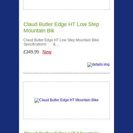
Claud Butler Edge HT Low Step
Mountain Bik
Claud Butler Edge HT Low Step Mountain Bike
Specifications: &…
£349.99
New