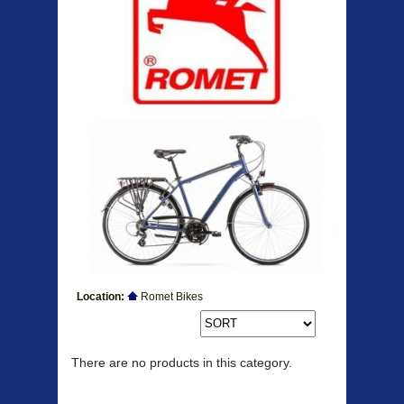
Location:
Romet Bikes
Products
There are no products in this category.