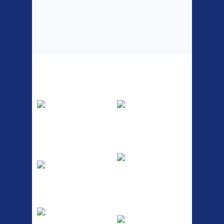
Top Sellers
Dawes Podium
Blackburn XR2
Pump
Spri
The Podium frame pump is a
A taller version of our proven
high quality classic look
MTN-2 rack, sized to fit ...
pum...
ETC Alloy
Etc Alloy Seat Pos
Lowrider
RACK SEAT POST FIT QR
SILVER OR BLACK ALLOY
Easy fit universal brackets
SEAT POST FIT EASY...
Fits all fork sizes ...
Etc Alloy Rack
Bikesport Tempo
Ra
Strong aluminium rear