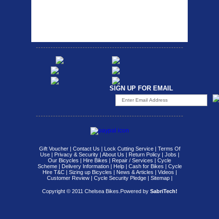
carrier rack suitable for
Bikesport Tempo Race Bike
attach...
Specification: ...
SIGN UP FOR EMAIL
Gift Voucher
|
Contact Us
|
Lock Cutting Service
|
Terms Of
Use
|
Privacy & Security
|
About Us
|
Return Policy
|
Jobs
|
Our Bicycles
|
Hire Bikes
|
Repair / Services
|
Cycle
Scheme
|
Delivery Information
|
Help
|
Cash for Bikes
|
Cycle
Hire T&C
|
Sizing up Bicycles
|
News & Articles
|
Videos
|
Customer Review
|
Cycle Security Pledge
|
Sitemap |
Copyright © 2011 Chelsea Bikes.
Powered by
SabriTech!