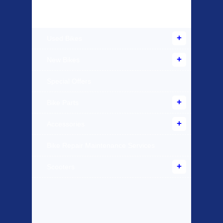
Products Offered
Used Bikes
New Bikes
Special Offers
Bike Parts
Accessories
Bike Repair Maintenance Services
Scooters