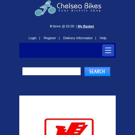
0
Items @ £0.00 |
My Basket
Login |
Register |
Delivery Information |
Help
Romet Bikes