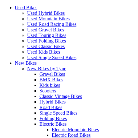
Used Bikes
Used Hybrid Bikes
Used Mountain Bikes
Used Road Racing Bikes
Used Gravel Bikes
Used Touring Bikes
Used Folding Bikes
Used Classic Bikes
Used Kids Bikes
Used Single Speed Bikes
New Bikes
New Bikes by Type
Gravel Bikes
BMX Bikes
Kids bikes
Scooters
Classic Vintage Bikes
Hybrid Bikes
Road Bikes
Single Speed Bikes
Folding Bikes
Electric Bikes
Electric Mountain Bikes
Electric Road Bikes