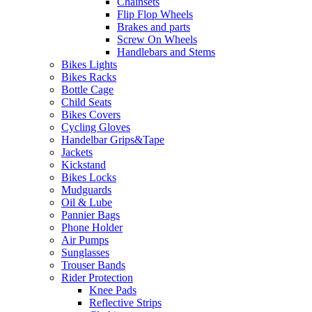
Chainsets
Flip Flop Wheels
Brakes and parts
Screw On Wheels
Handlebars and Stems
Bikes Lights
Bikes Racks
Bottle Cage
Child Seats
Bikes Covers
Cycling Gloves
Handelbar Grips&Tape
Jackets
Kickstand
Bikes Locks
Mudguards
Oil & Lube
Pannier Bags
Phone Holder
Air Pumps
Sunglasses
Trouser Bands
Rider Protection
Knee Pads
Reflective Strips