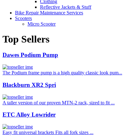
Clothing
Reflective Jackets & Stuff
Bike Repair Maintenance Services
Scooters
Micro Scooter
Top Sellers
Dawes Podium Pump
The Podium frame pump is a high quality classic look pum...
Blackburn XR2 Spri
A taller version of our proven MTN-2 rack, sized to fit ...
ETC Alloy Lowrider
Easy fit universal brackets Fits all fork sizes ...