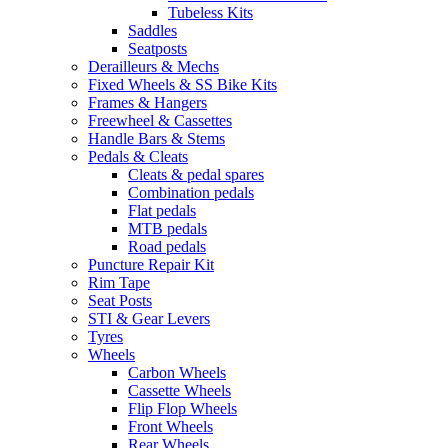
Tubeless Kits
Saddles
Seatposts
Derailleurs & Mechs
Fixed Wheels & SS Bike Kits
Frames & Hangers
Freewheel & Cassettes
Handle Bars & Stems
Pedals & Cleats
Cleats & pedal spares
Combination pedals
Flat pedals
MTB pedals
Road pedals
Puncture Repair Kit
Rim Tape
Seat Posts
STI & Gear Levers
Tyres
Wheels
Carbon Wheels
Cassette Wheels
Flip Flop Wheels
Front Wheels
Rear Wheels