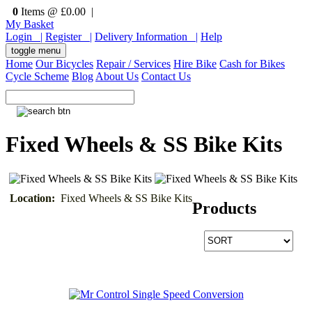
0
Items @ £0.00 |
My Basket
Login |
Register |
Delivery Information |
Help
toggle menu
Home
Our Bicycles
Repair / Services
Hire Bike
Cash for Bikes
Cycle Scheme
Blog
About Us
Contact Us
Fixed Wheels & SS Bike Kits
Location:
Fixed Wheels & SS Bike Kits
Products