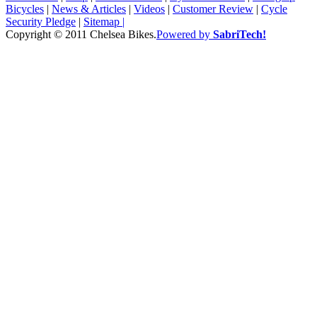
Bicycles
|
News & Articles
|
Videos
|
Customer Review
|
Cycle
Security Pledge
|
Sitemap |
Copyright © 2011 Chelsea Bikes.
Powered by
SabriTech!