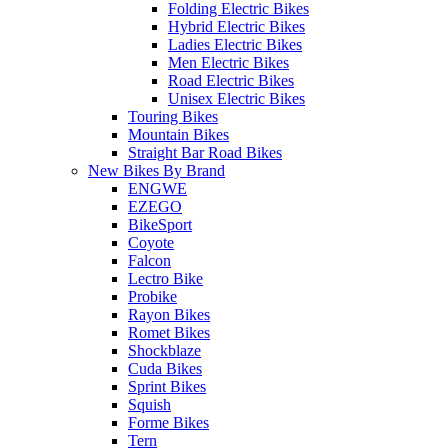
Folding Electric Bikes
Hybrid Electric Bikes
Ladies Electric Bikes
Men Electric Bikes
Road Electric Bikes
Unisex Electric Bikes
Touring Bikes
Mountain Bikes
Straight Bar Road Bikes
New Bikes By Brand
ENGWE
EZEGO
BikeSport
Coyote
Falcon
Lectro Bike
Probike
Rayon Bikes
Romet Bikes
Shockblaze
Cuda Bikes
Sprint Bikes
Squish
Forme Bikes
Tern