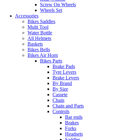
Screw On Wheels
Wheels Set
Accessories
Bikes Saddles
Multi Tool
Water Bottle
All Helmets
Baskets
Bikes Bells
Bikes Air Horn
Bikes Parts
Brake Pads
Tyre Levers
Brake Levers
By Brand
By Size
Cassete
Chain
Chain and Parts
Controls
Bar ends
Brakes
Forks
Headsets
Saddles