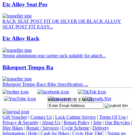
Etc Alloy Seat Pos
RACK SEAT POST FIT QR SILVER OR BLACK ALLOY
SEAT POST FIT EASY...
Etc Alloy Rack
Strong aluminium rear carrier rack suitable for attach...
Bikesport Tempo Ra
Bikesport Tempo Race Bike Specification: ...
SIGN UP FOR EMAIL
Gift Voucher
|
Contact Us
|
Lock Cutting Service
|
Terms Of Use
|
Privacy & Security
|
About Us
|
Return Policy
|
Jobs
|
Our Bicycles
|
Hire Bikes
|
Repair / Services
|
Cycle Scheme
|
Delivery
Information
|
Help
|
Cash for Bikes
|
Cycle Hire T&C
|
Sizing up