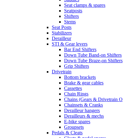
Seat clamps & spares
Seatposts
Shifters
Stems
Seat Posts
Stabilizers
Derailleur
STI & Gear levers
Bar End Shifters
Down Tube Band-on Shifters
Down Tube Braze-on Shifters
Grip Shifters
Drivetrain
Bottom brackets
Brake & gear cables
Cassettes
Chain Rings
Chains (Gears & Drivetrain O
Chainsets & Cranks
Derailleur hangers
Derailleurs & mechs
E-bike spares
Groupsets
Pedals & Cleats