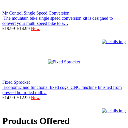
Mr Control Single Speed Conversion
The mountain bike single speed conversion kit is designed to
convert your multi-speed bike to a…
£19.99
£14.99
New
Fixed Sprocket
Economic and functional fixed cogs CNC machine finished from
pressed hot rolled mill…
£14.99
£12.99
New
Products Offered