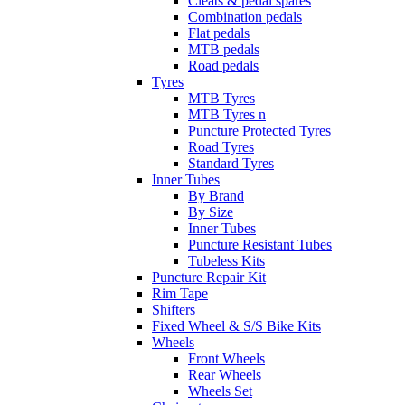
Cleats & pedal spares
Combination pedals
Flat pedals
MTB pedals
Road pedals
Tyres
MTB Tyres
MTB Tyres n
Puncture Protected Tyres
Road Tyres
Standard Tyres
Inner Tubes
By Brand
By Size
Inner Tubes
Puncture Resistant Tubes
Tubeless Kits
Puncture Repair Kit
Rim Tape
Shifters
Fixed Wheel & S/S Bike Kits
Wheels
Front Wheels
Rear Wheels
Wheels Set