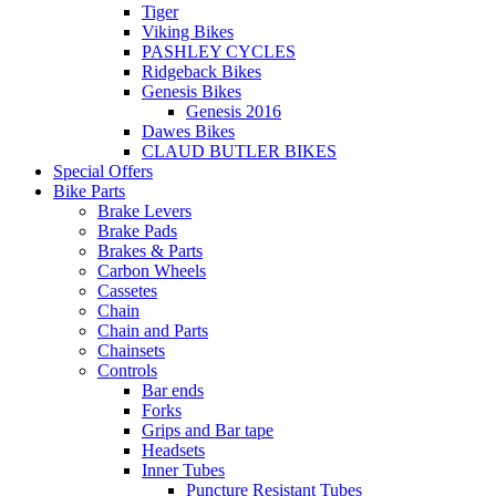
Tiger
Viking Bikes
PASHLEY CYCLES
Ridgeback Bikes
Genesis Bikes
Genesis 2016
Dawes Bikes
CLAUD BUTLER BIKES
Special Offers
Bike Parts
Brake Levers
Brake Pads
Brakes & Parts
Carbon Wheels
Cassetes
Chain
Chain and Parts
Chainsets
Controls
Bar ends
Forks
Grips and Bar tape
Headsets
Inner Tubes
Puncture Resistant Tubes