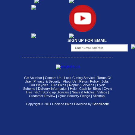
SIGN UP FOR EMAIL
Gift Voucher
|
Contact Us
|
Lock Cutting Service
|
Terms Of
Use
|
Privacy & Security
|
About Us
|
Return Policy
|
Jobs
|
Our Bicycles
|
Hire Bikes
|
Repair / Services
|
Cycle
Scheme
|
Delivery Information
|
Help
|
Cash for Bikes
|
Cycle
Hire T&C
|
Sizing up Bicycles
|
News & Articles
|
Videos
|
Customer Review
|
Cycle Security Pledge
|
Sitemap |
Copyright © 2011 Chelsea Bikes.
Powered by
SabriTech!