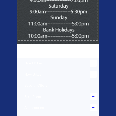
Products Offered
Used Bikes
New Bikes
Special Offers
Bike Parts
Accessories