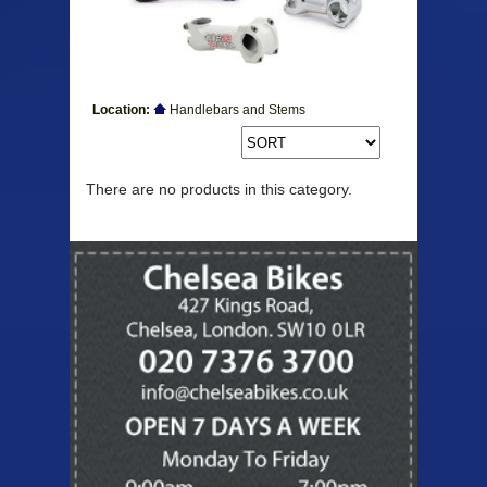
Location:
Handlebars and Stems
Products
There are no products in this category.