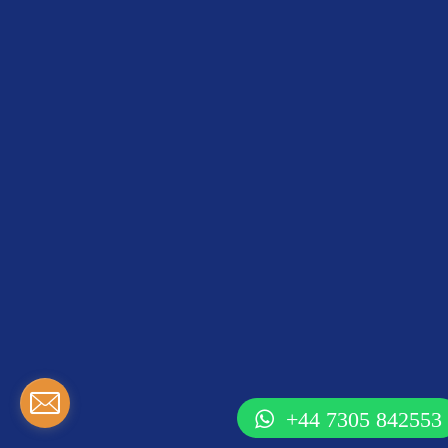
+44 7305 842553