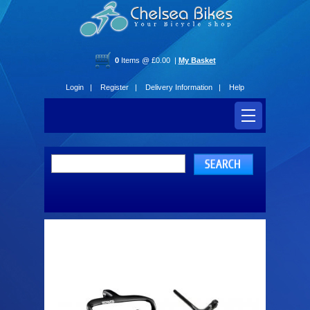
0
Items @ £0.00 |
My Basket
Login |
Register |
Delivery Information |
Help
Handlebars and Stems