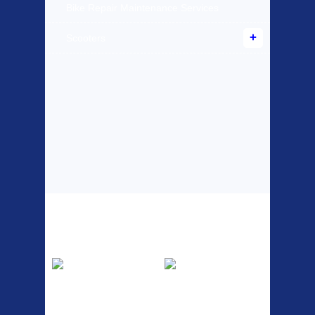
Bike Repair Maintenance Services
Scooters
Top Sellers
Dawes Podium
Blackburn XR2
Pump
Spri
The Podium frame pump is a
A taller version of our proven
high quality classic look
MTN-2 rack, sized to fit ...
pum...