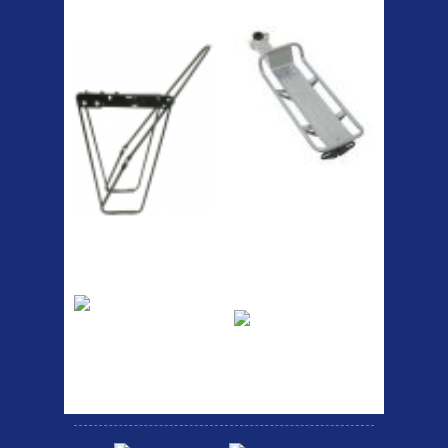
ETC Alloy
Etc Alloy Seat Pos
Lowrider
RACK SEAT POST FIT QR
SILVER OR BLACK ALLOY
SEAT POST FIT EASY...
Easy fit universal brackets
Fits all fork sizes ...
Etc Alloy Rack
Bikesport Tempo
Ra
Strong aluminium rear
carrier rack suitable for
Bikesport Tempo Race Bike
attach...
Specification: ...