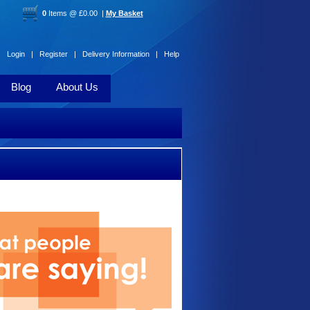
0
Items @ £0.00 |
My Basket
Login |
Register |
Delivery Information |
Help
Blog
About Us