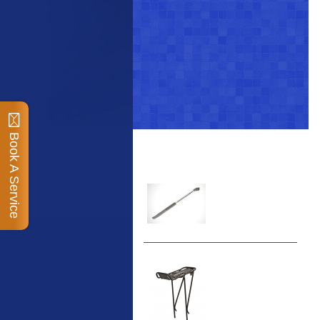
Book A Service
Top Sellers
Dawes Podium Pump
The Podium frame pump
is a high quality classic
look pum...
Blackburn XR2 Spri
A taller version of our
proven MTN-2 rack,
sized to fit ...