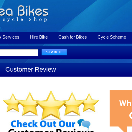
/ Services
Hire Bike
Cash for Bikes
Cycle Scheme
Customer Review