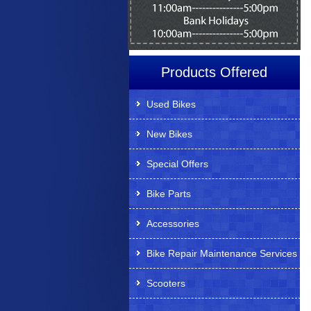
Products Offered
Used Bikes
New Bikes
Special Offers
Bike Parts
Accessories
Bike Repair Maintenance Services
Scooters