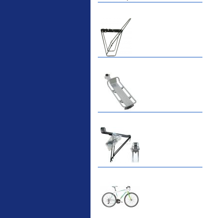
ETC Alloy Lowrider
Easy fit universal
brackets Fits all fork
sizes ...
Etc Alloy Seat Pos
RACK SEAT POST FIT
QR SILVER OR BLACK
ALLOY SEAT POST FIT
EASY...
Etc Alloy Rack
Strong aluminium rear
carrier rack suitable for
attach...
Bikesport Tempo Ra
Bikesport Tempo Race
Bike Specification: ...