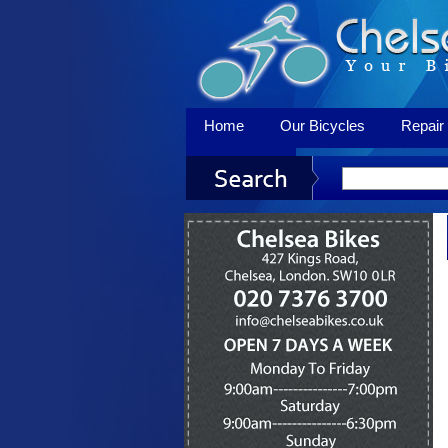
Home
Our Bicycles
Repair 
Contact Us