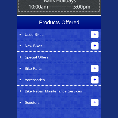
Products Offered
Used Bikes
New Bikes
Special Offers
Bike Parts
Accessories
Bike Repair Maintenance Services
Scooters