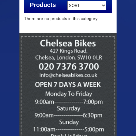
Products
There are no products in this category.