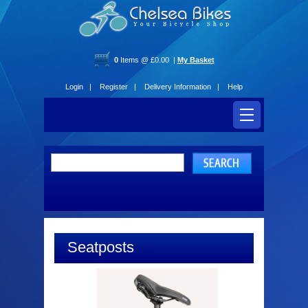
0
Items @ £0.00 |
My Basket
Login |
Register |
Delivery Information |
Help
Seatposts