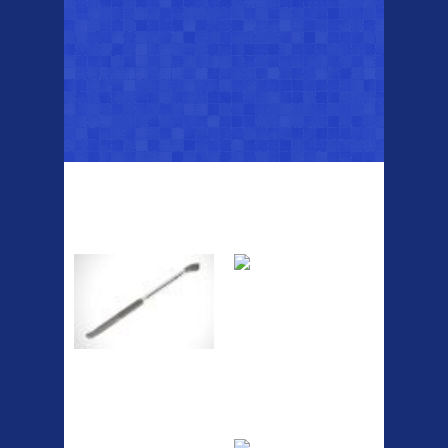
Top Sellers
Dawes Podium
Blackburn XR2
Pump
Spri
A taller version of our proven
MTN-2 rack, sized to fit ...
The Podium frame pump is a
high quality classic look
pum...
ETC Alloy
Etc Alloy Seat Pos
Lowrider