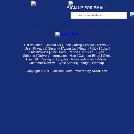
SIGN UP FOR EMAIL
Gift Voucher
|
Contact Us
|
Lock Cutting Service
|
Terms Of
Use
|
Privacy & Security
|
About Us
|
Return Policy
|
Jobs
|
Our Bicycles
|
Hire Bikes
|
Repair / Services
|
Cycle
Scheme
|
Delivery Information
|
Help
|
Cash for Bikes
|
Cycle
Hire T&C
|
Sizing up Bicycles
|
News & Articles
|
Videos
|
Customer Review
|
Cycle Security Pledge
|
Sitemap |
Copyright © 2011 Chelsea Bikes.
Powered by
SabriTech!