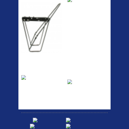
RACK SEAT POST FIT QR
SILVER OR BLACK ALLOY
SEAT POST FIT EASY...
Easy fit universal brackets
Fits all fork sizes ...
Etc Alloy Rack
Bikesport Tempo
Ra
Strong aluminium rear
carrier rack suitable for
Bikesport Tempo Race Bike
attach...
Specification: ...