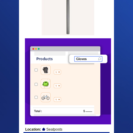
Location:
Seatposts