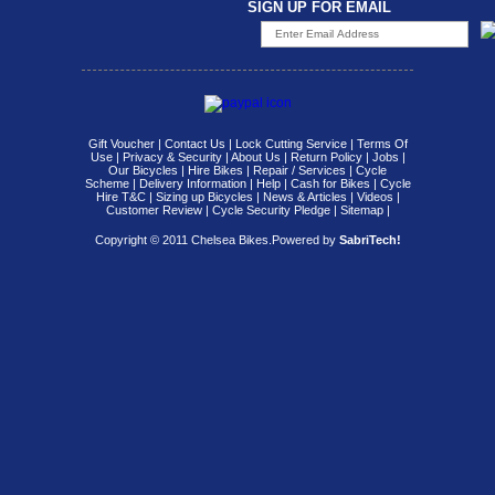
SIGN UP FOR EMAIL
Gift Voucher
|
Contact Us
|
Lock Cutting Service
|
Terms Of
Use
|
Privacy & Security
|
About Us
|
Return Policy
|
Jobs
|
Our Bicycles
|
Hire Bikes
|
Repair / Services
|
Cycle
Scheme
|
Delivery Information
|
Help
|
Cash for Bikes
|
Cycle
Hire T&C
|
Sizing up Bicycles
|
News & Articles
|
Videos
|
Customer Review
|
Cycle Security Pledge
|
Sitemap |
Copyright © 2011 Chelsea Bikes.
Powered by
SabriTech!