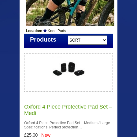
Location:
Knee Pads
Products
Oxford 4 Piece Protective Pad Set –
Medi
Oxford 4 Piece Protective Pad Set – Medium / Large
Specifications: Perfect protection…
£25.00
New