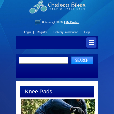
0
Items @ £0.00 |
My Basket
Login |
Register |
Delivery Information |
Help
Knee Pads