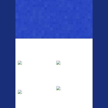
Top Sellers
Dawes Podium
Blackburn XR2
Pump
Spri
The Podium frame pump is a
A taller version of our proven
high quality classic look
MTN-2 rack, sized to fit ...
pum...
ETC Alloy
Etc Alloy Seat Pos
Lowrider
RACK SEAT POST FIT QR
SILVER OR BLACK ALLOY
Easy fit universal brackets
SEAT POST FIT EASY...
Fits all fork sizes ...