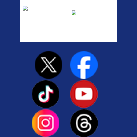
Etc Alloy Rack
Bikesport Tempo
Ra
Strong aluminium rear
carrier rack suitable for
Bikesport Tempo Race Bike
attach...
Specification: ...