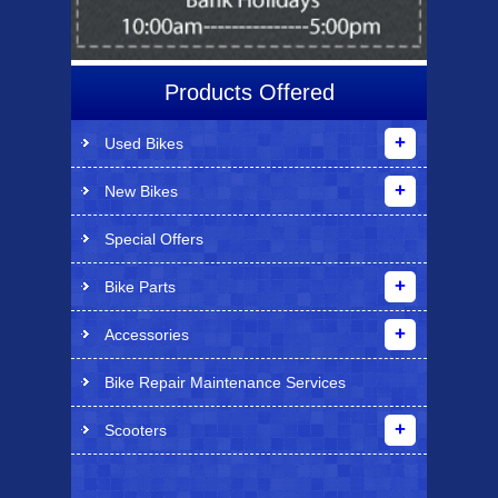
Products Offered
Used Bikes
New Bikes
Special Offers
Bike Parts
Accessories
Bike Repair Maintenance Services
Scooters