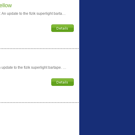
ellow
An update to the fizik superlight barta…
update to the fizik superlight bartape. …