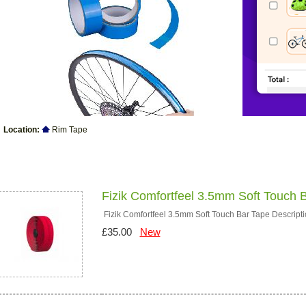
Location:
Rim Tape
Products
Fizik Comfortfeel 3.5mm Soft Touch 
Fizik Comfortfeel 3.5mm Soft Touch Bar Tape Descriptio
£35.00
New