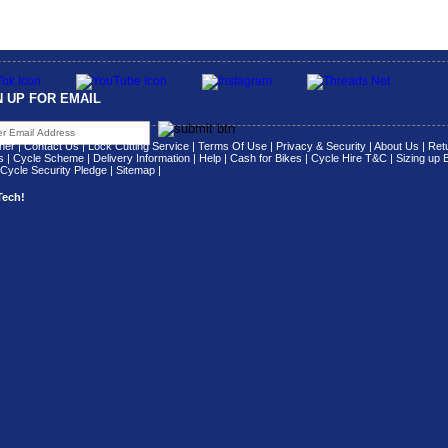
N UP FOR EMAIL
her
|
Contact Us
|
Lock Cutting Service
|
Terms Of Use
|
Privacy & Security
|
About Us
|
Retu
s
|
Cycle Scheme
|
Delivery Information
|
Help
|
Cash for Bikes
|
Cycle Hire T&C
|
Sizing up 
Cycle Security Pledge
|
Sitemap |
Tech!