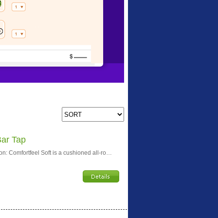
Bar Tap
n: Comfortfeel Soft is a cushioned all-ro…