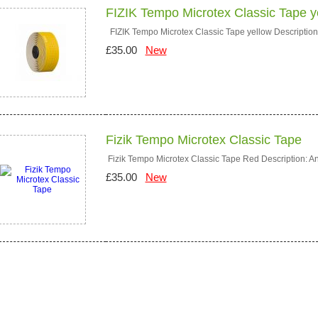
FIZIK Tempo Microtex Classic Tape y
FIZIK Tempo Microtex Classic Tape yellow Description: 
£35.00
New
Fizik Tempo Microtex Classic Tape
Fizik Tempo Microtex Classic Tape Red Description: An 
£35.00
New