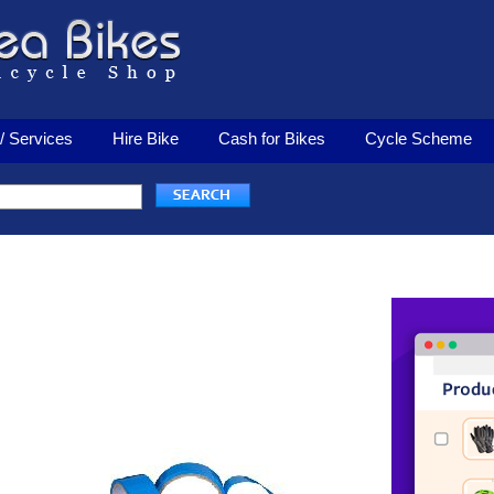
/ Services
Hire Bike
Cash for Bikes
Cycle Scheme
Rim Tape