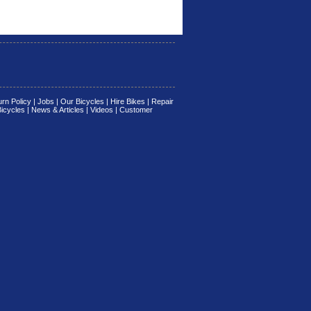
rn Policy
|
Jobs
|
Our Bicycles
|
Hire Bikes
|
Repair
Bicycles
|
News & Articles
|
Videos
|
Customer