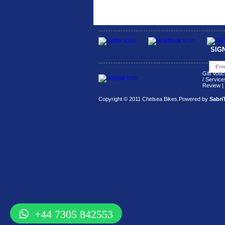
SIG
Gift Vouc
/ Service
Review
|
Copyright © 2011 Chelsea Bikes.
Powered by
Sabri
+44 7305 842553