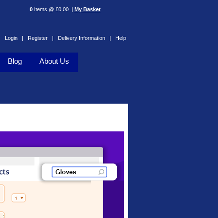
0
Items @ £0.00 |
My Basket
Login |
Register |
Delivery Information |
Help
Blog
About Us