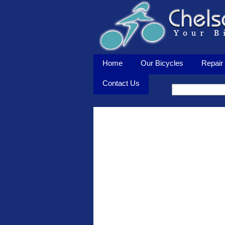
Home
Our Bicycles
Repair 
Contact Us