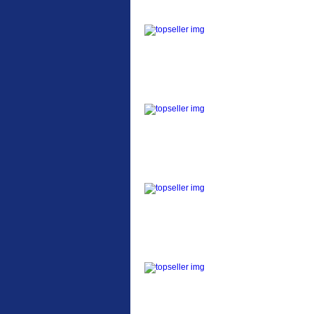
ETC Alloy Lowrider
Easy fit universal
brackets Fits all fork
sizes ...
Etc Alloy Seat Pos
RACK SEAT POST FIT
QR SILVER OR BLACK
ALLOY SEAT POST FIT
EASY...
Etc Alloy Rack
Strong aluminium rear
carrier rack suitable for
attach...
Bikesport Tempo Ra
Bikesport Tempo Race
Bike Specification: ...