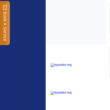
Book A Service
Top Sellers
Dawes Podium Pump
The Podium frame pump
is a high quality classic
look pum...
Blackburn XR2 Spri
A taller version of our
proven MTN-2 rack,
sized to fit ...