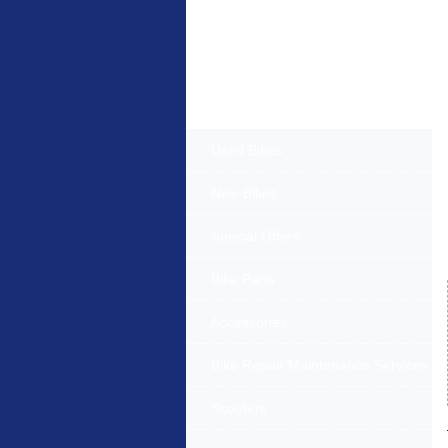
Products Offered
Used Bikes
New Bikes
Special Offers
Bike Parts
Accessories
Bike Repair Maintenance Services
Scooters