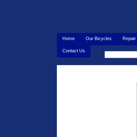
Home
Our Bicycles
Repair 
Contact Us