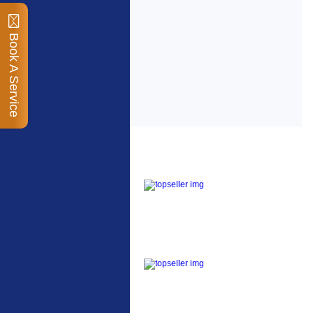
Book A Service
Top Sellers
Dawes Podium Pump
The Podium frame pump
is a high quality classic
look pum...
Blackburn XR2 Spri
A taller version of our
proven MTN-2 rack,
sized to fit ...