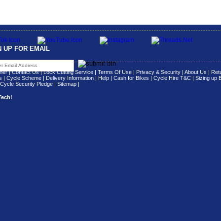
N UP FOR EMAIL
her
|
Contact Us
|
Lock Cutting Service
|
Terms Of Use
|
Privacy & Security
|
About Us
|
Retu
s
|
Cycle Scheme
|
Delivery Information
|
Help
|
Cash for Bikes
|
Cycle Hire T&C
|
Sizing up 
Cycle Security Pledge
|
Sitemap |
Tech!