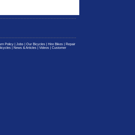
rn Policy
|
Jobs
|
Our Bicycles
|
Hire Bikes
|
Repair
Bicycles
|
News & Articles
|
Videos
|
Customer