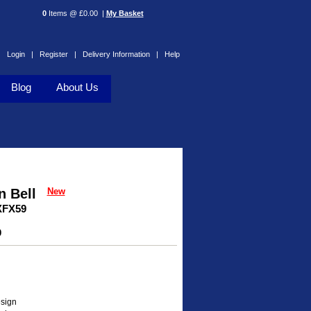
0
Items @ £0.00 |
My Basket
Login |
Register |
Delivery Information |
Help
Blog
About Us
 Bell
New
XFX59
0
esign