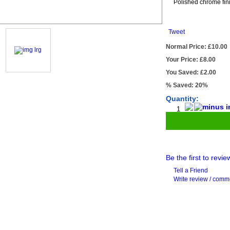
Polished chrome fin
Tweet
Normal Price: £10.00
Your Price: £8.00
You Saved: £2.00
% Saved: 20%
Quantity:
Be the first to revie
Tell a Friend
Write review / com