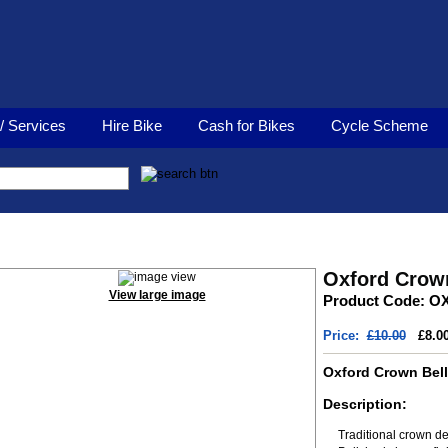
/ Services
Hire Bike
Cash for Bikes
Cycle Scheme
Oxford Crown Bell
Oxford Crown
View large image
Product Code: O
Price:
£10.00
£8.0
Oxford Crown Bell
Description:
Traditional crown d