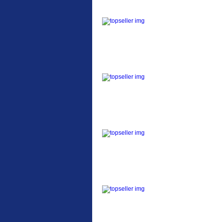
ETC Alloy Lowrider
Easy fit universal
brackets Fits all fork
sizes ...
Etc Alloy Seat Pos
RACK SEAT POST FIT
QR SILVER OR BLACK
ALLOY SEAT POST FIT
EASY...
Etc Alloy Rack
Strong aluminium rear
carrier rack suitable for
attach...
Bikesport Tempo Ra
Bikesport Tempo Race
Bike Specification: ...