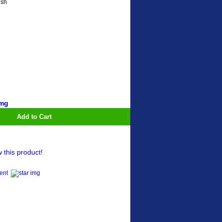
ish
Add to Cart
w this product!
ment