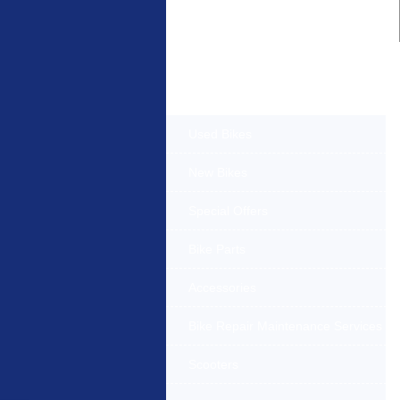
Products Offered
Used Bikes
New Bikes
Special Offers
Bike Parts
Accessories
Bike Repair Maintenance Services
Scooters