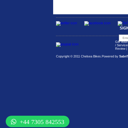
SIG
Gift Vouc
/ Service
Review
|
Copyright © 2011 Chelsea Bikes.
Powered by
Sabri
+44 7305 842553