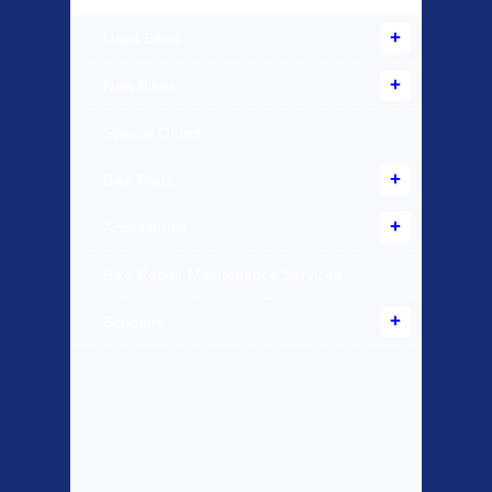
Used Bikes
New Bikes
Special Offers
Bike Parts
Accessories
Bike Repair Maintenance Services
Scooters