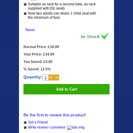
Suitable as rack for a second bike, as rack
supplied with Etc seats
Now two adults can share 1 child seat with
the minimum of fuss
Tweet
Normal Price: £39.99
Your Price: £34.99
You Saved: £5.00
% Saved: 12.5%
Quantity:
Add to Cart
Be the first to review this product!
Tell a Friend
Write review / comment