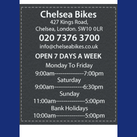
Products Offered