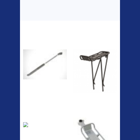
Top Sellers
Dawes Podium
Blackburn XR2
Pump
Spri
The Podium frame pump is a
high quality classic look
pum...
A taller version of our proven
MTN-2 rack, sized to fit ...
ETC Alloy
Etc Alloy Seat Pos
Lowrider
Easy fit universal brackets
Fits all fork sizes ...