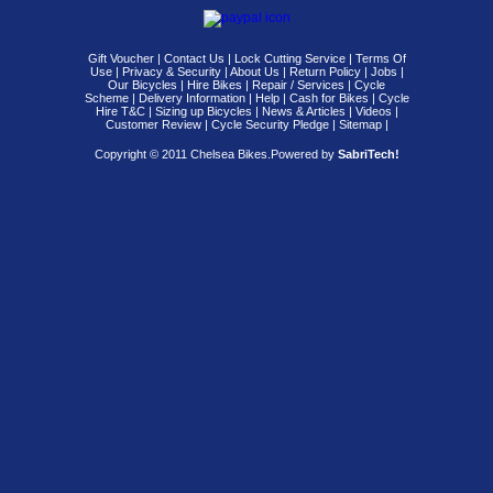
Gift Voucher
|
Contact Us
|
Lock Cutting Service
|
Terms Of
Use
|
Privacy & Security
|
About Us
|
Return Policy
|
Jobs
|
Our Bicycles
|
Hire Bikes
|
Repair / Services
|
Cycle
Scheme
|
Delivery Information
|
Help
|
Cash for Bikes
|
Cycle
Hire T&C
|
Sizing up Bicycles
|
News & Articles
|
Videos
|
Customer Review
|
Cycle Security Pledge
|
Sitemap |
Copyright © 2011 Chelsea Bikes.
Powered by
SabriTech!