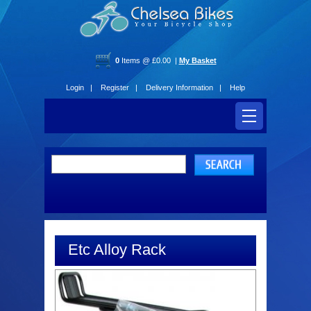
0
Items @ £0.00 |
My Basket
Login |
Register |
Delivery Information |
Help
Etc Alloy Rack