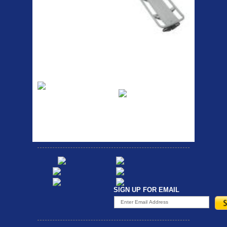
RACK SEAT POST FIT QR
SILVER OR BLACK ALLOY
SEAT POST FIT EASY...
Etc Alloy Rack
Bikesport Tempo
Ra
Strong aluminium rear
carrier rack suitable for
Bikesport Tempo Race Bike
attach...
Specification: ...
SIGN UP FOR EMAIL