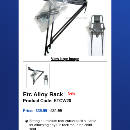
View large image
Etc Alloy Rack
New
Product Code: ETCW20
Price:
£39.99
£34.99
Strong aluminium rear carrier rack suitable
for attaching any Etc rack mounted child
seat