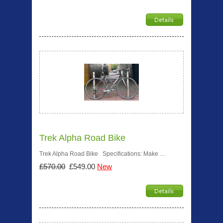
Trek Alpha Road Bike
Trek Alpha Road Bike Specifications: Make …
£570.00
£549.00
New