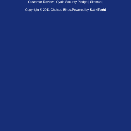
Customer Review
|
Cycle Security Pledge
|
Sitemap |
Copyright © 2011 Chelsea Bikes.
Powered by
SabriTech!