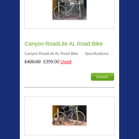
Canyon RoadLite AL Road Bike
Canyon RoadLite AL Road Bike Specifications: …
£420.00
£399.00
Used