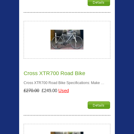
Cross XTR700 Road Bike
Cross XTR700 Road Bike Specifications: Make …
£270.00
£249.00
Used