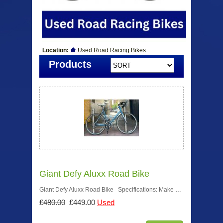
Location:
Used Road Racing Bikes
Products
Giant Defy Aluxx Road Bike
Giant Defy Aluxx Road Bike Specifications: Make …
£480.00
£449.00
Used