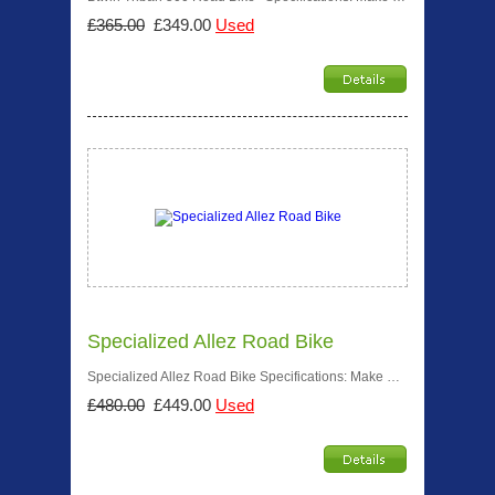
£365.00
£349.00
Used
Specialized Allez Road Bike
Specialized Allez Road Bike Specifications: Make …
£480.00
£449.00
Used