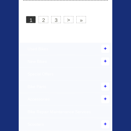
1
2
3
>
»
Products Offered
Used Bikes
New Bikes
Special Offers
Bike Parts
Accessories
Bike Repair Maintenance Services
Scooters