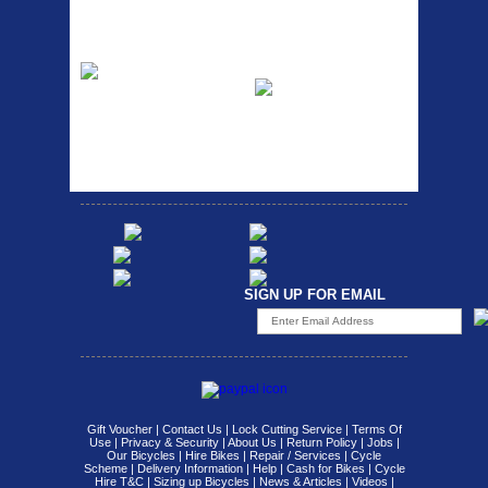
SEAT POST FIT EASY...
Fits all fork sizes ...
Etc Alloy Rack
Bikesport Tempo
Ra
Strong aluminium rear
carrier rack suitable for
Bikesport Tempo Race Bike
attach...
Specification: ...
SIGN UP FOR EMAIL
Gift Voucher
|
Contact Us
|
Lock Cutting Service
|
Terms Of
Use
|
Privacy & Security
|
About Us
|
Return Policy
|
Jobs
|
Our Bicycles
|
Hire Bikes
|
Repair / Services
|
Cycle
Scheme
|
Delivery Information
|
Help
|
Cash for Bikes
|
Cycle
Hire T&C
|
Sizing up Bicycles
|
News & Articles
|
Videos
|