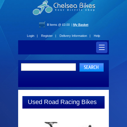
0
Items @ £0.00 |
My Basket
Login |
Register |
Delivery Information |
Help
Used Road Racing Bikes