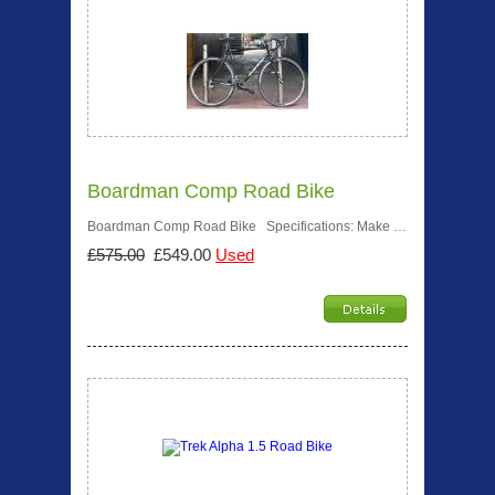
Boardman Comp Road Bike
Boardman Comp Road Bike Specifications: Make …
£575.00
£549.00
Used