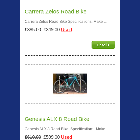
Carrera Zelos Road Bike
Carrera Zelos Road Bike Specifications: Make …
£385.00
£349.00
Used
Genesis ALX 8 Road Bike
Genesis ALX 8 Road Bike Specification: Make …
£610.00
£599.00
Used