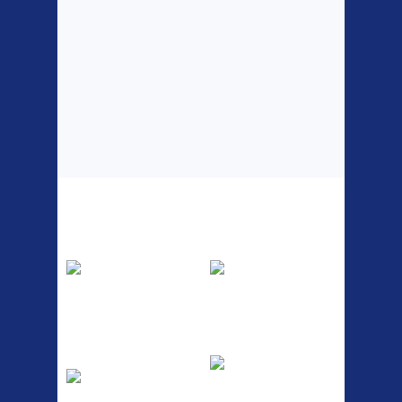
Top Sellers
Dawes Podium
Blackburn XR2
Pump
Spri
The Podium frame pump is a
A taller version of our proven
high quality classic look
MTN-2 rack, sized to fit ...
pum...
ETC Alloy
Etc Alloy Seat Pos
Lowrider
RACK SEAT POST FIT QR
SILVER OR BLACK ALLOY
Easy fit universal brackets