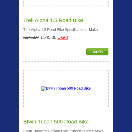
Trek Alpha 1.5 Road Bike
Trek Alpha 1.5 Road Bike Specifications: Make …
£575.00
£549.00
Used
Btwin Triban 500 Road Bike
Btwin Triban 500 Road Bike Specifications: Make …