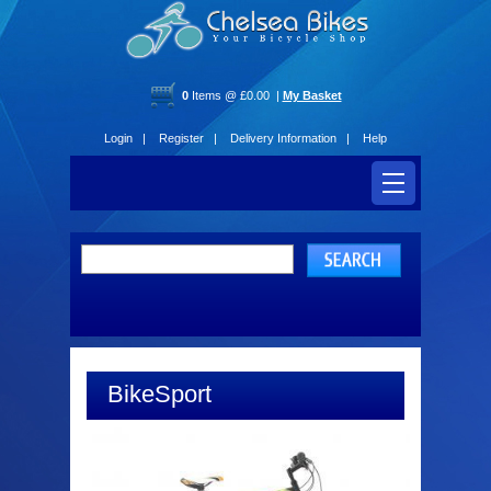
0
Items @ £0.00 |
My Basket
Login |
Register |
Delivery Information |
Help
BikeSport