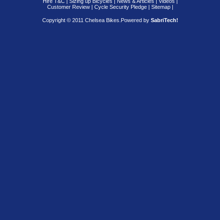
Hire T&C
|
Sizing up Bicycles
|
News & Articles
|
Videos
|
Customer Review
|
Cycle Security Pledge
|
Sitemap |
Copyright © 2011 Chelsea Bikes.
Powered by
SabriTech!