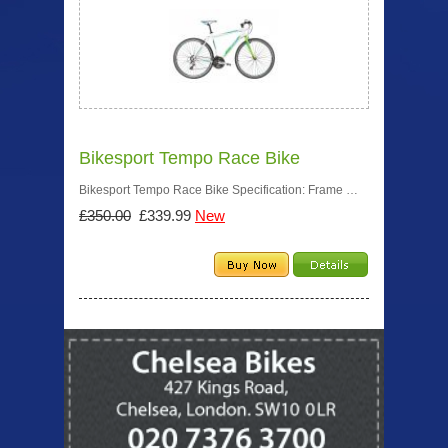
Bikesport Tempo Race Bike
Bikesport Tempo Race Bike Specification: Frame …
£350.00
£339.99
New