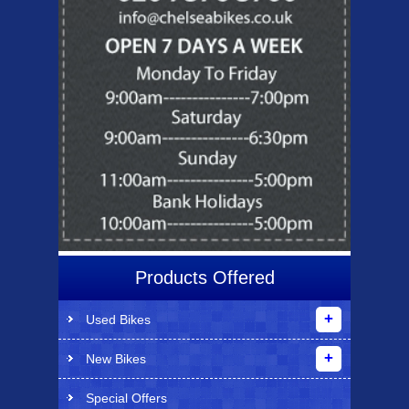
Products Offered
Used Bikes
New Bikes
Special Offers