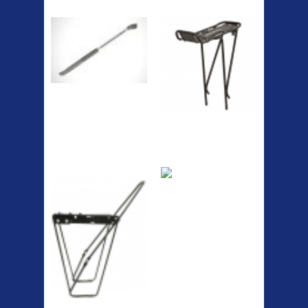
Pump
Spri
The Podium frame pump is a
high quality classic look
pum...
A taller version of our proven
MTN-2 rack, sized to fit ...
ETC Alloy
Etc Alloy Seat Pos
Lowrider
RACK SEAT POST FIT QR
SILVER OR BLACK ALLOY
SEAT POST FIT EASY...