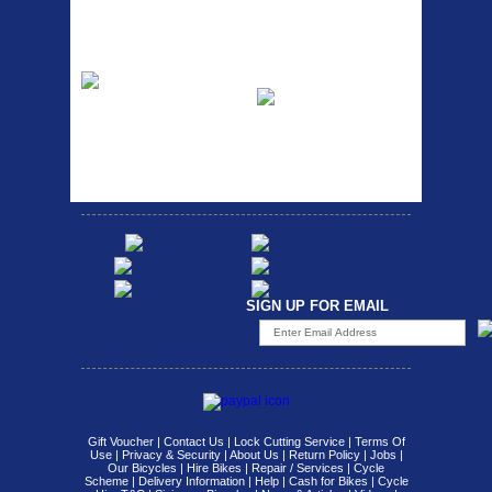
Easy fit universal brackets
Fits all fork sizes ...
Etc Alloy Rack
Bikesport Tempo
Ra
Strong aluminium rear
carrier rack suitable for
Bikesport Tempo Race Bike
attach...
Specification: ...
SIGN UP FOR EMAIL
Gift Voucher
|
Contact Us
|
Lock Cutting Service
|
Terms Of
Use
|
Privacy & Security
|
About Us
|
Return Policy
|
Jobs
|
Our Bicycles
|
Hire Bikes
|
Repair / Services
|
Cycle
Scheme
|
Delivery Information
|
Help
|
Cash for Bikes
|
Cycle