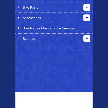
Bike Parts
Accessories
Bike Repair Maintenance Services
Scooters
Top Sellers
Dawes Podium
Blackburn XR2