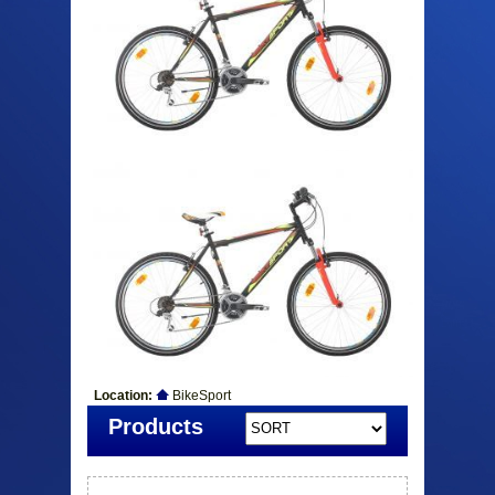
Location:
BikeSport
Products