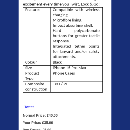
excitement every time you Twist, Lock & Go!
Features
Compatible with wireless
charging
.
Microfibre lining
.
Impact absorbing shell
.
Hard polycarbonate
buttons for greater tactile
response
.
Integrated tether points
for lanyard and/or safety
attachments
.
Colour
Black
Size
iPhone 15
Pro Max
Product
Phone Cases
Type
Composite
TPU / PC
construction
Tweet
Normal Price: £40.00
Your Price: £35.00