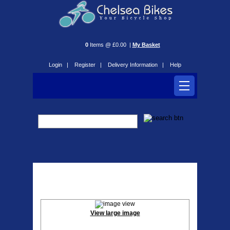
0
Items @ £0.00 |
My Basket
Login |
Register |
Delivery Information |
Help
Quad Lock Case
View large image