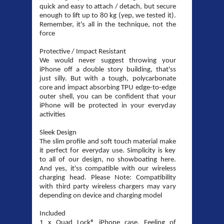
quick and easy to attach / detach, but secure
enough to lift up to 80 kg (yep, we tested it).
Remember, it's all in the technique, not the
force
Protective / Impact Resistant
We would never suggest throwing your
iPhone off a double story building, that'ss
just silly. But with a tough, polycarbonate
core and impact absorbing TPU edge-to-edge
outer shell, you can be confident that your
iPhone will be protected in your everyday
activities
Sleek Design
The slim profile and soft touch material make
it perfect for everyday use. Simplicity is key
to all of our design, no showboating here.
And yes, it'ss compatible with our wireless
charging head. Please Note: Compatibility
with third party wireless chargers may vary
depending on device and charging model
Included
1 x Quad Lock® iPhone case. Feeling of