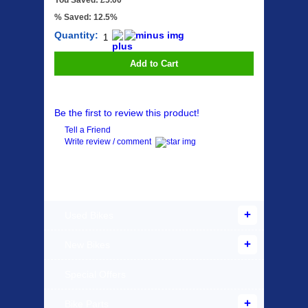
You Saved: £5.00
% Saved: 12.5%
Quantity:
Add to Cart
Be the first to review this product!
Tell a Friend
Write review / comment
Products Offered
Used Bikes
New Bikes
Special Offers
Bike Parts