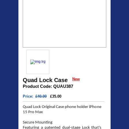
Quad Lock Case
New
Product Code: QUAU387
Price:
£40.00
£35.00
Quad Lock Original Case phone holder iPhone
15 Pro Max
Secure Mounting
Featuring a patented dual-stage Lock that's