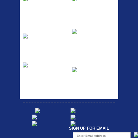
The Podium frame pump is a
A taller version of our proven
high quality classic look
MTN-2 rack, sized to fit ...
pum...
ETC Alloy
Etc Alloy Seat Pos
Lowrider
RACK SEAT POST FIT QR
SILVER OR BLACK ALLOY
Easy fit universal brackets
SEAT POST FIT EASY...
Fits all fork sizes ...
Etc Alloy Rack
Bikesport Tempo
Ra
Strong aluminium rear
carrier rack suitable for
Bikesport Tempo Race Bike
attach...
Specification: ...
SIGN UP FOR EMAIL