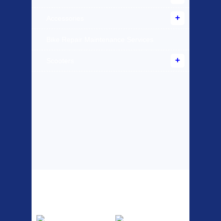
Accessories
Bike Repair Maintenance Services
Scooters
Top Sellers
Dawes Podium
Blackburn XR2
Pump
Spri