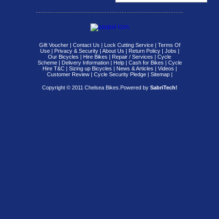
Gift Voucher
|
Contact Us
|
Lock Cutting Service
|
Terms Of
Use
|
Privacy & Security
|
About Us
|
Return Policy
|
Jobs
|
Our Bicycles
|
Hire Bikes
|
Repair / Services
|
Cycle
Scheme
|
Delivery Information
|
Help
|
Cash for Bikes
|
Cycle
Hire T&C
|
Sizing up Bicycles
|
News & Articles
|
Videos
|
Customer Review
|
Cycle Security Pledge
|
Sitemap |
Copyright © 2011 Chelsea Bikes.
Powered by
SabriTech!