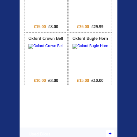
£15.00
£8.00
£35.00
£29.99
Oxford Crown Bell
Oxford Bugle Horn
£10.00
£8.00
£15.00
£10.00
Products Offered
Used Bikes