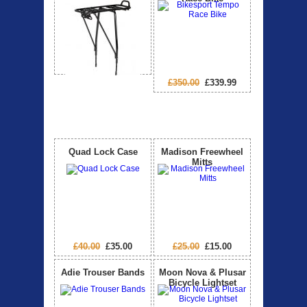
£350.00
£339.99
Special Offers
View All
Quad Lock Case
Madison Freewheel
Mitts
£40.00
£35.00
£25.00
£15.00
Adie Trouser Bands
Moon Nova & Plusar
Bicycle Lightset