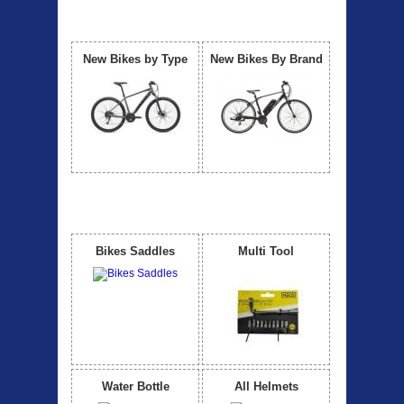
Our Bicycle
View All
New Bikes by Type
New Bikes By Brand
Accessories
View All
Bikes Saddles
Multi Tool
Water Bottle
All Helmets