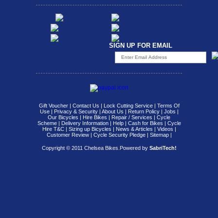
SIGN UP FOR EMAIL
Gift Voucher
|
Contact Us
|
Lock Cutting Service
|
Terms Of
Use
|
Privacy & Security
|
About Us
|
Return Policy
|
Jobs
|
Our Bicycles
|
Hire Bikes
|
Repair / Services
|
Cycle
Scheme
|
Delivery Information
|
Help
|
Cash for Bikes
|
Cycle
Hire T&C
|
Sizing up Bicycles
|
News & Articles
|
Videos
|
Customer Review
|
Cycle Security Pledge
|
Sitemap |
Copyright © 2011 Chelsea Bikes.
Powered by
SabriTech!