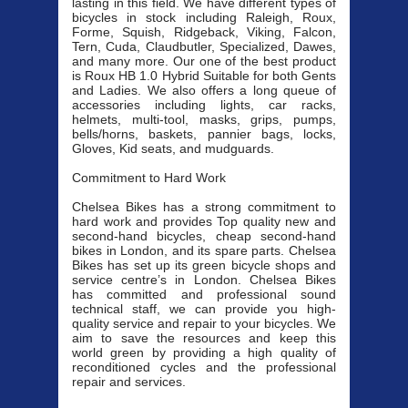
lasting in this field. We have different types of
bicycles in stock including Raleigh, Roux,
Forme, Squish, Ridgeback, Viking, Falcon,
Tern, Cuda, Claudbutler, Specialized, Dawes,
and many more. Our one of the best product
is Roux HB 1.0 Hybrid Suitable for both Gents
and Ladies. We also offers a long queue of
accessories including lights, car racks,
helmets, multi-tool, masks, grips, pumps,
bells/horns, baskets, pannier bags, locks,
Gloves, Kid seats, and mudguards.
Commitment to Hard Work
Chelsea Bikes has a strong commitment to
hard work and provides Top quality new and
second-hand bicycles, cheap second-hand
bikes in London, and its spare parts. Chelsea
Bikes has set up its green bicycle shops and
service centre’s in London. Chelsea Bikes
has committed and professional sound
technical staff, we can provide you high-
quality service and repair to your bicycles. We
aim to save the resources and keep this
world green by providing a high quality of
reconditioned cycles and the professional
repair and services.