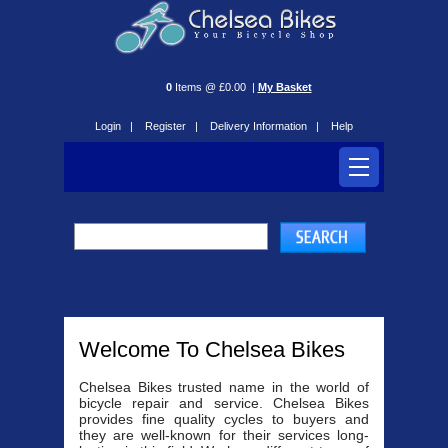
0
Items @ £0.00 |
My Basket
Login |
Register |
Delivery Information |
Help
Welcome To Chelsea Bikes
Chelsea Bikes trusted name in the world of
bicycle repair and service. Chelsea Bikes
provides fine quality cycles to buyers and
they are well-known for their services long-