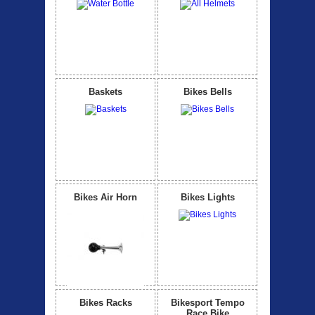
Baskets
Bikes Bells
Bikes Air Horn
Bikes Lights
Bikes Racks
Bikesport Tempo
Race Bike