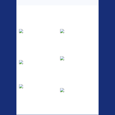
Top Sellers
Dawes Podium
Blackburn XR2
Pump
Spri
The Podium frame pump is a
A taller version of our proven
high quality classic look
MTN-2 rack, sized to fit ...
pum...
ETC Alloy
Etc Alloy Seat Pos
Lowrider
RACK SEAT POST FIT QR
SILVER OR BLACK ALLOY
Easy fit universal brackets
SEAT POST FIT EASY...
Fits all fork sizes ...
Etc Alloy Rack
Bikesport Tempo
Ra
Strong aluminium rear
carrier rack suitable for
Bikesport Tempo Race Bike
attach...
Specification: ...