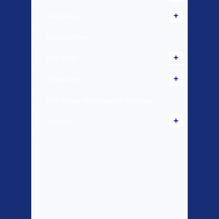
New Bikes
Special Offers
Bike Parts
Accessories
Bike Repair Maintenance Services
Scooters