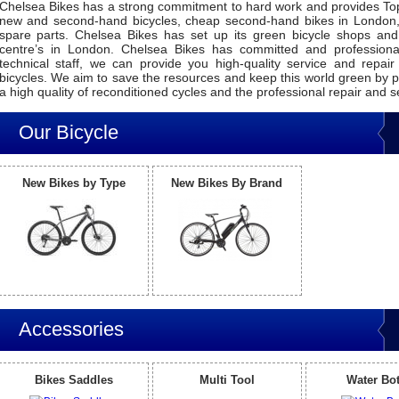
Chelsea Bikes has a strong commitment to hard work and provides Top
new and second-hand bicycles, cheap second-hand bikes in London,
spare parts. Chelsea Bikes has set up its green bicycle shops and
centre’s in London. Chelsea Bikes has committed and profession
technical staff, we can provide you high-quality service and repair
bicycles. We aim to save the resources and keep this world green by p
a high quality of reconditioned cycles and the professional repair and s
Our Bicycle
New Bikes by Type
New Bikes By Brand
Accessories
Bikes Saddles
Multi Tool
Water Bot