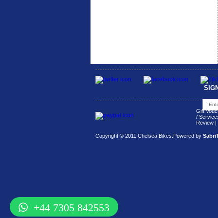
SIG
Gift Vouc
/ Service
Review
|
Copyright © 2011 Chelsea Bikes.
Powered by
Sabri
+44 7305 842553