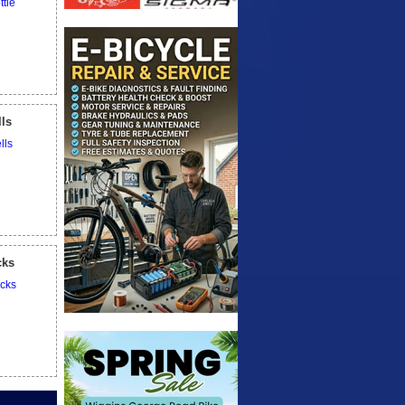
lls
cks