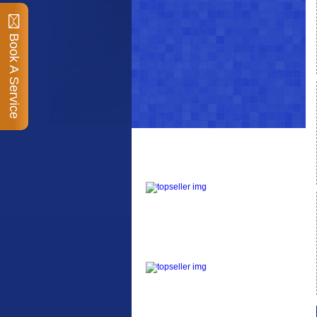
Book A Service
Top Sellers
Dawes Podium Pump
The Podium frame pump
is a high quality classic
look pum...
Blackburn XR2 Spri
A taller version of our
proven MTN-2 rack,
sized to fit ...