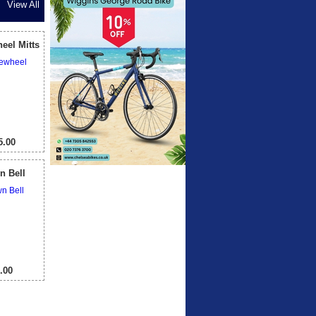
View All
eel Mitts
.00
n Bell
.00