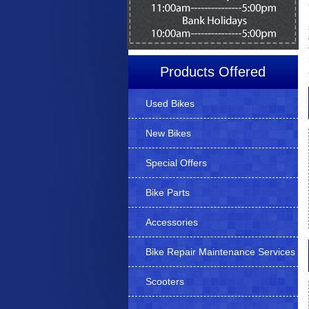
Products Offered
Used Bikes
New Bikes
Special Offers
Bike Parts
Accessories
Bike Repair Maintenance Services
Scooters