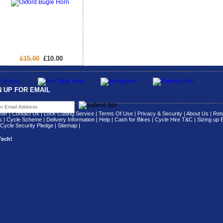
£15.00
£10.00
N UP FOR EMAIL
her
|
Contact Us
|
Lock Cutting Service
|
Terms Of Use
|
Privacy & Security
|
About Us
|
Retu
s
|
Cycle Scheme
|
Delivery Information
|
Help
|
Cash for Bikes
|
Cycle Hire T&C
|
Sizing up 
Cycle Security Pledge
|
Sitemap |
Tech!