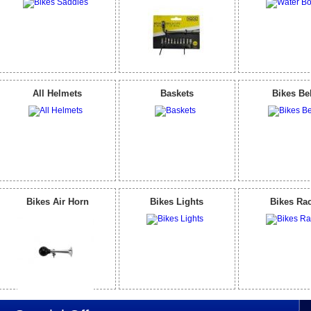
All Helmets
Baskets
Bikes Be
Bikes Air Horn
Bikes Lights
Bikes Ra