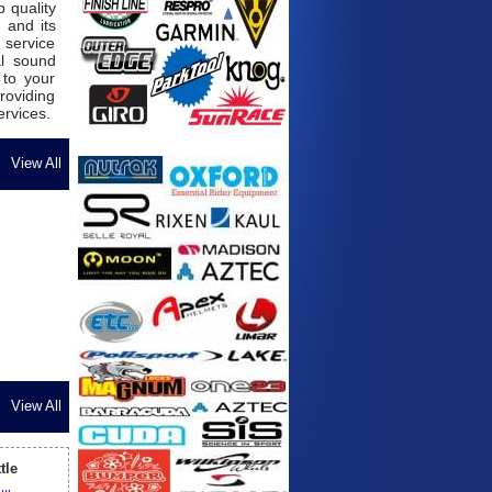
 quality
 and its
 service
al sound
 to your
roviding
ervices.
View All
View All
tle