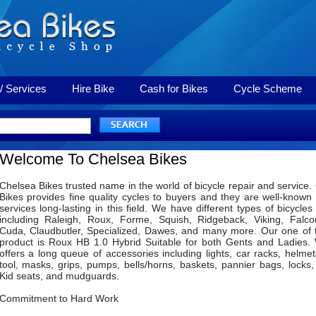
/ Services
Hire Bike
Cash for Bikes
Cycle Scheme
Welcome To Chelsea Bikes
Chelsea Bikes trusted name in the world of bicycle repair and service.
Bikes provides fine quality cycles to buyers and they are well-known f
services long-lasting in this field. We have different types of bicycles
including Raleigh, Roux, Forme, Squish, Ridgeback, Viking, Falco
Cuda, Claudbutler, Specialized, Dawes, and many more. Our one of 
product is Roux HB 1.0 Hybrid Suitable for both Gents and Ladies.
offers a long queue of accessories including lights, car racks, helmets
tool, masks, grips, pumps, bells/horns, baskets, pannier bags, locks,
Kid seats, and mudguards.
Commitment to Hard Work