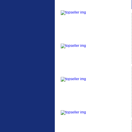
ETC Alloy Lowrider
Easy fit universal
brackets Fits all fork
sizes ...
Etc Alloy Seat Pos
RACK SEAT POST FIT
QR SILVER OR BLACK
ALLOY SEAT POST FIT
EASY...
Etc Alloy Rack
Strong aluminium rear
carrier rack suitable for
attach...
Bikesport Tempo Ra
Bikesport Tempo Race
Bike Specification: ...