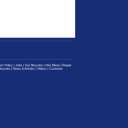
rn Policy
|
Jobs
|
Our Bicycles
|
Hire Bikes
|
Repair
Bicycles
|
News & Articles
|
Videos
|
Customer