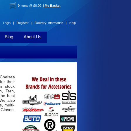
0
Items @ £0.00 |
My Basket
Login |
Register |
Delivery Information |
Help
Blog
About Us
 Chelsea
or their
 in stock
n, Tern,
the best
 We also
, multi-
 Gloves,