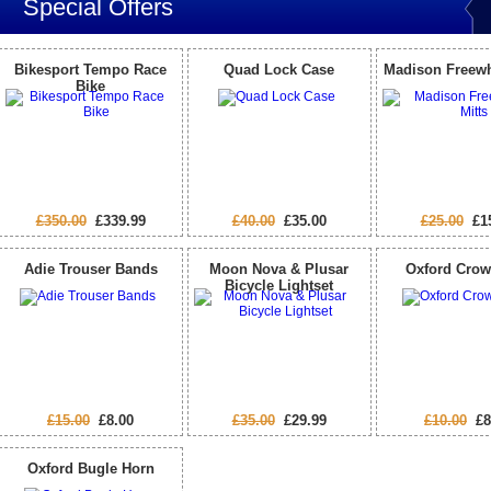
Special Offers
Bikesport Tempo Race
Quad Lock Case
Madison Freewh
Bike
£350.00
£339.99
£40.00
£35.00
£25.00
£15
Adie Trouser Bands
Moon Nova & Plusar
Oxford Crow
Bicycle Lightset
£15.00
£8.00
£35.00
£29.99
£10.00
£8
Oxford Bugle Horn