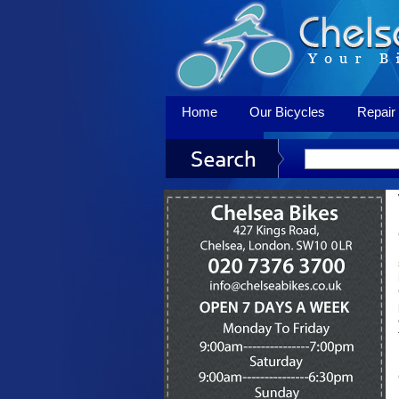
Home
Our Bicycles
Repair 
Contact Us