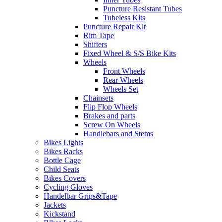
Puncture Resistant Tubes
Tubeless Kits
Puncture Repair Kit
Rim Tape
Shifters
Fixed Wheel & S/S Bike Kits
Wheels
Front Wheels
Rear Wheels
Wheels Set
Chainsets
Flip Flop Wheels
Brakes and parts
Screw On Wheels
Handlebars and Stems
Bikes Lights
Bikes Racks
Bottle Cage
Child Seats
Bikes Covers
Cycling Gloves
Handelbar Grips&Tape
Jackets
Kickstand