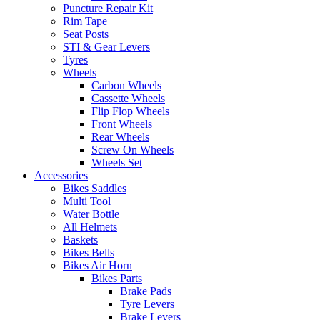
Puncture Repair Kit
Rim Tape
Seat Posts
STI & Gear Levers
Tyres
Wheels
Carbon Wheels
Cassette Wheels
Flip Flop Wheels
Front Wheels
Rear Wheels
Screw On Wheels
Wheels Set
Accessories
Bikes Saddles
Multi Tool
Water Bottle
All Helmets
Baskets
Bikes Bells
Bikes Air Horn
Bikes Parts
Brake Pads
Tyre Levers
Brake Levers