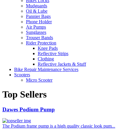
Bikes Locks
Mudguards
Oil & Lube
Pannier Bags
Phone Holder
Air Pumps
Sunglasses
Trouser Bands
Rider Protection
Knee Pads
Reflective Strips
Clothing
Reflective Jackets & Stuff
Bike Repair Maintenance Services
Scooters
Micro Scooter
Top Sellers
Dawes Podium Pump
The Podium frame pump is a high quality classic look pum...