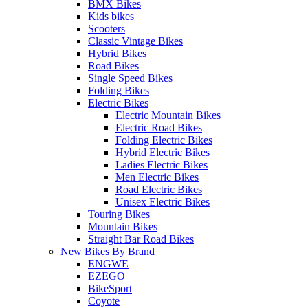
BMX Bikes
Kids bikes
Scooters
Classic Vintage Bikes
Hybrid Bikes
Road Bikes
Single Speed Bikes
Folding Bikes
Electric Bikes
Electric Mountain Bikes
Electric Road Bikes
Folding Electric Bikes
Hybrid Electric Bikes
Ladies Electric Bikes
Men Electric Bikes
Road Electric Bikes
Unisex Electric Bikes
Touring Bikes
Mountain Bikes
Straight Bar Road Bikes
New Bikes By Brand
ENGWE
EZEGO
BikeSport
Coyote