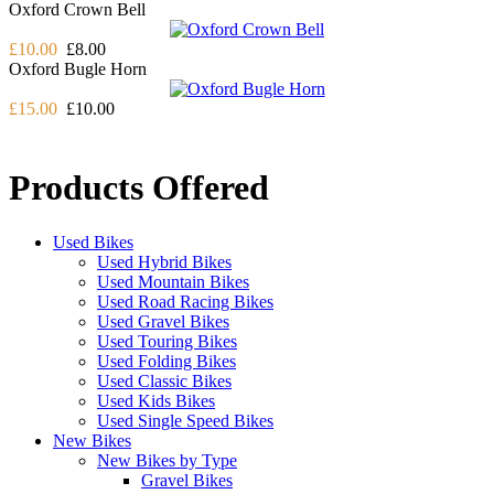
Oxford Crown Bell
£10.00
£8.00
Oxford Bugle Horn
£15.00
£10.00
Products Offered
Used Bikes
Used Hybrid Bikes
Used Mountain Bikes
Used Road Racing Bikes
Used Gravel Bikes
Used Touring Bikes
Used Folding Bikes
Used Classic Bikes
Used Kids Bikes
Used Single Speed Bikes
New Bikes
New Bikes by Type
Gravel Bikes