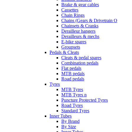
Brake & gear cables
Cassettes
Chain Rings
Chains (Gears & Drivetrain O
Chainsets & Cranks
Derailleur hangers
Derailleurs & mechs
E-bike spares
Groupsets
Pedals & Cleats
Cleats & pedal spares
Combination pedals
Flat pedals
MTB pedals
Road pedals
Tyres
MTB Tyres
MTB Tyres n
Puncture Protected Tyres
Road Tyres
Standard Tyres
Inner Tubes
By Brand
By Size
Inner Tubes