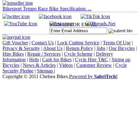
Bikesport Tempo Race Bike Specification: ...
SIGN UP FOR EMAIL
Gift Voucher
|
Contact Us
|
Lock Cutting Service
|
Terms Of Use
|
Privacy & Security
|
About Us
|
Return Policy
|
Jobs
|
Our Bicycles
|
Hire Bikes
|
Repair / Services
|
Cycle Scheme
|
Delivery
Information
|
Help
|
Cash for Bikes
|
Cycle Hire T&C
|
Sizing up
Bicycles
|
News & Articles
|
Videos
|
Customer Review
|
Cycle
Security Pledge
|
Sitemap |
Copyright © 2011 Chelsea Bikes.
Powered by
SabriTech!