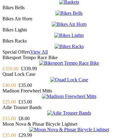
Bikes Bells
Bikes Air Horn
Bikes Lights
Bikes Racks
Special Offers
View All
Bikesport Tempo Race Bike
£350.00
£339.99
Quad Lock Case
£40.00
£35.00
Madison Freewheel Mitts
£25.00
£15.00
Adie Trouser Bands
£15.00
£8.00
Moon Nova & Plusar Bicycle Lightset
£35.00
£29.99