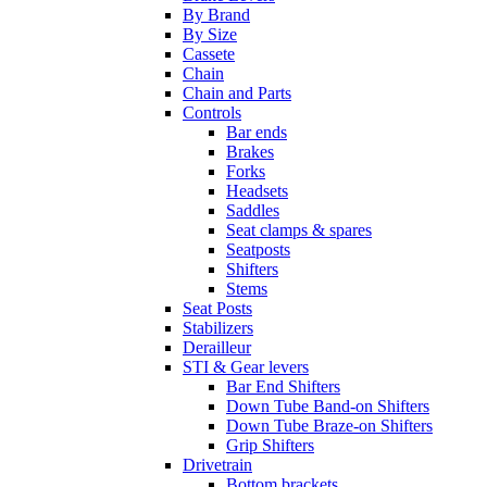
By Brand
By Size
Cassete
Chain
Chain and Parts
Controls
Bar ends
Brakes
Forks
Headsets
Saddles
Seat clamps & spares
Seatposts
Shifters
Stems
Seat Posts
Stabilizers
Derailleur
STI & Gear levers
Bar End Shifters
Down Tube Band-on Shifters
Down Tube Braze-on Shifters
Grip Shifters
Drivetrain
Bottom brackets