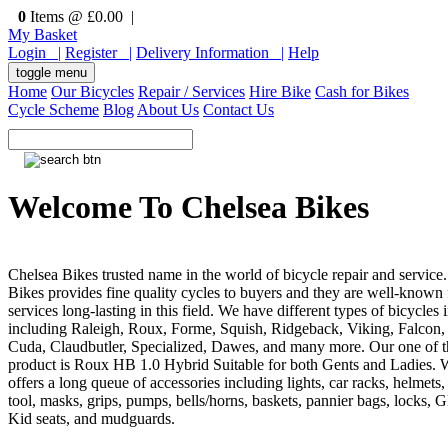
0
Items @ £0.00 |
My Basket
Login |
Register |
Delivery Information |
Help
toggle menu
Home
Our Bicycles
Repair / Services
Hire Bike
Cash for Bikes
Cycle Scheme
Blog
About Us
Contact Us
Welcome To Chelsea Bikes
Chelsea Bikes trusted name in the world of bicycle repair and service
Bikes provides fine quality cycles to buyers and they are well-known f
services long-lasting in this field. We have different types of bicycles 
including Raleigh, Roux, Forme, Squish, Ridgeback, Viking, Falcon,
Cuda, Claudbutler, Specialized, Dawes, and many more. Our one of t
product is Roux HB 1.0 Hybrid Suitable for both Gents and Ladies. 
offers a long queue of accessories including lights, car racks, helmets,
tool, masks, grips, pumps, bells/horns, baskets, pannier bags, locks, G
Kid seats, and mudguards.