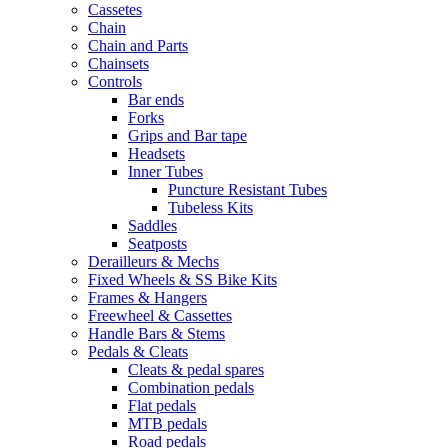
Cassetes
Chain
Chain and Parts
Chainsets
Controls
Bar ends
Forks
Grips and Bar tape
Headsets
Inner Tubes
Puncture Resistant Tubes
Tubeless Kits
Saddles
Seatposts
Derailleurs & Mechs
Fixed Wheels & SS Bike Kits
Frames & Hangers
Freewheel & Cassettes
Handle Bars & Stems
Pedals & Cleats
Cleats & pedal spares
Combination pedals
Flat pedals
MTB pedals
Road pedals