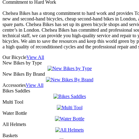
Commitment to Hard Work
Chelsea Bikes has a strong commitment to hard work and provides To
new and second-hand bicycles, cheap second-hand bikes in London, a
spare parts. Chelsea Bikes has set up its green bicycle shops and servi
centre’s in London. Chelsea Bikes has committed and professional s
technical staff, we can provide you high-quality service and repair to 
bicycles. We aim to save the resources and keep this world green by 
a high quality of reconditioned cycles and the professional repair and 
Our Bicycle
View All
New Bikes by Type
New Bikes By Brand
Accessories
View All
Bikes Saddles
Multi Tool
Water Bottle
All Helmets
Baskets