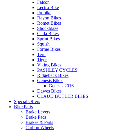
Falcon
Lectro Bike
Probike
Rayon Bikes
Romet Bikes
Shockblaze
Cuda Bikes
Sprint Bikes
Squish
Forme Bikes
Tern
Tiger
Viking Bikes
PASHLEY CYCLES
Ridgeback Bikes
Genesis Bikes
Genesis 2016
Dawes Bikes
CLAUD BUTLER BIKES
Special Offers
Bike Parts
Brake Levers
Brake Pads
Brakes & Parts
Carbon Wheels