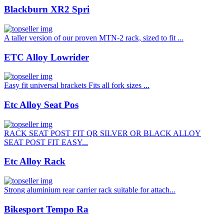
Blackburn XR2 Spri
A taller version of our proven MTN-2 rack, sized to fit ...
ETC Alloy Lowrider
Easy fit universal brackets Fits all fork sizes ...
Etc Alloy Seat Pos
RACK SEAT POST FIT QR SILVER OR BLACK ALLOY
SEAT POST FIT EASY...
Etc Alloy Rack
Strong aluminium rear carrier rack suitable for attach...
Bikesport Tempo Ra