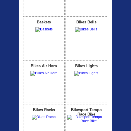
Baskets
Bikes Bells
Bikes Air Horn
Bikes Lights
Bikes Racks
Bikesport Tempo
Race Bike