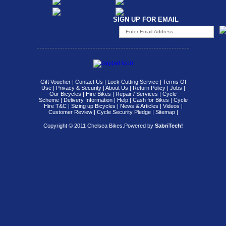
SIGN UP FOR EMAIL
Gift Voucher
|
Contact Us
|
Lock Cutting Service
|
Terms Of
Use
|
Privacy & Security
|
About Us
|
Return Policy
|
Jobs
|
Our Bicycles
|
Hire Bikes
|
Repair / Services
|
Cycle
Scheme
|
Delivery Information
|
Help
|
Cash for Bikes
|
Cycle
Hire T&C
|
Sizing up Bicycles
|
News & Articles
|
Videos
|
Customer Review
|
Cycle Security Pledge
|
Sitemap |
Copyright © 2011 Chelsea Bikes.
Powered by
SabriTech!