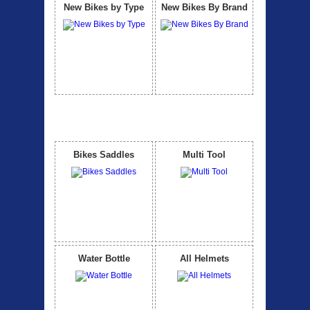
New Bikes by Type
New Bikes By Brand
Accessories
View All
Bikes Saddles
Multi Tool
Water Bottle
All Helmets