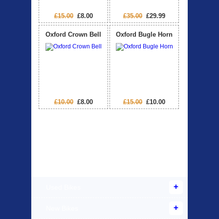
£15.00
£8.00
£35.00
£29.99
Oxford Crown Bell
Oxford Bugle Horn
£10.00
£8.00
£15.00
£10.00
Products Offered
Used Bikes
New Bikes