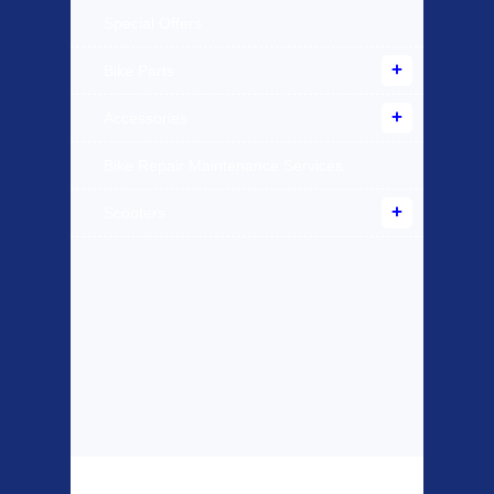
Special Offers
Bike Parts
Accessories
Bike Repair Maintenance Services
Scooters