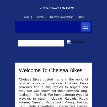
0
Items @ £0.00 |
My Basket
Login |
Register |
Delivery Information |
Help
Welcome To Chelsea Bikes
Chelsea Bikes trusted name in the world of
bicycle repair and service. Chelsea Bikes
provides fine quality cycles to buyers and
they are well-known for their services long-
lasting in this field. We have different types of
bicycles in stock including Raleigh, Roux,
Forme, Squish, Ridgeback, Viking, Falcon,
Tern, Cuda, Claudbutler, Specialized, Dawes,