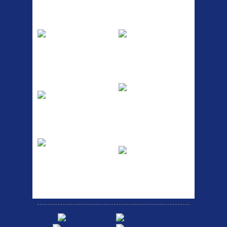
Top Sellers
Dawes Podium
Blackburn XR2
Pump
Spri
The Podium frame pump is a
A taller version of our proven
high quality classic look
MTN-2 rack, sized to fit ...
pum...
ETC Alloy
Etc Alloy Seat Pos
Lowrider
RACK SEAT POST FIT QR
SILVER OR BLACK ALLOY
Easy fit universal brackets
SEAT POST FIT EASY...
Fits all fork sizes ...
Etc Alloy Rack
Bikesport Tempo
Ra
Strong aluminium rear
carrier rack suitable for
Bikesport Tempo Race Bike
attach...
Specification: ...