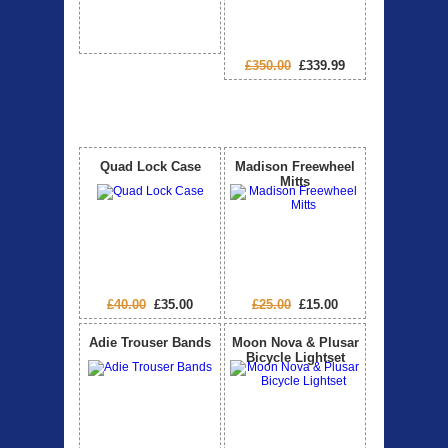
£350.00
£339.99
Special Offers
View All
Quad Lock Case
Madison Freewheel
Mitts
£40.00
£35.00
£25.00
£15.00
Adie Trouser Bands
Moon Nova & Plusar
Bicycle Lightset