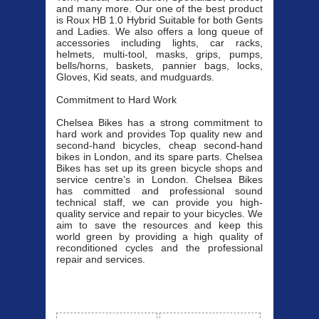
and many more. Our one of the best product
is Roux HB 1.0 Hybrid Suitable for both Gents
and Ladies. We also offers a long queue of
accessories including lights, car racks,
helmets, multi-tool, masks, grips, pumps,
bells/horns, baskets, pannier bags, locks,
Gloves, Kid seats, and mudguards.
Commitment to Hard Work
Chelsea Bikes has a strong commitment to
hard work and provides Top quality new and
second-hand bicycles, cheap second-hand
bikes in London, and its spare parts. Chelsea
Bikes has set up its green bicycle shops and
service centre’s in London. Chelsea Bikes
has committed and professional sound
technical staff, we can provide you high-
quality service and repair to your bicycles. We
aim to save the resources and keep this
world green by providing a high quality of
reconditioned cycles and the professional
repair and services.
Our Bicycle
View All