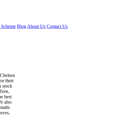
 Scheme
Blog
About Us
Contact Us
 Chelsea
or their
n stock
Tern,
e best
e also
multi-
loves,