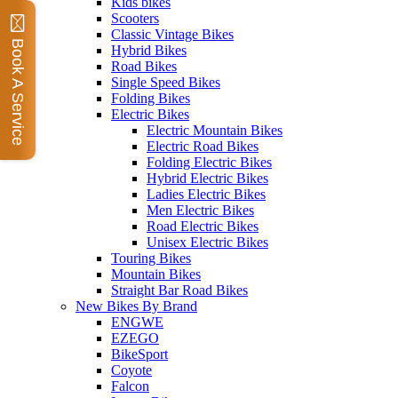
Kids bikes
Scooters
Classic Vintage Bikes
Book A Service
Hybrid Bikes
Road Bikes
Single Speed Bikes
Folding Bikes
Electric Bikes
Electric Mountain Bikes
Electric Road Bikes
Folding Electric Bikes
Hybrid Electric Bikes
Ladies Electric Bikes
Men Electric Bikes
Road Electric Bikes
Unisex Electric Bikes
Touring Bikes
Mountain Bikes
Straight Bar Road Bikes
New Bikes By Brand
ENGWE
EZEGO
BikeSport
Coyote
Falcon