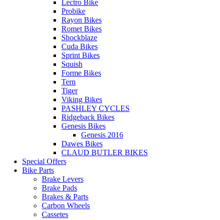
Lectro Bike
Probike
Rayon Bikes
Romet Bikes
Shockblaze
Cuda Bikes
Sprint Bikes
Squish
Forme Bikes
Tern
Tiger
Viking Bikes
PASHLEY CYCLES
Ridgeback Bikes
Genesis Bikes
Genesis 2016
Dawes Bikes
CLAUD BUTLER BIKES
Special Offers
Bike Parts
Brake Levers
Brake Pads
Brakes & Parts
Carbon Wheels
Cassetes