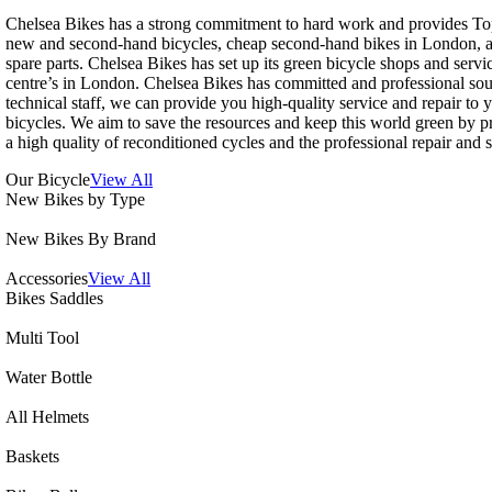
Chelsea Bikes has a strong commitment to hard work and provides To
new and second-hand bicycles, cheap second-hand bikes in London, a
spare parts. Chelsea Bikes has set up its green bicycle shops and servi
centre’s in London. Chelsea Bikes has committed and professional so
technical staff, we can provide you high-quality service and repair to 
bicycles. We aim to save the resources and keep this world green by p
a high quality of reconditioned cycles and the professional repair and s
Our Bicycle
View All
New Bikes by Type
New Bikes By Brand
Accessories
View All
Bikes Saddles
Multi Tool
Water Bottle
All Helmets
Baskets