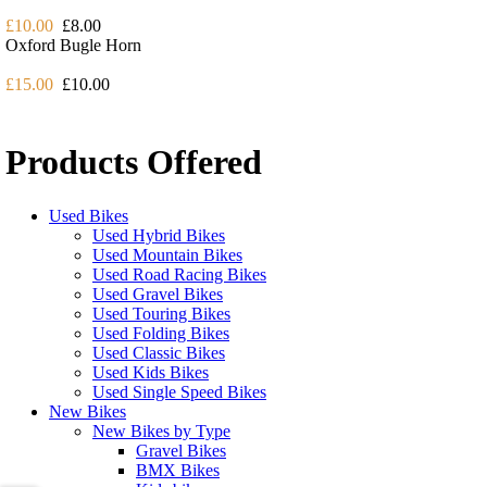
£10.00
£8.00
Oxford Bugle Horn
£15.00
£10.00
Products Offered
Used Bikes
Used Hybrid Bikes
Used Mountain Bikes
Used Road Racing Bikes
Used Gravel Bikes
Used Touring Bikes
Used Folding Bikes
Used Classic Bikes
Used Kids Bikes
Used Single Speed Bikes
New Bikes
New Bikes by Type
Gravel Bikes
BMX Bikes