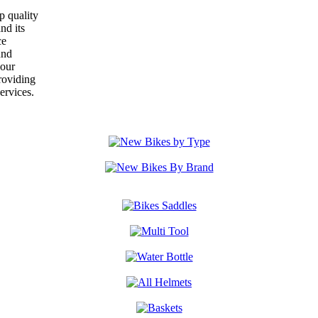
p quality
nd its
ce
und
your
roviding
ervices.