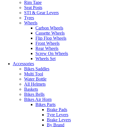
Rim Tape
Seat Posts
STI & Gear Levers
Tyres
Wheels
Carbon Wheels
Cassette Wheels
Flip Flop Wheels
Front Wheels
Rear Wheels
Screw On Wheels
Wheels Set
Accessories
Bikes Saddles
Multi Tool
Water Bottle
All Helmets
Baskets
Bikes Bells
Bikes Air Horn
Bikes Parts
Brake Pads
Tyre Levers
Brake Levers
By Brand