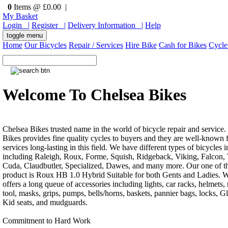
0
Items @ £0.00 |
My Basket
Login |
Register |
Delivery Information |
Help
toggle menu
Home
Our Bicycles
Repair / Services
Hire Bike
Cash for Bikes
Cycle
Welcome To Chelsea Bikes
Chelsea Bikes trusted name in the world of bicycle repair and service.
Bikes provides fine quality cycles to buyers and they are well-known f
services long-lasting in this field. We have different types of bicycles i
including Raleigh, Roux, Forme, Squish, Ridgeback, Viking, Falcon, 
Cuda, Claudbutler, Specialized, Dawes, and many more. Our one of th
product is Roux HB 1.0 Hybrid Suitable for both Gents and Ladies. W
offers a long queue of accessories including lights, car racks, helmets, 
tool, masks, grips, pumps, bells/horns, baskets, pannier bags, locks, G
Kid seats, and mudguards.
Commitment to Hard Work