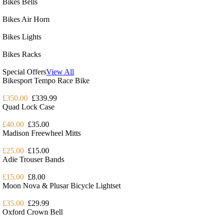
Bikes Bells
Bikes Air Horn
Bikes Lights
Bikes Racks
Special Offers
View All
Bikesport Tempo Race Bike
£350.00
£339.99
Quad Lock Case
£40.00
£35.00
Madison Freewheel Mitts
£25.00
£15.00
Adie Trouser Bands
£15.00
£8.00
Moon Nova & Plusar Bicycle Lightset
£35.00
£29.99
Oxford Crown Bell