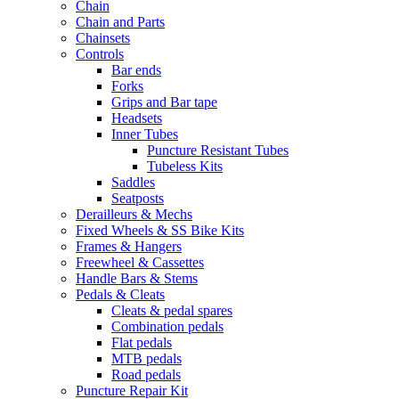
Chain
Chain and Parts
Chainsets
Controls
Bar ends
Forks
Grips and Bar tape
Headsets
Inner Tubes
Puncture Resistant Tubes
Tubeless Kits
Saddles
Seatposts
Derailleurs & Mechs
Fixed Wheels & SS Bike Kits
Frames & Hangers
Freewheel & Cassettes
Handle Bars & Stems
Pedals & Cleats
Cleats & pedal spares
Combination pedals
Flat pedals
MTB pedals
Road pedals
Puncture Repair Kit