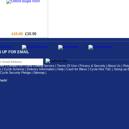
£15.00
£10.00
N UP FOR EMAIL
her
|
Contact Us
|
Lock Cutting Service
|
Terms Of Use
|
Privacy & Security
|
About Us
|
Retu
s
|
Cycle Scheme
|
Delivery Information
|
Help
|
Cash for Bikes
|
Cycle Hire T&C
|
Sizing up 
Cycle Security Pledge
|
Sitemap |
Tech!