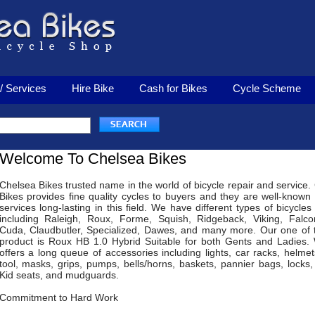
/ Services
Hire Bike
Cash for Bikes
Cycle Scheme
Welcome To Chelsea Bikes
Chelsea Bikes trusted name in the world of bicycle repair and service.
Bikes provides fine quality cycles to buyers and they are well-known f
services long-lasting in this field. We have different types of bicycles
including Raleigh, Roux, Forme, Squish, Ridgeback, Viking, Falco
Cuda, Claudbutler, Specialized, Dawes, and many more. Our one of 
product is Roux HB 1.0 Hybrid Suitable for both Gents and Ladies.
offers a long queue of accessories including lights, car racks, helmets
tool, masks, grips, pumps, bells/horns, baskets, pannier bags, locks,
Kid seats, and mudguards.
Commitment to Hard Work