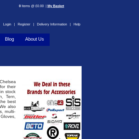
0
Items @ £0.00 |
My Basket
Login |
Register |
Delivery Information |
Help
Blog
About Us
 Chelsea
or their
 in stock
n, Tern,
the best
 We also
, multi-
 Gloves,