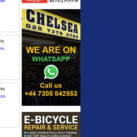
lls
cks