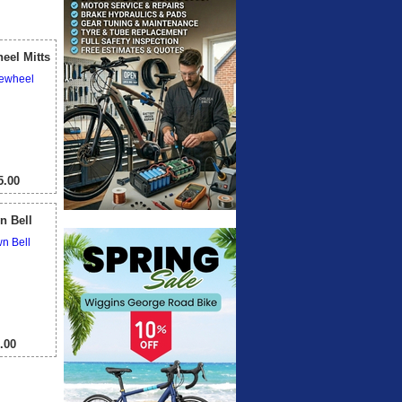
View All
eel Mitts
.00
n Bell
.00