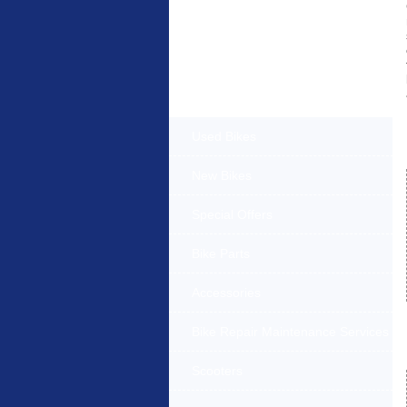
Products Offered
Used Bikes
New Bikes
Special Offers
Bike Parts
Accessories
Bike Repair Maintenance Services
Scooters