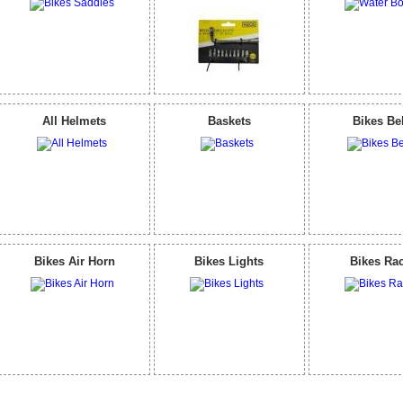
All Helmets
Baskets
Bikes Be
Bikes Air Horn
Bikes Lights
Bikes Ra