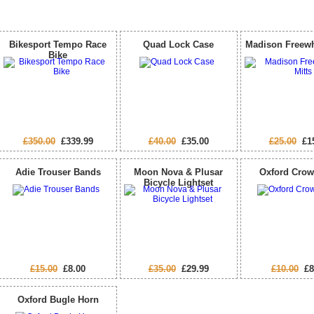
Special Offers
Bikesport Tempo Race
Quad Lock Case
Madison Freewh
Bike
£350.00
£339.99
£40.00
£35.00
£25.00
£15
Adie Trouser Bands
Moon Nova & Plusar
Oxford Crow
Bicycle Lightset
£15.00
£8.00
£35.00
£29.99
£10.00
£8
Oxford Bugle Horn