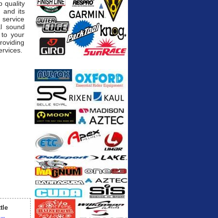
 quality
 and its
 service
al sound
 to your
roviding
ervices.
View All
View All
tle