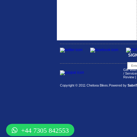
SIG
Gift Vouc
/ Service
Review
|
Copyright © 2011 Chelsea Bikes.
Powered by
Sabri
+44 7305 842553