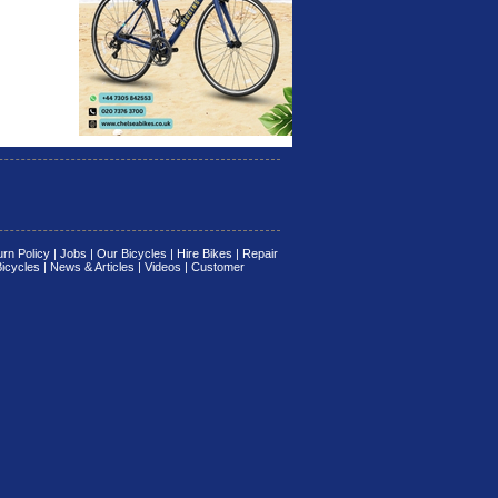
rn Policy
|
Jobs
|
Our Bicycles
|
Hire Bikes
|
Repair
Bicycles
|
News & Articles
|
Videos
|
Customer