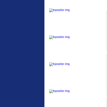
ETC Alloy Lowrider
Easy fit universal
brackets Fits all fork
sizes ...
Etc Alloy Seat Pos
RACK SEAT POST FIT
QR SILVER OR BLACK
ALLOY SEAT POST FIT
EASY...
Etc Alloy Rack
Strong aluminium rear
carrier rack suitable for
attach...
Bikesport Tempo Ra
Bikesport Tempo Race
Bike Specification: ...