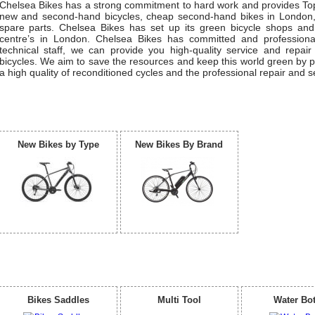
Chelsea Bikes has a strong commitment to hard work and provides Top
new and second-hand bicycles, cheap second-hand bikes in London,
spare parts. Chelsea Bikes has set up its green bicycle shops and
centre’s in London. Chelsea Bikes has committed and profession
technical staff, we can provide you high-quality service and repair
bicycles. We aim to save the resources and keep this world green by p
a high quality of reconditioned cycles and the professional repair and s
Our Bicycle
New Bikes by Type
New Bikes By Brand
Accessories
Bikes Saddles
Multi Tool
Water Bot