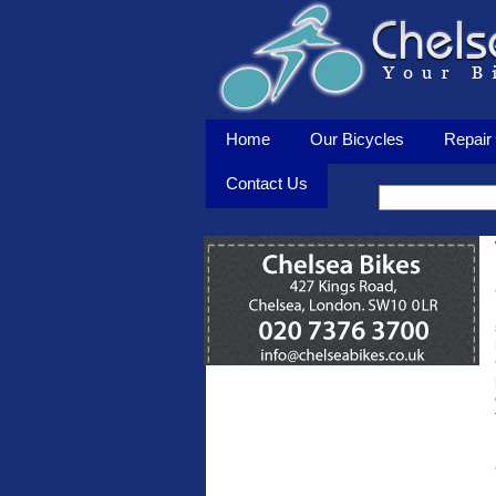
Home
Our Bicycles
Repair 
Contact Us