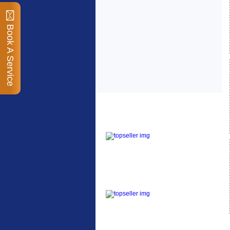
Book A Service
Top Sellers
Dawes Podium Pump
The Podium frame pump
is a high quality classic
look pum...
Blackburn XR2 Spri
A taller version of our
proven MTN-2 rack,
sized to fit ...