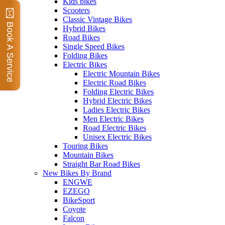
Kids bikes
Scooters
Classic Vintage Bikes
Book A Service
Hybrid Bikes
Road Bikes
Single Speed Bikes
Folding Bikes
Electric Bikes
Electric Mountain Bikes
Electric Road Bikes
Folding Electric Bikes
Hybrid Electric Bikes
Ladies Electric Bikes
Men Electric Bikes
Road Electric Bikes
Unisex Electric Bikes
Touring Bikes
Mountain Bikes
Straight Bar Road Bikes
New Bikes By Brand
ENGWE
EZEGO
BikeSport
Coyote
Falcon