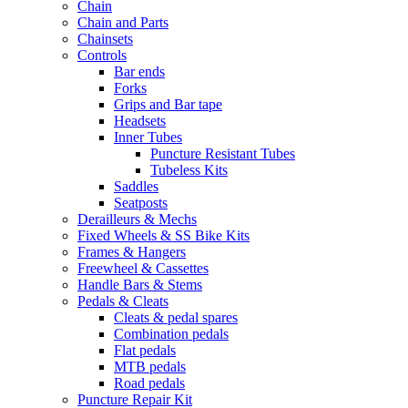
Chain
Chain and Parts
Chainsets
Controls
Bar ends
Forks
Grips and Bar tape
Headsets
Inner Tubes
Puncture Resistant Tubes
Tubeless Kits
Saddles
Seatposts
Derailleurs & Mechs
Fixed Wheels & SS Bike Kits
Frames & Hangers
Freewheel & Cassettes
Handle Bars & Stems
Pedals & Cleats
Cleats & pedal spares
Combination pedals
Flat pedals
MTB pedals
Road pedals
Puncture Repair Kit