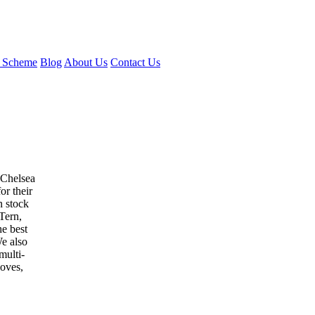
 Scheme
Blog
About Us
Contact Us
 Chelsea
or their
n stock
Tern,
e best
e also
multi-
loves,