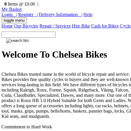
0
Items @ £0.00 |
My Basket
Login |
Register |
Delivery Information |
Help
toggle menu
Home
Our Bicycles
Repair / Services
Hire Bike
Cash for Bikes
Cycle
Welcome To Chelsea Bikes
Chelsea Bikes trusted name in the world of bicycle repair and service.
Bikes provides fine quality cycles to buyers and they are well-known f
services long-lasting in this field. We have different types of bicycles i
including Raleigh, Roux, Forme, Squish, Ridgeback, Viking, Falcon, 
Cuda, Claudbutler, Specialized, Dawes, and many more. Our one of th
product is Roux HB 1.0 Hybrid Suitable for both Gents and Ladies. W
offers a long queue of accessories including lights, car racks, helmets, 
tool, masks, grips, pumps, bells/horns, baskets, pannier bags, locks, G
Kid seats, and mudguards.
Commitment to Hard Work