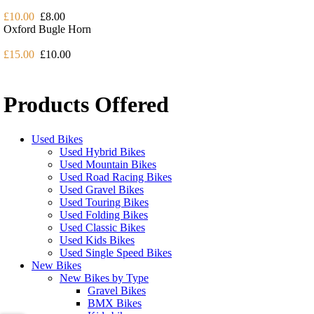
£10.00
£8.00
Oxford Bugle Horn
£15.00
£10.00
Products Offered
Used Bikes
Used Hybrid Bikes
Used Mountain Bikes
Used Road Racing Bikes
Used Gravel Bikes
Used Touring Bikes
Used Folding Bikes
Used Classic Bikes
Used Kids Bikes
Used Single Speed Bikes
New Bikes
New Bikes by Type
Gravel Bikes
BMX Bikes