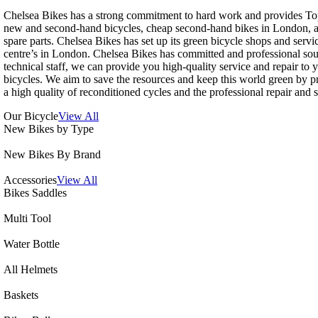
Chelsea Bikes has a strong commitment to hard work and provides To
new and second-hand bicycles, cheap second-hand bikes in London, a
spare parts. Chelsea Bikes has set up its green bicycle shops and servi
centre’s in London. Chelsea Bikes has committed and professional so
technical staff, we can provide you high-quality service and repair to 
bicycles. We aim to save the resources and keep this world green by p
a high quality of reconditioned cycles and the professional repair and s
Our Bicycle
View All
New Bikes by Type
New Bikes By Brand
Accessories
View All
Bikes Saddles
Multi Tool
Water Bottle
All Helmets
Baskets