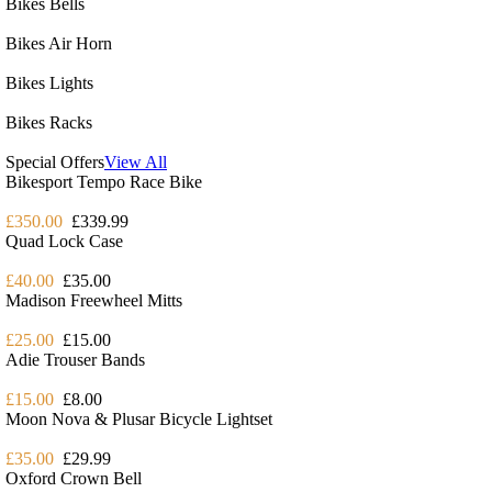
Bikes Bells
Bikes Air Horn
Bikes Lights
Bikes Racks
Special Offers
View All
Bikesport Tempo Race Bike
£350.00
£339.99
Quad Lock Case
£40.00
£35.00
Madison Freewheel Mitts
£25.00
£15.00
Adie Trouser Bands
£15.00
£8.00
Moon Nova & Plusar Bicycle Lightset
£35.00
£29.99
Oxford Crown Bell