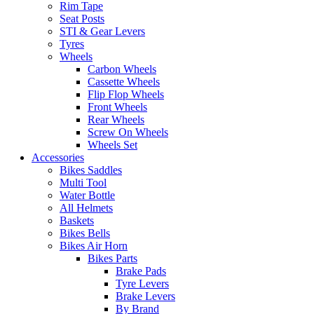
Rim Tape
Seat Posts
STI & Gear Levers
Tyres
Wheels
Carbon Wheels
Cassette Wheels
Flip Flop Wheels
Front Wheels
Rear Wheels
Screw On Wheels
Wheels Set
Accessories
Bikes Saddles
Multi Tool
Water Bottle
All Helmets
Baskets
Bikes Bells
Bikes Air Horn
Bikes Parts
Brake Pads
Tyre Levers
Brake Levers
By Brand