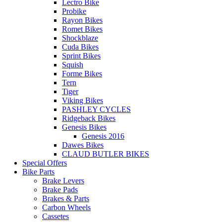
Lectro Bike
Probike
Rayon Bikes
Romet Bikes
Shockblaze
Cuda Bikes
Sprint Bikes
Squish
Forme Bikes
Tern
Tiger
Viking Bikes
PASHLEY CYCLES
Ridgeback Bikes
Genesis Bikes
Genesis 2016
Dawes Bikes
CLAUD BUTLER BIKES
Special Offers
Bike Parts
Brake Levers
Brake Pads
Brakes & Parts
Carbon Wheels
Cassetes