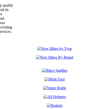
p quality
nd its
ce
und
your
roviding
ervices.