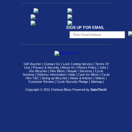
SIGN UP FOR EMAIL
Gift Voucher
|
Contact Us
|
Lock Cutting Service
|
Terms Of
Use
|
Privacy & Security
|
About Us
|
Return Policy
|
Jobs
|
Our Bicycles
|
Hire Bikes
|
Repair / Services
|
Cycle
Scheme
|
Delivery Information
|
Help
|
Cash for Bikes
|
Cycle
Hire T&C
|
Sizing up Bicycles
|
News & Articles
|
Videos
|
Customer Review
|
Cycle Security Pledge
|
Sitemap |
Copyright © 2011 Chelsea Bikes.
Powered by
SabriTech!