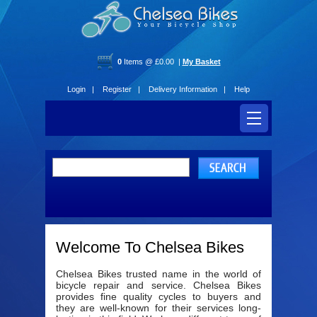
0
Items @ £0.00 |
My Basket
Login |
Register |
Delivery Information |
Help
Welcome To Chelsea Bikes
Chelsea Bikes trusted name in the world of
bicycle repair and service. Chelsea Bikes
provides fine quality cycles to buyers and
they are well-known for their services long-