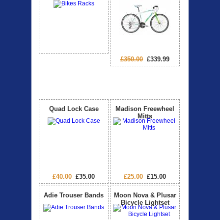
£350.00
£339.99
Special Offers
View All
Quad Lock Case
Madison Freewheel
Mitts
£40.00
£35.00
£25.00
£15.00
Adie Trouser Bands
Moon Nova & Plusar
Bicycle Lightset