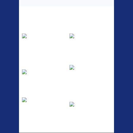
Top Sellers
Dawes Podium
Blackburn XR2
Pump
Spri
The Podium frame pump is a
A taller version of our proven
high quality classic look
MTN-2 rack, sized to fit ...
pum...
ETC Alloy
Etc Alloy Seat Pos
Lowrider
RACK SEAT POST FIT QR
SILVER OR BLACK ALLOY
Easy fit universal brackets
SEAT POST FIT EASY...
Fits all fork sizes ...
Etc Alloy Rack
Bikesport Tempo
Ra
Strong aluminium rear
carrier rack suitable for
Bikesport Tempo Race Bike
attach...
Specification: ...