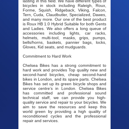
lasting in this field. We have different types of
bicycles in stock including Raleigh, Roux,
Forme, Squish, Ridgeback, Viking, Falcon,
Tern, Cuda, Claudbutler, Specialized, Dawes,
and many more. Our one of the best product
is Roux HB 1.0 Hybrid Suitable for both Gents
and Ladies. We also offers a long queue of
accessories including lights, car racks,
helmets, multi-tool, masks, grips, pumps,
bells/horns, baskets, pannier bags, locks,
Gloves, Kid seats, and mudguards.
Commitment to Hard Work
Chelsea Bikes has a strong commitment to
hard work and provides Top quality new and
second-hand bicycles, cheap second-hand
bikes in London, and its spare parts. Chelsea
Bikes has set up its green bicycle shops and
service centre’s in London. Chelsea Bikes
has committed and professional sound
technical staff, we can provide you high-
quality service and repair to your bicycles. We
aim to save the resources and keep this
world green by providing a high quality of
reconditioned cycles and the professional
repair and services.