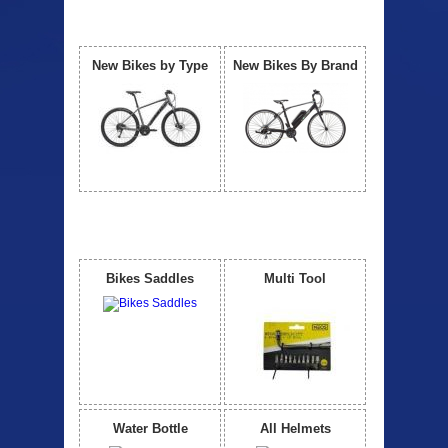
Our Bicycle
View All
New Bikes by Type
New Bikes By Brand
Accessories
View All
Bikes Saddles
Multi Tool
Water Bottle
All Helmets