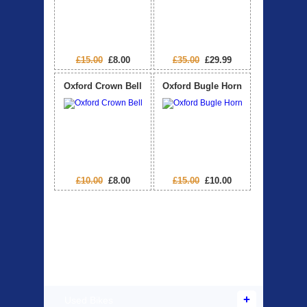
£15.00
£8.00
£35.00
£29.99
Oxford Crown Bell
Oxford Bugle Horn
£10.00
£8.00
£15.00
£10.00
Products Offered
Used Bikes