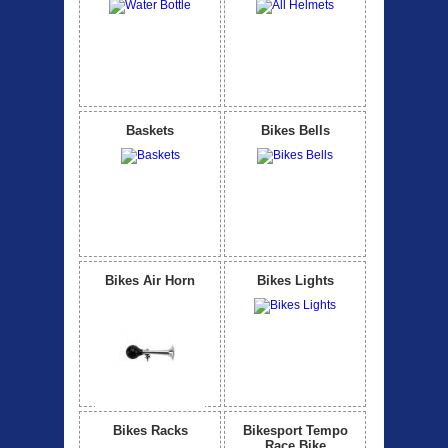
Baskets
Bikes Bells
Bikes Air Horn
Bikes Lights
Bikes Racks
Bikesport Tempo
Race Bike