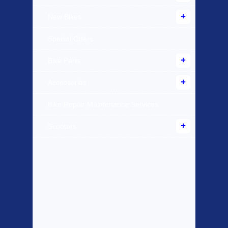
New Bikes
Special Offers
Bike Parts
Accessories
Bike Repair Maintenance Services
Scooters