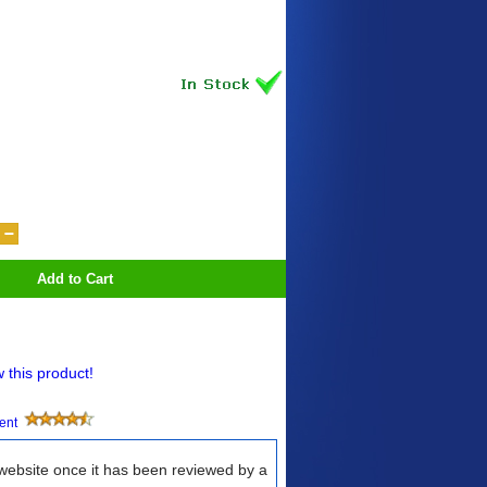
Add to Cart
w this product!
ment
 website once it has been reviewed by a