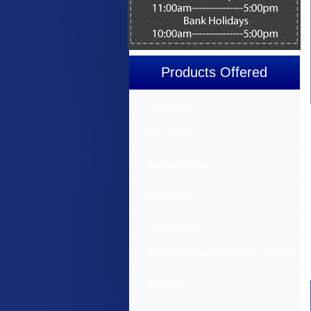
Products Offered
Used Bikes
New Bikes
Special Offers
Bike Parts
Accessories
Bike Repair Maintenance Services
Scooters