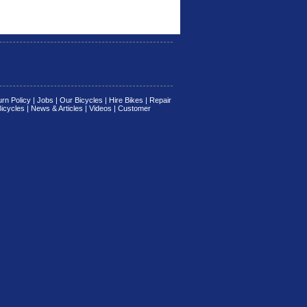
rn Policy
|
Jobs
|
Our Bicycles
|
Hire Bikes
|
Repair
Bicycles
|
News & Articles
|
Videos
|
Customer