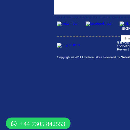
SIG
Gift Vouc
/ Service
Review
|
Copyright © 2011 Chelsea Bikes.
Powered by
Sabri
+44 7305 842553