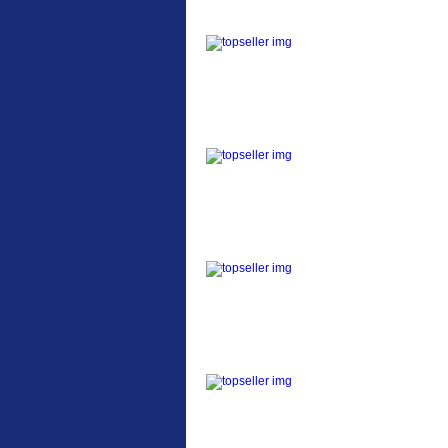
ETC Alloy Lowrider
Easy fit universal
brackets Fits all fork
sizes ...
Etc Alloy Seat Pos
RACK SEAT POST FIT
QR SILVER OR BLACK
ALLOY SEAT POST FIT
EASY...
Etc Alloy Rack
Strong aluminium rear
carrier rack suitable for
attach...
Bikesport Tempo Ra
Bikesport Tempo Race
Bike Specification: ...