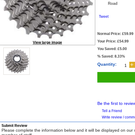
Road
Tweet
Normal Price: £59.99
Your Price: £54.99
View large image
You Saved: £5.00
% Saved: 8.33%
Quantity:
Be the first to revie
Tell a Friend
Write review / com
Submit Review
Please complete the information below and it will be displayed on our