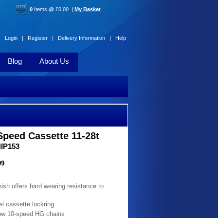
0
Items @ £0.00 |
My Basket
Login |
Register |
Delivery Information |
Help
Blog
About Us
peed Cassette 11-28t
HIP153
99
nish offers hard wearing resistance to
el cassette lockring
ow 10-speed HG chains