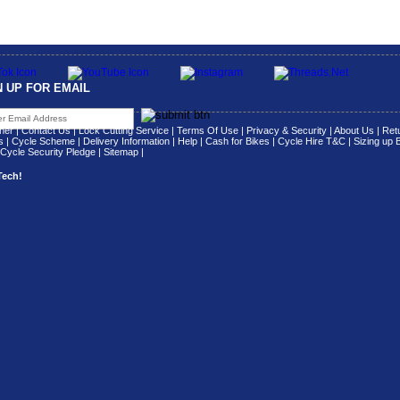
N UP FOR EMAIL
her
|
Contact Us
|
Lock Cutting Service
|
Terms Of Use
|
Privacy & Security
|
About Us
|
Retu
s
|
Cycle Scheme
|
Delivery Information
|
Help
|
Cash for Bikes
|
Cycle Hire T&C
|
Sizing up 
Cycle Security Pledge
|
Sitemap |
Tech!