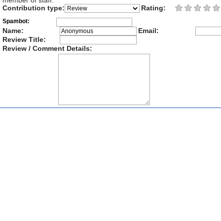
member of staff.
Contribution type:
Rating:
Spambot:
Name:
Email:
Review Title:
Review / Comment Details: