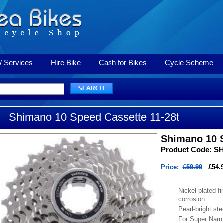
/ Services
Hire Bike
Cash for Bikes
Cycle Scheme
Shimano 10 Speed Cassette 11-28t
Shimano 10 S
Product Code: S
Price:
£59.99
£54.
Nickel-plated fi
corrosion
Pearl-bright ste
For Super Narr