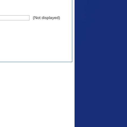
(Not displayed)