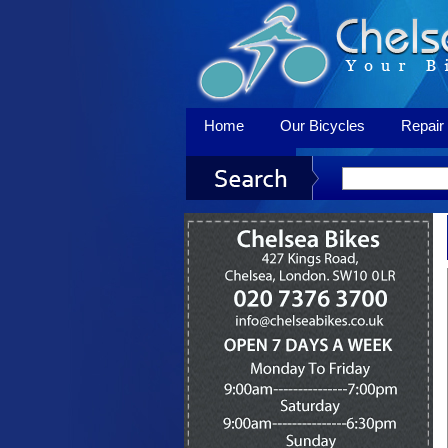
Home
Our Bicycles
Repair 
Contact Us