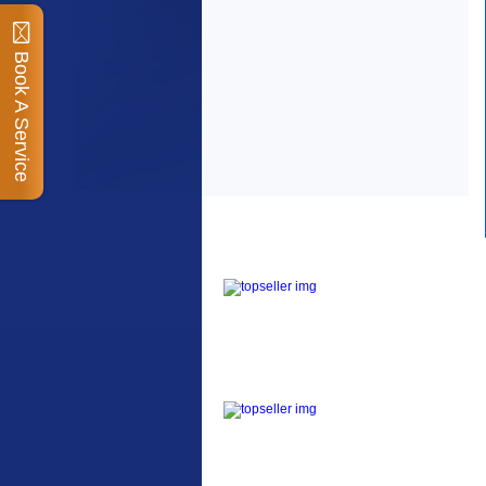
Book A Service
Top Sellers
Dawes Podium Pump
The Podium frame pump
is a high quality classic
look pum...
Blackburn XR2 Spri
A taller version of our
proven MTN-2 rack,
sized to fit ...