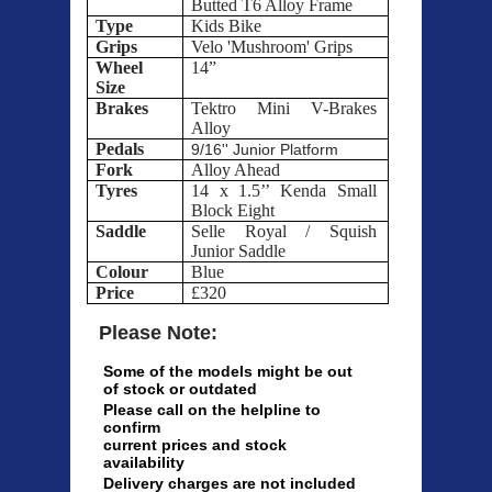
Butted T6 Alloy Frame
Type
Kids Bike
Grips
Velo 'Mushroom' Grips
Wheel
14”
Size
Brakes
Tektro Mini V-Brakes
Alloy
Pedals
9/16'' Junior Platform
Fork
Alloy Ahead
Tyres
14 x 1.5’’ Kenda Small
Block Eight
Saddle
Selle Royal / Squish
Junior Saddle
Colour
Blue
Price
£320
Please Note:
Some of the models might be out
of stock or outdated
Please call on the helpline to
confirm
current prices and stock
availability
Delivery charges are not included