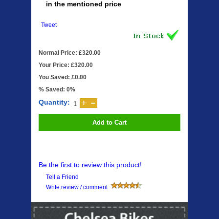
in the mentioned price
Tweet
Normal Price: £320.00
Your Price: £320.00
You Saved: £0.00
% Saved: 0%
Quantity:
Add to Cart
Be the first to review this product!
Tell a Friend
Write review / comment