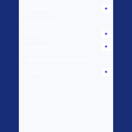
New Bikes
Special Offers
Bike Parts
Accessories
Bike Repair Maintenance Services
Scooters