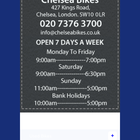
Products Offered
Used Bikes