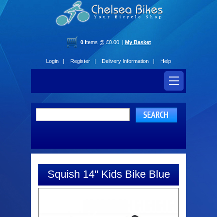
0
Items @ £0.00 |
My Basket
Login |
Register |
Delivery Information |
Help
Squish 14'' Kids Bike Blue