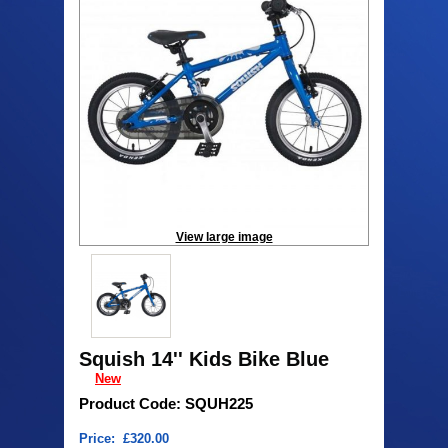
View large image
Squish 14'' Kids Bike Blue
New
Product Code: SQUH225
Price: £320.00