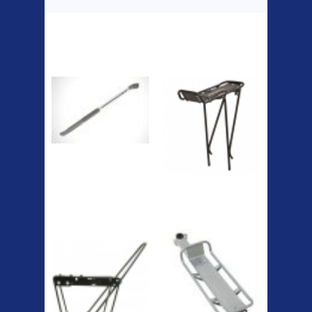
Top Sellers
Dawes Podium
Blackburn XR2
Pump
Spri
The Podium frame pump is a
high quality classic look
pum...
A taller version of our proven
MTN-2 rack, sized to fit ...
ETC Alloy
Etc Alloy Seat Pos
Lowrider