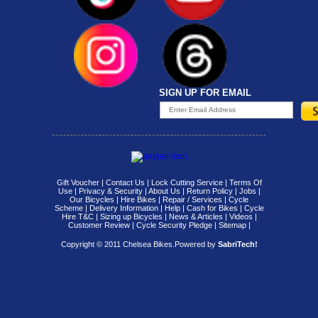
SIGN UP FOR EMAIL
Gift Voucher
|
Contact Us
|
Lock Cutting Service
|
Terms Of
Use
|
Privacy & Security
|
About Us
|
Return Policy
|
Jobs
|
Our Bicycles
|
Hire Bikes
|
Repair / Services
|
Cycle
Scheme
|
Delivery Information
|
Help
|
Cash for Bikes
|
Cycle
Hire T&C
|
Sizing up Bicycles
|
News & Articles
|
Videos
|
Customer Review
|
Cycle Security Pledge
|
Sitemap |
Copyright © 2011 Chelsea Bikes.
Powered by
SabriTech!