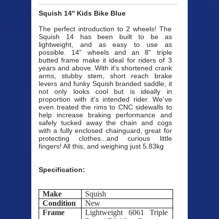
Squish 14'' Kids Bike Blue
The perfect introduction to 2 wheels! The
Squish 14 has been built to be as
lightweight, and as easy to use as
possible. 14" wheels and an 8" triple
butted frame make it ideal for riders of 3
years and above. With it's shortened crank
arms, stubby stem, short reach brake
levers and funky Squish branded saddle, it
not only looks cool but is ideally in
proportion with it's intended rider. We've
even treated the rims to CNC sidewalls to
help increase braking performance and
safely tucked away the chain and cogs
with a fully enclosed chainguard, great for
protecting clothes...and curious little
fingers! All this, and weighing just 5.83kg
Specification:
Make
Squish
Condition
New
Frame
Lightweight 6061 Triple