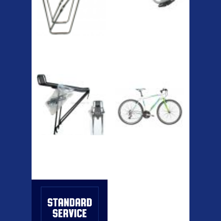
RACK SEAT POST FIT QR
SILVER OR BLACK ALLOY
SEAT POST FIT EASY...
Easy fit universal brackets
Fits all fork sizes ...
Etc Alloy Rack
Bikesport Tempo
Ra
Bikesport Tempo Race Bike
Specification: ...
Strong aluminium rear
carrier rack suitable for
attach...