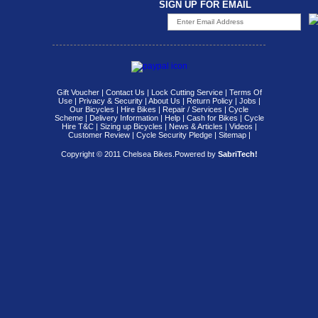
SIGN UP FOR EMAIL
Gift Voucher
|
Contact Us
|
Lock Cutting Service
|
Terms Of
Use
|
Privacy & Security
|
About Us
|
Return Policy
|
Jobs
|
Our Bicycles
|
Hire Bikes
|
Repair / Services
|
Cycle
Scheme
|
Delivery Information
|
Help
|
Cash for Bikes
|
Cycle
Hire T&C
|
Sizing up Bicycles
|
News & Articles
|
Videos
|
Customer Review
|
Cycle Security Pledge
|
Sitemap |
Copyright © 2011 Chelsea Bikes.
Powered by
SabriTech!