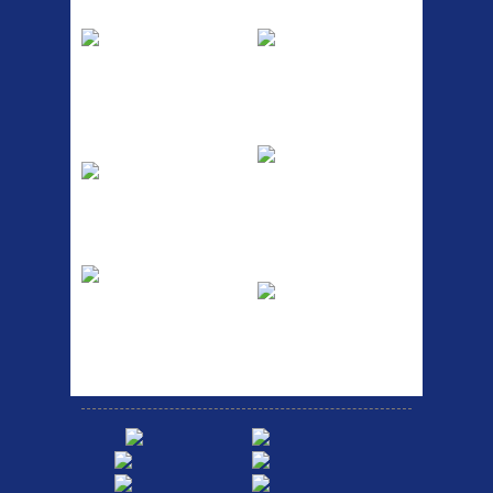
Pump
Spri
The Podium frame pump is a
A taller version of our proven
high quality classic look
MTN-2 rack, sized to fit ...
pum...
ETC Alloy
Etc Alloy Seat Pos
Lowrider
RACK SEAT POST FIT QR
SILVER OR BLACK ALLOY
Easy fit universal brackets
SEAT POST FIT EASY...
Fits all fork sizes ...
Etc Alloy Rack
Bikesport Tempo
Ra
Strong aluminium rear
carrier rack suitable for
Bikesport Tempo Race Bike
attach...
Specification: ...