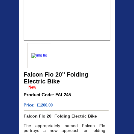
Falcon Flo 20’’ Folding
Electric Bike
New
Product Code: FAL245
Price: £1200.00
Falcon Flo 20’’ Folding Electric Bike
The appropriately named Falcon Flo
portrays a new approach on folding