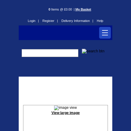
0
Items @ £0.00 |
My Basket
Login |
Register |
Delivery Information |
Help
Falcon Flo 20’’ Folding
Electric Bike
View large image