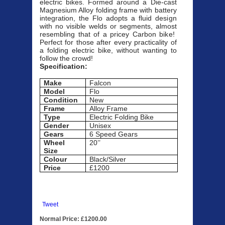
electric bikes. Formed around a Die-cast
Magnesium Alloy folding frame with battery
integration, the Flo adopts a fluid design
with no visible welds or segments, almost
resembling that of a pricey Carbon bike!
Perfect for those after every practicality of
a folding electric bike, without wanting to
follow the crowd!
Specification:
Make
Falcon
Model
Flo
Condition
New
Frame
Alloy Frame
Type
Electric Folding Bike
Gender
Unisex
Gears
6 Speed Gears
Wheel
20’’
Size
Colour
Black/Silver
Price
£1200
Tweet
Normal Price: £1200.00