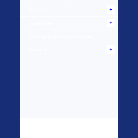
Bike Parts
Accessories
Bike Repair Maintenance Services
Scooters
Top Sellers
Dawes Podium
Blackburn XR2