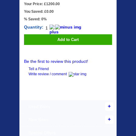
Your Price: £1200.00
You Saved: £0.00
% Saved: 0%
Quantity:
Add to Cart
Be the first to review this product!
Tell a Friend
Write review / comment
Products Offered
Used Bikes
New Bikes
Special Offers