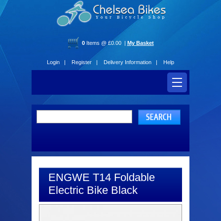
0
Items @ £0.00 |
My Basket
Login |
Register |
Delivery Information |
Help
ENGWE T14 Foldable
Electric Bike Black