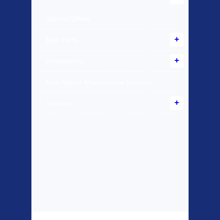
Special Offers
Bike Parts
Accessories
Bike Repair Maintenance Services
Scooters