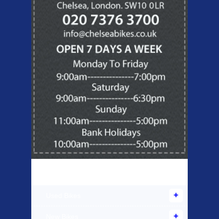
Products Offered
Used Bikes
New Bikes