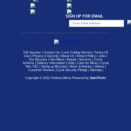
SIGN UP FOR EMAIL
Gift Voucher
|
Contact Us
|
Lock Cutting Service
|
Terms Of
Use
|
Privacy & Security
|
About Us
|
Return Policy
|
Jobs
|
Our Bicycles
|
Hire Bikes
|
Repair / Services
|
Cycle
Scheme
|
Delivery Information
|
Help
|
Cash for Bikes
|
Cycle
Hire T&C
|
Sizing up Bicycles
|
News & Articles
|
Videos
|
Customer Review
|
Cycle Security Pledge
|
Sitemap |
Copyright © 2011 Chelsea Bikes.
Powered by
SabriTech!