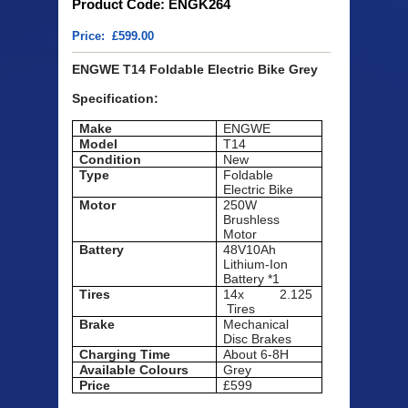
Product Code: ENGK264
Price: £599.00
ENGWE T14 Foldable Electric Bike Grey
Specification:
Make
ENGWE
Model
T14
Condition
New
Type
Foldable
Electric Bike
Motor
250W
Brushless
Motor
Battery
48V10Ah
Lithium-Ion
Battery *1
Tires
14x 2.125
Tires
Brake
Mechanical
Disc Brakes
Charging Time
About 6-8H
Available
Colours
Grey
Price
£599