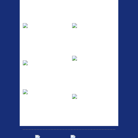
Top Sellers
Dawes Podium
Blackburn XR2
Pump
Spri
The Podium frame pump is a
A taller version of our proven
high quality classic look
MTN-2 rack, sized to fit ...
pum...
ETC Alloy
Etc Alloy Seat Pos
Lowrider
RACK SEAT POST FIT QR
SILVER OR BLACK ALLOY
Easy fit universal brackets
SEAT POST FIT EASY...
Fits all fork sizes ...
Etc Alloy Rack
Bikesport Tempo
Ra
Strong aluminium rear
carrier rack suitable for
Bikesport Tempo Race Bike
attach...
Specification: ...