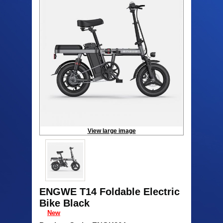
View large image
ENGWE T14 Foldable Electric
Bike Black
New