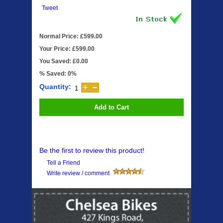
Tweet
Normal Price: £599.00
Your Price: £599.00
You Saved: £0.00
% Saved: 0%
Quantity:
Add to Cart
Be the first to review this product!
Tell a Friend
Write review / comment