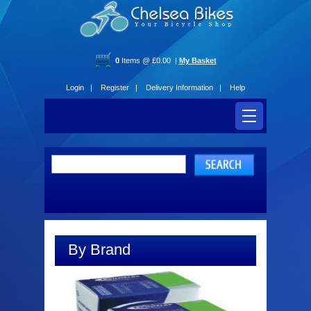
0
Items @ £0.00 |
My Basket
Login |
Register |
Delivery Information |
Help
By Brand