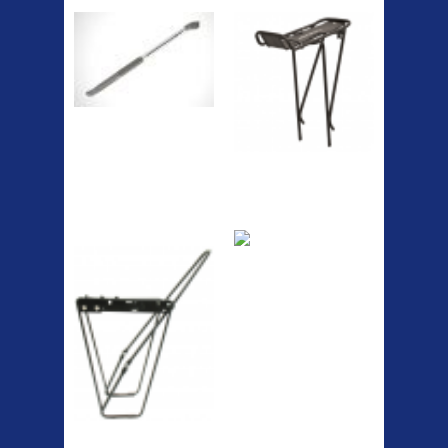
The Podium frame pump is a
high quality classic look
pum...
A taller version of our proven
MTN-2 rack, sized to fit ...
ETC Alloy
Etc Alloy Seat Pos
Lowrider
RACK SEAT POST FIT QR
SILVER OR BLACK ALLOY
SEAT POST FIT EASY...
Easy fit universal brackets