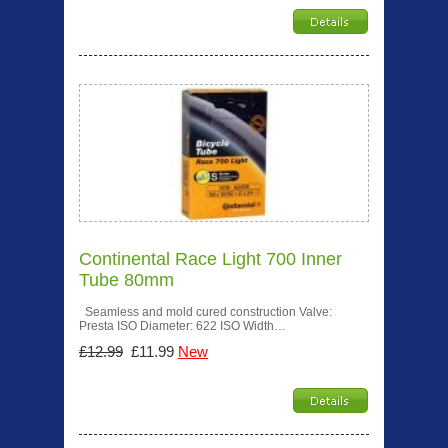
Continental Race Light 700 Inner
Tube 80mm
Seamless and mold cured construction Valve:
Presta ISO Diameter: 622 ISO Width…
£12.99
£11.99
New