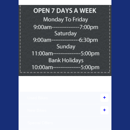
Products Offered
Used Bikes
New Bikes
Special Offers