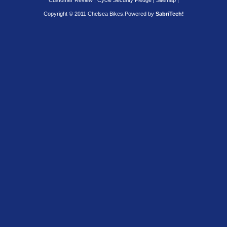
Customer Review
|
Cycle Security Pledge
|
Sitemap |
Copyright © 2011 Chelsea Bikes.
Powered by
SabriTech!