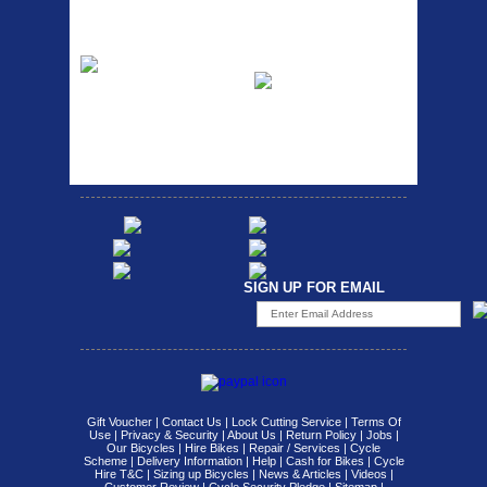
Fits all fork sizes ...
Etc Alloy Rack
Bikesport Tempo
Ra
Strong aluminium rear
carrier rack suitable for
Bikesport Tempo Race Bike
attach...
Specification: ...
SIGN UP FOR EMAIL
Gift Voucher
|
Contact Us
|
Lock Cutting Service
|
Terms Of
Use
|
Privacy & Security
|
About Us
|
Return Policy
|
Jobs
|
Our Bicycles
|
Hire Bikes
|
Repair / Services
|
Cycle
Scheme
|
Delivery Information
|
Help
|
Cash for Bikes
|
Cycle
Hire T&C
|
Sizing up Bicycles
|
News & Articles
|
Videos
|