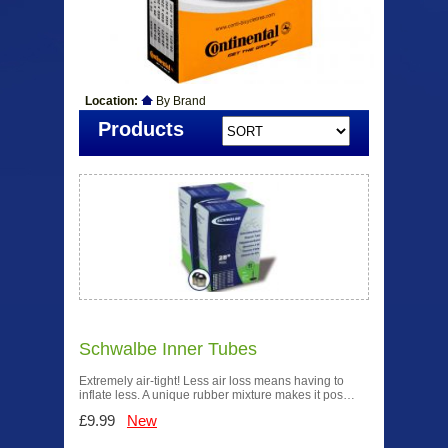
Location:
By Brand
Products
Schwalbe Inner Tubes
Extremely air-tight! Less air loss means having to
inflate less. A unique rubber mixture makes it pos…
£9.99
New