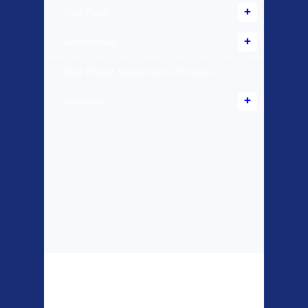
Bike Parts
Accessories
Bike Repair Maintenance Services
Scooters
Top Sellers
Dawes Podium
Blackburn XR2
Pump
Spri