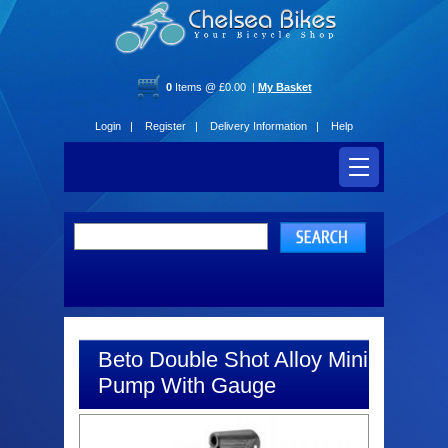
0
Items @ £0.00 |
My Basket
Login |
Register |
Delivery Information |
Help
Beto Double Shot Alloy Mini
Pump With Gauge