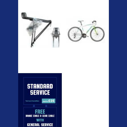
Etc Alloy Rack
Bikesport Tempo
Ra
Bikesport Tempo Race Bike
Specification: ...
Strong aluminium rear
carrier rack suitable for
attach...