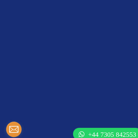
+44 7305 842553