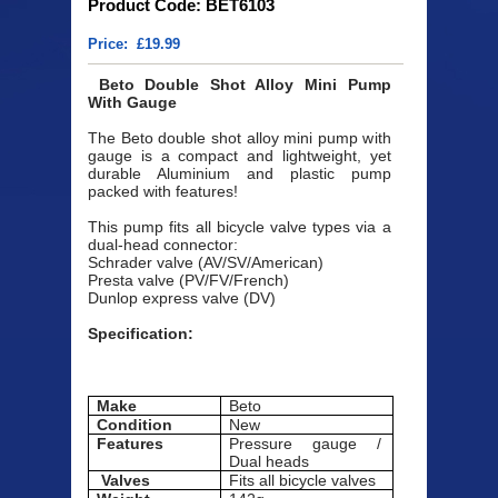
Product Code: BET6103
Price: £19.99
Beto Double Shot Alloy Mini Pump
With Gauge
The Beto double shot alloy mini pump with
gauge is a compact and lightweight, yet
durable Aluminium and plastic pump
packed with features!
This pump fits all bicycle valve types via a
dual-head connector:
Schrader valve (AV/SV/American)
Presta valve (PV/FV/French)
Dunlop express valve (DV)
Specification:
Make
Beto
Condition
New
Features
Pressure gauge /
Dual heads
Valves
Fits all bicycle valves