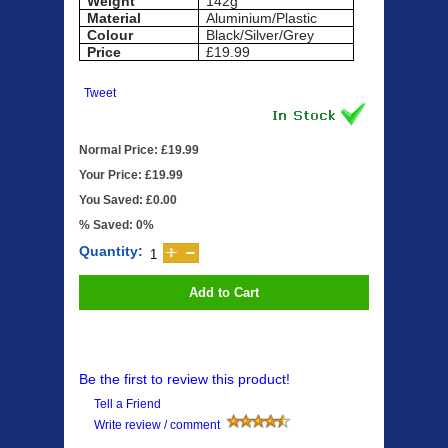
Weight
142g
Material
Aluminium/Plastic
Colour
Black/Silver/Grey
Price
£19.99
Tweet
Normal Price: £19.99
Your Price: £19.99
You Saved: £0.00
% Saved: 0%
Quantity:
Add to Cart
Be the first to review this product!
Tell a Friend
Write review / comment