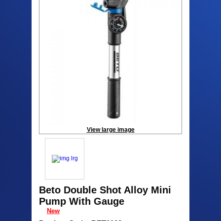
View large image
Beto Double Shot Alloy Mini
Pump With Gauge
New