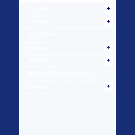
Used Bikes
New Bikes
Special Offers
Bike Parts
Accessories
Bike Repair Maintenance Services
Scooters