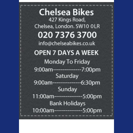
Products Offered