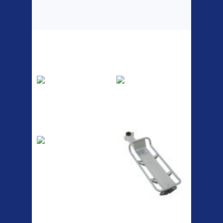
Top Sellers
Dawes Podium
Blackburn XR2
Pump
Spri
The Podium frame pump is a
A taller version of our proven
high quality classic look
MTN-2 rack, sized to fit ...
pum...
ETC Alloy
Etc Alloy Seat Pos
Lowrider
Easy fit universal brackets
Fits all fork sizes ...
RACK SEAT POST FIT QR
SILVER OR BLACK ALLOY
SEAT POST FIT EASY...