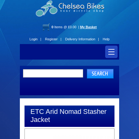
0
Items @ £0.00 |
My Basket
Login |
Register |
Delivery Information |
Help
ETC Arid Nomad Stasher
Jacket