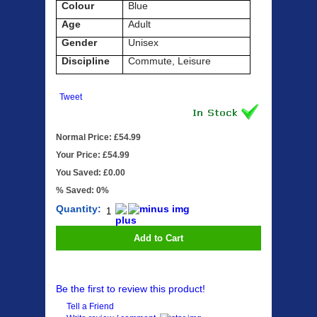
Colour
Blue
Age
Adult
Gender
Unisex
Discipline
Commute, Leisure
Tweet
Normal Price: £54.99
Your Price: £54.99
You Saved: £0.00
% Saved: 0%
Quantity:
Add to Cart
Be the first to review this product!
Tell a Friend