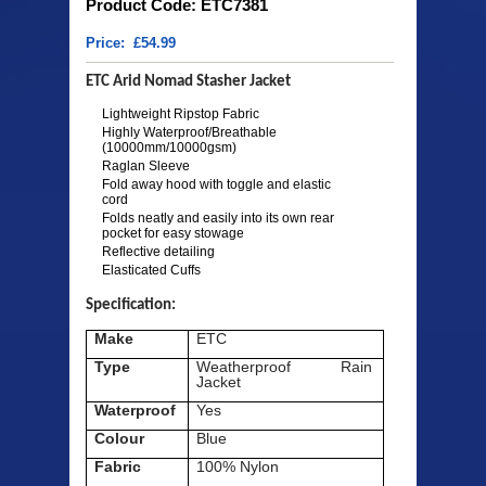
Product Code: ETC7381
Price: £54.99
ETC Arid Nomad Stasher Jacket
Lightweight Ripstop Fabric
Highly Waterproof/Breathable
(10000mm/10000gsm)
Raglan Sleeve
Fold away hood with toggle and elastic
cord
Folds neatly and easily into its own rear
pocket for easy stowage
Reflective detailing
Elasticated Cuffs
Specification:
Make
ETC
Type
Weatherproof Rain
Jacket
Waterproof
Yes
Colour
Blue
Fabric
100% Nylon