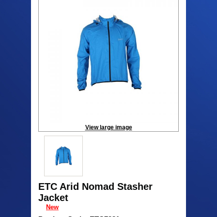
View large image
ETC Arid Nomad Stasher
Jacket
New