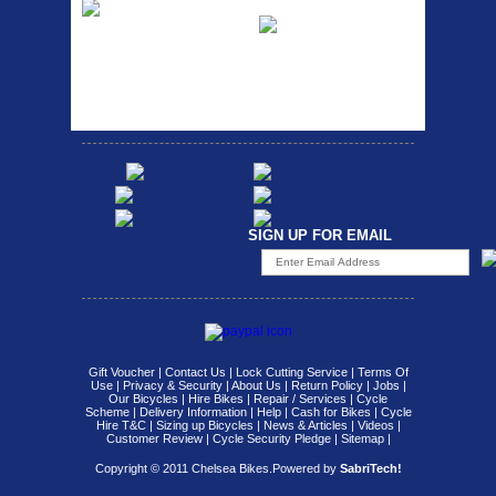
Ra
Strong aluminium rear
carrier rack suitable for
Bikesport Tempo Race Bike
attach...
Specification: ...
SIGN UP FOR EMAIL
Gift Voucher
|
Contact Us
|
Lock Cutting Service
|
Terms Of
Use
|
Privacy & Security
|
About Us
|
Return Policy
|
Jobs
|
Our Bicycles
|
Hire Bikes
|
Repair / Services
|
Cycle
Scheme
|
Delivery Information
|
Help
|
Cash for Bikes
|
Cycle
Hire T&C
|
Sizing up Bicycles
|
News & Articles
|
Videos
|
Customer Review
|
Cycle Security Pledge
|
Sitemap |
Copyright © 2011 Chelsea Bikes.
Powered by
SabriTech!