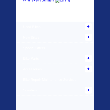
Write review / comment
Products Offered
Used Bikes
New Bikes
Special Offers
Bike Parts
Accessories
Bike Repair Maintenance Services
Scooters