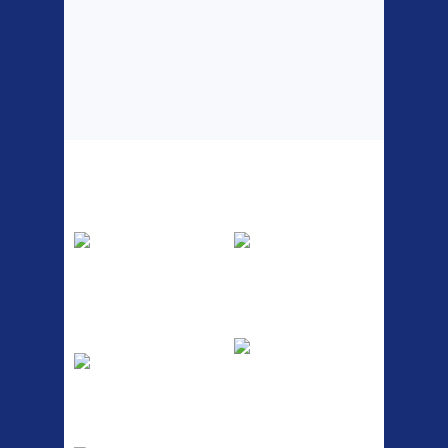
Top Sellers
Dawes Podium
Blackburn XR2
Pump
Spri
The Podium frame pump is a
A taller version of our proven
high quality classic look
MTN-2 rack, sized to fit ...
pum...
ETC Alloy
Etc Alloy Seat Pos
Lowrider
RACK SEAT POST FIT QR
SILVER OR BLACK ALLOY
Easy fit universal brackets
SEAT POST FIT EASY...
Fits all fork sizes ...
Etc Alloy Rack
Bikesport Tempo