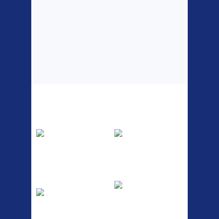
Top Sellers
Dawes Podium
Blackburn XR2
Pump
Spri
The Podium frame pump is a
A taller version of our proven
high quality classic look
MTN-2 rack, sized to fit ...
pum...
ETC Alloy
Etc Alloy Seat Pos
Lowrider
RACK SEAT POST FIT QR
SILVER OR BLACK ALLOY
Easy fit universal brackets
SEAT POST FIT EASY...
Fits all fork sizes ...