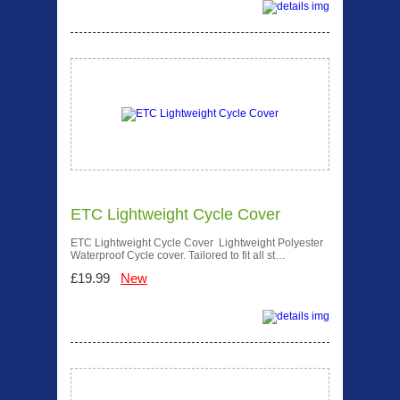
ETC Lightweight Cycle Cover
ETC Lightweight Cycle Cover Lightweight Polyester
Waterproof Cycle cover. Tailored to fit all st…
£19.99
New