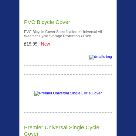
PVC Bicycle Cover
PVC Bicycle Cover Specification: • Universal All
Weather Cycle Storage Protection • Exce…
£19.99
New
Premier Universal Single Cycle
Cover