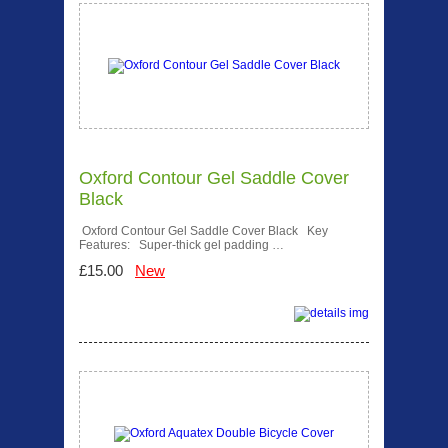
Oxford Contour Gel Saddle Cover
Black
Oxford Contour Gel Saddle Cover Black Key
Features: Super-thick gel padding …
£15.00
New