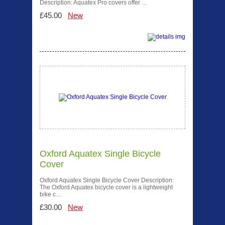
Description: Aquatex Pro covers offer …
£45.00
New
Oxford Aquatex Single Bicycle
Cover
Oxford Aquatex Single Bicycle Cover Description:
The Oxford Aquatex bicycle cover is a lightweight
bike c…
£30.00
New