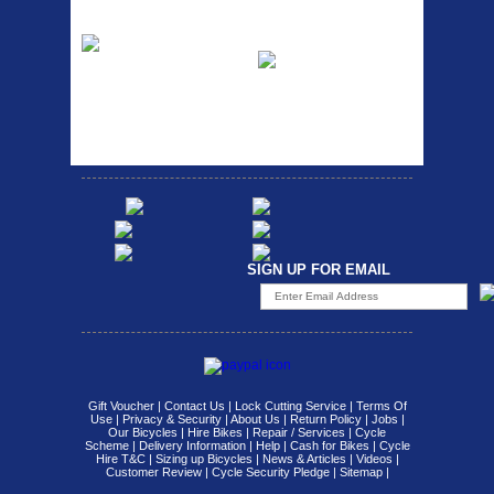
Etc Alloy Rack
Bikesport Tempo
Ra
Strong aluminium rear
carrier rack suitable for
Bikesport Tempo Race Bike
attach...
Specification: ...
SIGN UP FOR EMAIL
Gift Voucher
|
Contact Us
|
Lock Cutting Service
|
Terms Of
Use
|
Privacy & Security
|
About Us
|
Return Policy
|
Jobs
|
Our Bicycles
|
Hire Bikes
|
Repair / Services
|
Cycle
Scheme
|
Delivery Information
|
Help
|
Cash for Bikes
|
Cycle
Hire T&C
|
Sizing up Bicycles
|
News & Articles
|
Videos
|
Customer Review
|
Cycle Security Pledge
|
Sitemap |