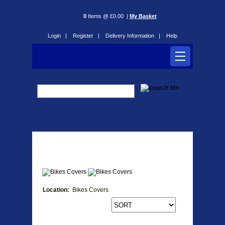
0
Items @ £0.00 |
My Basket
Login |
Register |
Delivery Information |
Help
Bikes Covers
Location:
Bikes Covers
Products