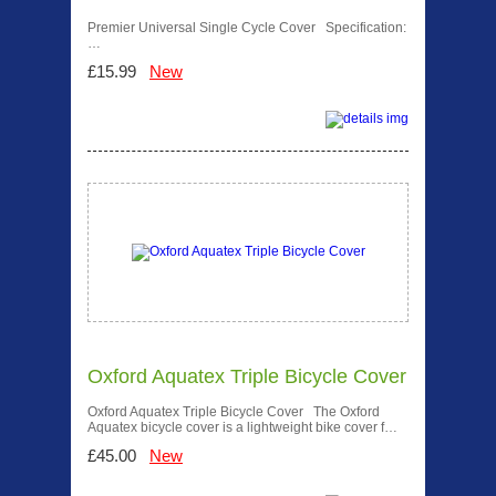
Premier Universal Single Cycle Cover Specification:
…
£15.99
New
Oxford Aquatex Triple Bicycle Cover
Oxford Aquatex Triple Bicycle Cover The Oxford
Aquatex bicycle cover is a lightweight bike cover f…
£45.00
New