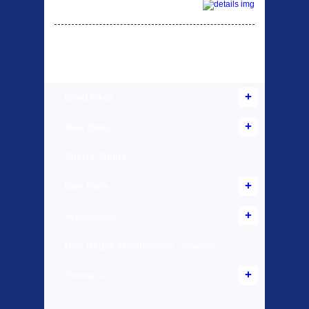
Products Offered
Used Bikes
New Bikes
Special Offers
Bike Parts
Accessories
Bike Repair Maintenance Services
Scooters