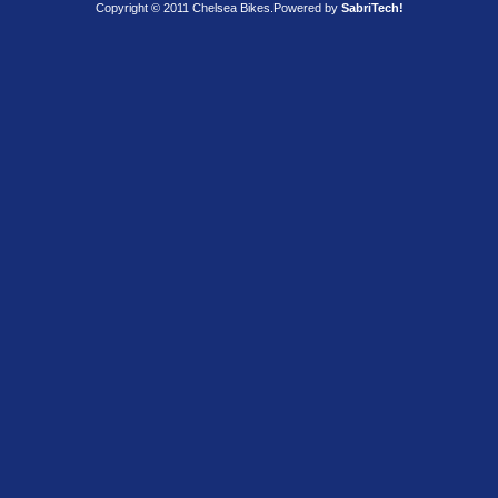
Copyright © 2011 Chelsea Bikes.
Powered by
SabriTech!