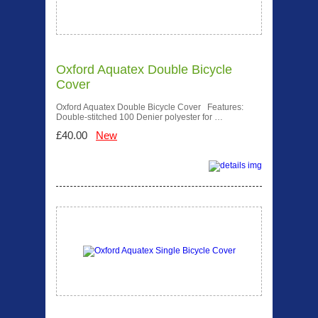
Oxford Aquatex Double Bicycle
Cover
Oxford Aquatex Double Bicycle Cover Features:
Double-stitched 100 Denier polyester for …
£40.00
New