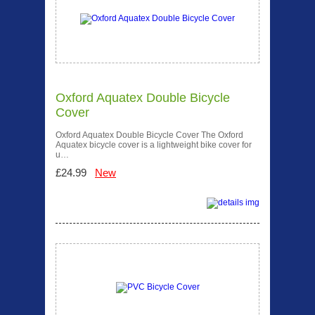
Oxford Aquatex Double Bicycle
Cover
Oxford Aquatex Double Bicycle Cover The Oxford
Aquatex bicycle cover is a lightweight bike cover for
u…
£24.99
New