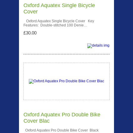
Oxford Aquatex Single Bicycle
Cover
Oxford Aquatex Single Bicycle Cover Key
Features: Double-stitched 100 Denie…
£30.00
Oxford Aquatex Pro Double Bike
Cover Blac
Oxford Aquatex Pro Double Bike Cover Black