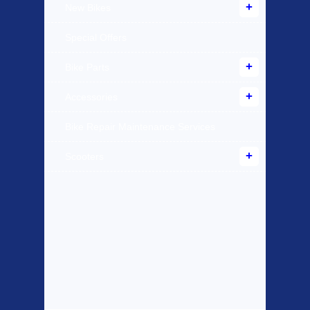
New Bikes
Special Offers
Bike Parts
Accessories
Bike Repair Maintenance Services
Scooters