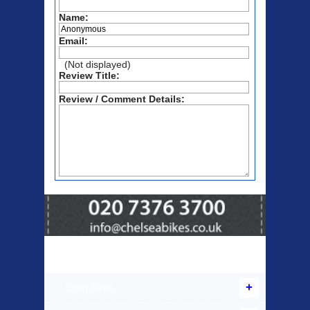
Name:
Email:
(Not displayed)
Review Title:
Review / Comment Details:
Products Offered
Used Bikes