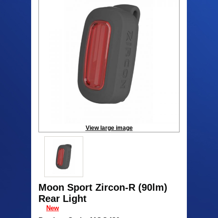
View large image
Moon Sport Zircon-R (90lm)
Rear Light
New