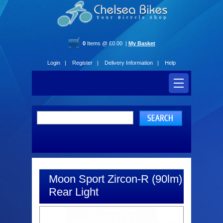
0
Items @ £0.00 |
My Basket
Login |
Register |
Delivery Information |
Help
Moon Sport Zircon-R (90lm)
Rear Light