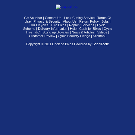
Gift Voucher
|
Contact Us
|
Lock Cutting Service
|
Terms Of
Use
|
Privacy & Security
|
About Us
|
Return Policy
|
Jobs
|
Our Bicycles
|
Hire Bikes
|
Repair / Services
|
Cycle
Scheme
|
Delivery Information
|
Help
|
Cash for Bikes
|
Cycle
Hire T&C
|
Sizing up Bicycles
|
News & Articles
|
Videos
|
Customer Review
|
Cycle Security Pledge
|
Sitemap |
Copyright © 2011 Chelsea Bikes.
Powered by
SabriTech!