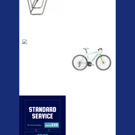
RACK SEAT POST FIT QR
SILVER OR BLACK ALLOY
SEAT POST FIT EASY...
Easy fit universal brackets
Fits all fork sizes ...
Etc Alloy Rack
Bikesport Tempo
Ra
Strong aluminium rear
carrier rack suitable for
attach...
Bikesport Tempo Race Bike
Specification: ...