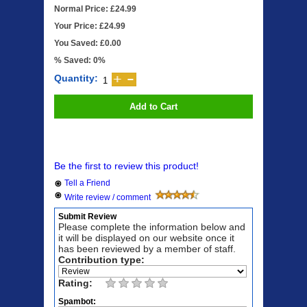
Normal Price: £24.99
Your Price: £24.99
You Saved: £0.00
% Saved: 0%
Quantity:
Add to Cart
Be the first to review this product!
Tell a Friend
Write review / comment
Submit Review
Please complete the information below and
it will be displayed on our website once it
has been reviewed by a member of staff.
Contribution type:
Rating:
Spambot: