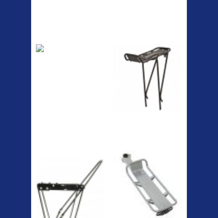
Top Sellers
Dawes Podium
Blackburn XR2
Pump
Spri
The Podium frame pump is a
high quality classic look
pum...
A taller version of our proven
MTN-2 rack, sized to fit ...
ETC Alloy
Etc Alloy Seat Pos
Lowrider