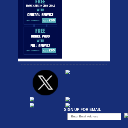
SIGN UP FOR EMAIL