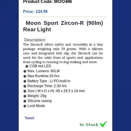
Product Code: MOO486
Price: £24.99
Moon Sport Zircon-R (90lm)
Rear Light
Description:
The Zircon-R offers safety and versatility in a tiny
package weighing only 29 grams. With a silicone
case and integrated belt clip, the Zircon-R can be
used for the wide from of sports and applications
from cycling to running to dog walking and more.
COB red LED
Max. Lumens: 90LM
Max.Runtime:20 hrs
Battery Type : Li-PO built-in
Recharge Time: 2:30 hrs
Size ( W x D x H): 49 x 28.5 x 18 mm
Weight: 29g
Silicone casing
Lock Mode
Tweet