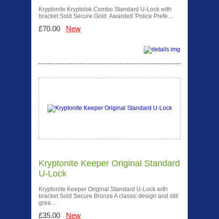
Kryptonite Kryptolok Combo Standard U-Lock with
bracket Sold Secure Gold Awarded 'Police Prefe…
£70.00
New
Kryptonite Keeper Original Standard
U-Lock
Kryptonite Keeper Original Standard U-Lock with
bracket Sold Secure Bronze A classic design and still
grea…
£35.00
New