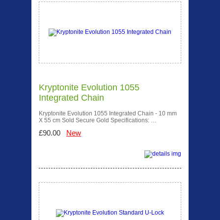
Kryptonite Evolution 1055
Integrated Chain
Kryptonite Evolution 1055 Integrated Chain - 10 mm
X 55 cm Sold Secure Gold Specifications: …
£90.00
New