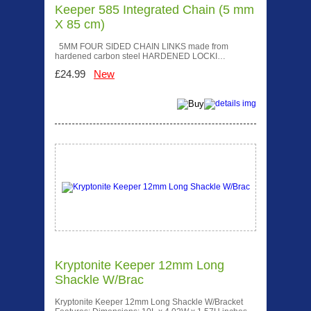
Keeper 585 Integrated Chain (5 mm
X 85 cm)
5MM FOUR SIDED CHAIN LINKS made from
hardened carbon steel HARDENED LOCKI…
£24.99
New
Kryptonite Keeper 12mm Long
Shackle W/Brac
Kryptonite Keeper 12mm Long Shackle W/Bracket