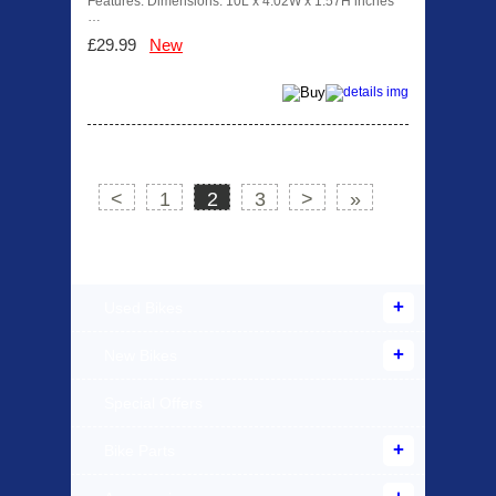
Features: Dimensions: 10L x 4.02W x 1.57H inches
…
£29.99
New
<
1
2
3
>
»
Products Offered
Used Bikes
New Bikes
Special Offers
Bike Parts