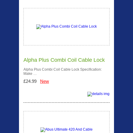
Alpha Plus Combi Coil Cable Lock
Alpha Plus Combi Coil Cable Lock Specification:
Make …
£24.99
New