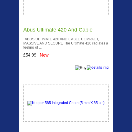
Abus Ultimate 420 And Cable
ABUS ULTIMATE 420 AND CABLE COMPACT,
MASSIVE AND SECURE The Ultimate 420 radiates a
feeling of …
£54.99
New