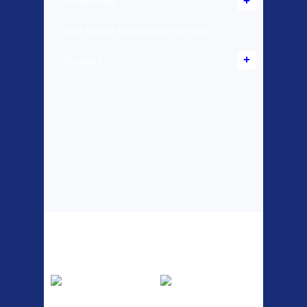
Accessories
Bike Repair Maintenance Services
Scooters
Top Sellers
Dawes Podium
Blackburn XR2
Pump
Spri
The Podium frame pump is a
A taller version of our proven
high quality classic look
MTN-2 rack, sized to fit ...