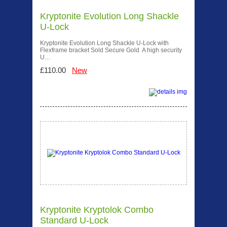
Kryptonite Evolution Long Shackle
U-Lock
Kryptonite Evolution Long Shackle U-Lock with
Flexframe bracket Sold Secure Gold A high security
U…
£110.00
New
Kryptonite Kryptolok Combo
Standard U-Lock