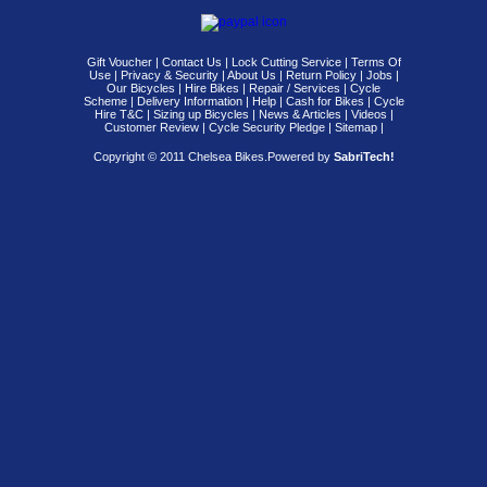
Gift Voucher
|
Contact Us
|
Lock Cutting Service
|
Terms Of
Use
|
Privacy & Security
|
About Us
|
Return Policy
|
Jobs
|
Our Bicycles
|
Hire Bikes
|
Repair / Services
|
Cycle
Scheme
|
Delivery Information
|
Help
|
Cash for Bikes
|
Cycle
Hire T&C
|
Sizing up Bicycles
|
News & Articles
|
Videos
|
Customer Review
|
Cycle Security Pledge
|
Sitemap |
Copyright © 2011 Chelsea Bikes.
Powered by
SabriTech!