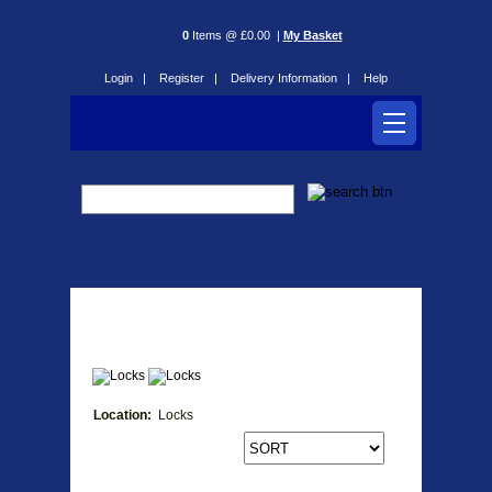
0
Items @ £0.00 |
My Basket
Login |
Register |
Delivery Information |
Help
Locks
Location:
Locks
Products