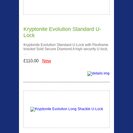
Kryptonite Evolution Standard U-
Lock
Kryptonite Evolution Standard U-Lock with Flexframe
bracket Sold Secure Diamond A high security U-lock,
…
£110.00
New