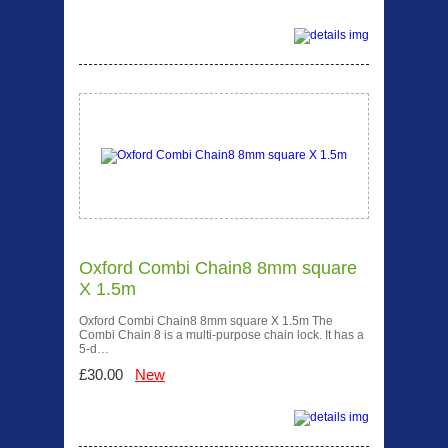
Oxford Combi Chain8 8mm square
X 1.5m
Oxford Combi Chain8 8mm square X 1.5m The
Combi Chain 8 is a multi-purpose chain lock. It has a
5-d…
£30.00
New