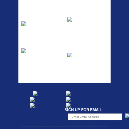
pum...
ETC Alloy
Etc Alloy Seat Pos
Lowrider
RACK SEAT POST FIT QR
SILVER OR BLACK ALLOY
Easy fit universal brackets
SEAT POST FIT EASY...
Fits all fork sizes ...
Etc Alloy Rack
Bikesport Tempo
Ra
Strong aluminium rear
carrier rack suitable for
Bikesport Tempo Race Bike
attach...
Specification: ...
SIGN UP FOR EMAIL