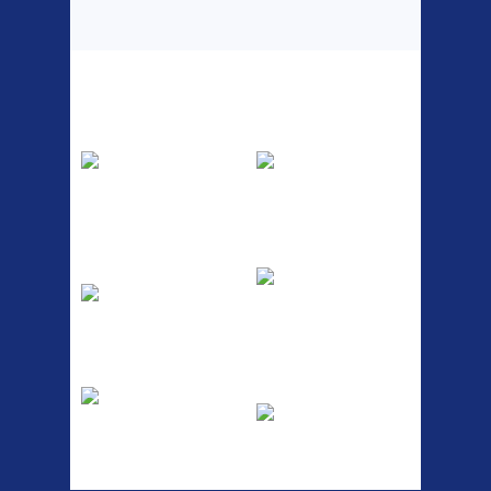
Top Sellers
Dawes Podium
Blackburn XR2
Pump
Spri
The Podium frame pump is a
A taller version of our proven
high quality classic look
MTN-2 rack, sized to fit ...
pum...
ETC Alloy
Etc Alloy Seat Pos
Lowrider
RACK SEAT POST FIT QR
SILVER OR BLACK ALLOY
Easy fit universal brackets
SEAT POST FIT EASY...
Fits all fork sizes ...
Etc Alloy Rack
Bikesport Tempo
Ra
Strong aluminium rear
carrier rack suitable for
Bikesport Tempo Race Bike
attach...
Specification: ...