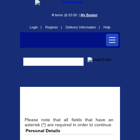
0
Items @ £0.00 |
My Basket
Login |
Register |
Delivery Information |
Help
Register
Please note that all fields that have an
asterisk (*) are required in order to continue.
Personal Details