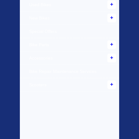
Used Bikes
New Bikes
Special Offers
Bike Parts
Accessories
Bike Repair Maintenance Services
Scooters