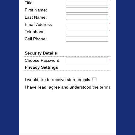
(Mr/Mrs/Miss
Title:
First Name:
*
Last Name:
*
Email Address:
*
Telephone:
*
Cell Phone:
Security Details
Choose Password:
*
Privacy Settings
I would like to receive store emails
I have read, agree and understood the
terms & conditions
Products Offered