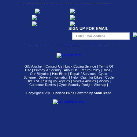
SIGN UP FOR EMAIL
Gift Voucher
|
Contact Us
|
Lock Cutting Service
|
Terms Of
Use
|
Privacy & Security
|
About Us
|
Return Policy
|
Jobs
|
Our Bicycles
|
Hire Bikes
|
Repair / Services
|
Cycle
Scheme
|
Delivery Information
|
Help
|
Cash for Bikes
|
Cycle
Hire T&C
|
Sizing up Bicycles
|
News & Articles
|
Videos
|
Customer Review
|
Cycle Security Pledge
|
Sitemap |
Copyright © 2011 Chelsea Bikes.
Powered by
SabriTech!