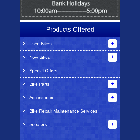
Products Offered
Used Bikes
New Bikes
Special Offers
Bike Parts
Accessories
Bike Repair Maintenance Services
Scooters