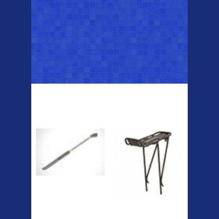
Top Sellers
Dawes Podium
Blackburn XR2
Pump
Spri
The Podium frame pump is a
high quality classic look
pum...
A taller version of our proven
MTN-2 rack, sized to fit ...