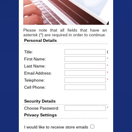
Please note that all fields that have an
asterisk (*) are required in order to continue.
Personal Details
(Mr/Mrs/Miss
Title:
First Name:
*
Last Name:
*
Email Address:
*
Telephone:
*
Cell Phone:
Security Details
Choose Password:
*
Privacy Settings
I would like to receive store emails