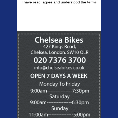
I have read, agree and understood the
terms & conditions