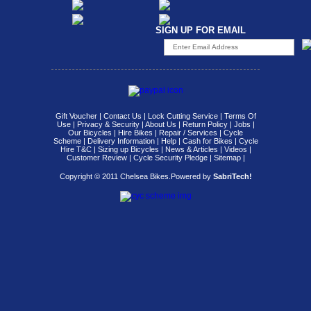
SIGN UP FOR EMAIL
Gift Voucher
|
Contact Us
|
Lock Cutting Service
|
Terms Of
Use
|
Privacy & Security
|
About Us
|
Return Policy
|
Jobs
|
Our Bicycles
|
Hire Bikes
|
Repair / Services
|
Cycle
Scheme
|
Delivery Information
|
Help
|
Cash for Bikes
|
Cycle
Hire T&C
|
Sizing up Bicycles
|
News & Articles
|
Videos
|
Customer Review
|
Cycle Security Pledge
|
Sitemap |
Copyright © 2011 Chelsea Bikes.
Powered by
SabriTech!