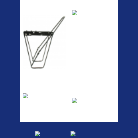
ETC Alloy
Etc Alloy Seat Pos
Lowrider
RACK SEAT POST FIT QR
SILVER OR BLACK ALLOY
SEAT POST FIT EASY...
Easy fit universal brackets
Fits all fork sizes ...
Etc Alloy Rack
Bikesport Tempo
Ra
Strong aluminium rear
carrier rack suitable for
Bikesport Tempo Race Bike
attach...
Specification: ...