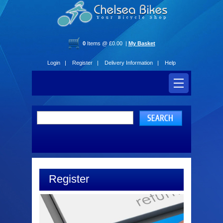
0
Items @ £0.00 |
My Basket
Login |
Register |
Delivery Information |
Help
Register