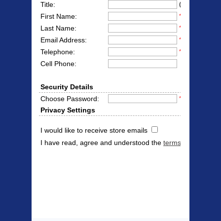
(Mr/Mrs/Miss
Title:
First Name:
*
Last Name:
*
Email Address:
*
Telephone:
*
Cell Phone:
Security Details
Choose Password:
*
Privacy Settings
I would like to receive store emails
I have read, agree and understood the
terms & conditions
Products Offered