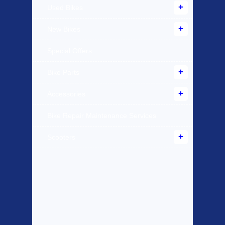
Used Bikes
New Bikes
Special Offers
Bike Parts
Accessories
Bike Repair Maintenance Services
Scooters