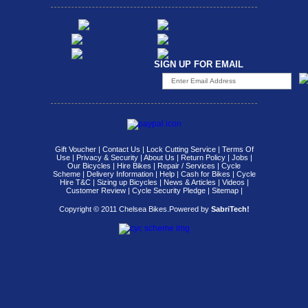
SIGN UP FOR EMAIL
Gift Voucher
|
Contact Us
|
Lock Cutting Service
|
Terms Of
Use
|
Privacy & Security
|
About Us
|
Return Policy
|
Jobs
|
Our Bicycles
|
Hire Bikes
|
Repair / Services
|
Cycle
Scheme
|
Delivery Information
|
Help
|
Cash for Bikes
|
Cycle
Hire T&C
|
Sizing up Bicycles
|
News & Articles
|
Videos
|
Customer Review
|
Cycle Security Pledge
|
Sitemap |
Copyright © 2011 Chelsea Bikes.
Powered by
SabriTech!