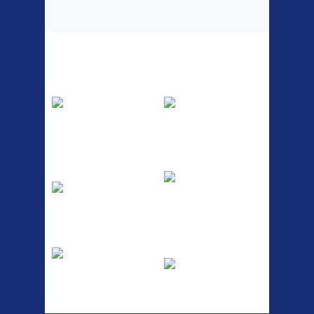
Top Sellers
Dawes Podium
Blackburn XR2
Pump
Spri
The Podium frame pump is a
A taller version of our proven
high quality classic look
MTN-2 rack, sized to fit ...
pum...
ETC Alloy
Etc Alloy Seat Pos
Lowrider
RACK SEAT POST FIT QR
SILVER OR BLACK ALLOY
Easy fit universal brackets
SEAT POST FIT EASY...
Fits all fork sizes ...
Etc Alloy Rack
Bikesport Tempo
Ra
Strong aluminium rear
carrier rack suitable for
Bikesport Tempo Race Bike
attach...
Specification: ...