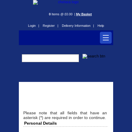
0
Items @ £0.00 |
My Basket
Login |
Register |
Delivery Information |
Help
Register
Please note that all fields that have an
asterisk (*) are required in order to continue.
Personal Details