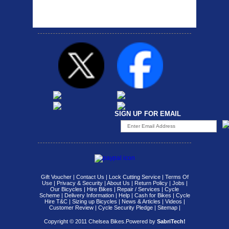
carrier rack suitable for
attach...
SIGN UP FOR EMAIL
Gift Voucher
|
Contact Us
|
Lock Cutting Service
|
Terms Of
Use
|
Privacy & Security
|
About Us
|
Return Policy
|
Jobs
|
Our Bicycles
|
Hire Bikes
|
Repair / Services
|
Cycle
Scheme
|
Delivery Information
|
Help
|
Cash for Bikes
|
Cycle
Hire T&C
|
Sizing up Bicycles
|
News & Articles
|
Videos
|
Customer Review
|
Cycle Security Pledge
|
Sitemap |
Copyright © 2011 Chelsea Bikes.
Powered by
SabriTech!