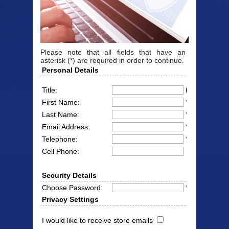
Please note that all fields that have an
asterisk (*) are required in order to continue.
Personal Details
(Mr/Mrs/Miss
Title:
First Name:
*
Last Name:
*
Email Address:
*
Telephone:
*
Cell Phone:
Security Details
Choose Password:
*
Privacy Settings
I would like to receive store emails