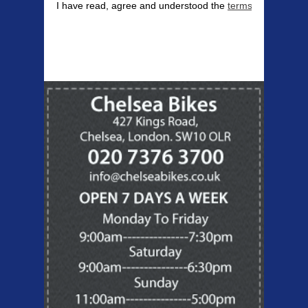
I have read, agree and understood the
terms & conditions