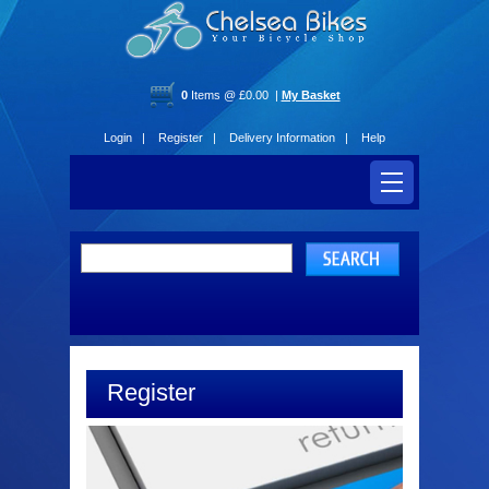
0
Items @ £0.00 |
My Basket
Login |
Register |
Delivery Information |
Help
Register