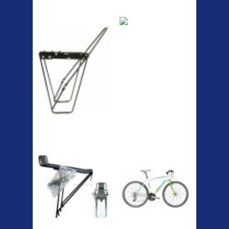
ETC Alloy
Etc Alloy Seat Pos
Lowrider
RACK SEAT POST FIT QR
SILVER OR BLACK ALLOY
SEAT POST FIT EASY...
Easy fit universal brackets
Fits all fork sizes ...
Etc Alloy Rack
Bikesport Tempo
Ra
Bikesport Tempo Race Bike
Specification: ...
Strong aluminium rear