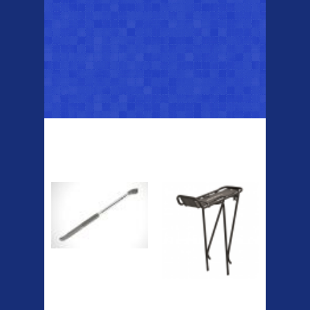
Top Sellers
Dawes Podium
Blackburn XR2
Pump
Spri
The Podium frame pump is a
high quality classic look
pum...
A taller version of our proven
MTN-2 rack, sized to fit ...