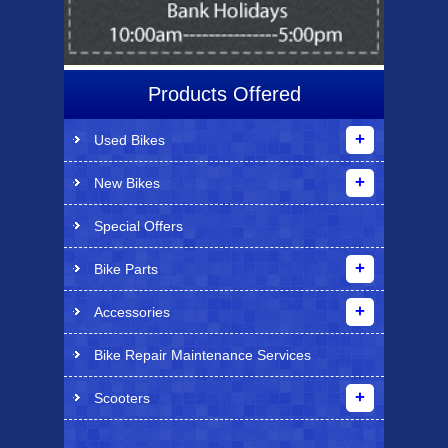
Products Offered
Used Bikes
New Bikes
Special Offers
Bike Parts
Accessories
Bike Repair Maintenance Services
Scooters