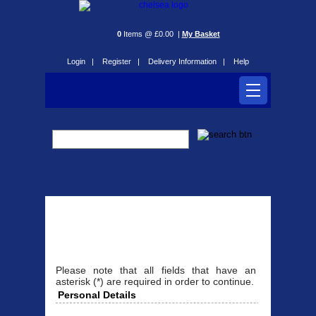
0
Items @ £0.00 |
My Basket
Login |
Register |
Delivery Information |
Help
Register
Please note that all fields that have an
asterisk (*) are required in order to continue.
Personal Details