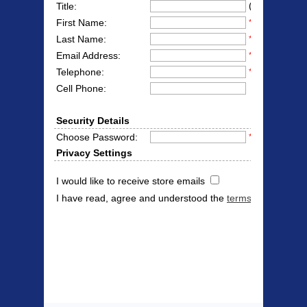
(Mr/Mrs/Miss
Title:
First Name:
*
Last Name:
*
Email Address:
*
Telephone:
*
Cell Phone:
Security Details
Choose Password:
*
Privacy Settings
I would like to receive store emails
I have read, agree and understood the
terms & conditions
Products Offered