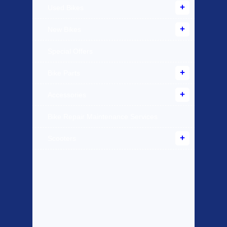
Used Bikes
New Bikes
Special Offers
Bike Parts
Accessories
Bike Repair Maintenance Services
Scooters