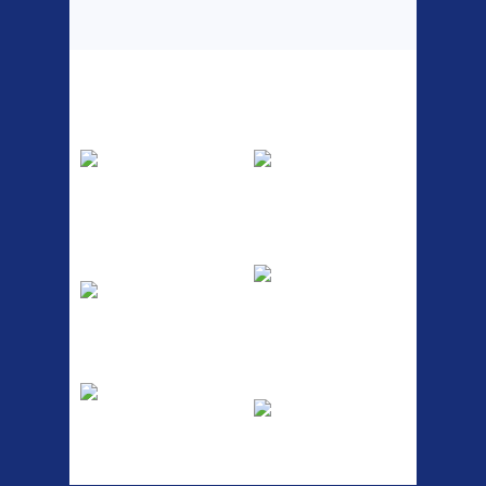
Top Sellers
Dawes Podium
Blackburn XR2
Pump
Spri
The Podium frame pump is a
A taller version of our proven
high quality classic look
MTN-2 rack, sized to fit ...
pum...
ETC Alloy
Etc Alloy Seat Pos
Lowrider
RACK SEAT POST FIT QR
SILVER OR BLACK ALLOY
Easy fit universal brackets
SEAT POST FIT EASY...
Fits all fork sizes ...
Etc Alloy Rack
Bikesport Tempo
Ra
Strong aluminium rear
carrier rack suitable for
Bikesport Tempo Race Bike
attach...
Specification: ...