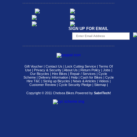
SIGN UP FOR EMAIL
Gift Voucher
|
Contact Us
|
Lock Cutting Service
|
Terms Of
Use
|
Privacy & Security
|
About Us
|
Return Policy
|
Jobs
|
Our Bicycles
|
Hire Bikes
|
Repair / Services
|
Cycle
Scheme
|
Delivery Information
|
Help
|
Cash for Bikes
|
Cycle
Hire T&C
|
Sizing up Bicycles
|
News & Articles
|
Videos
|
Customer Review
|
Cycle Security Pledge
|
Sitemap |
Copyright © 2011 Chelsea Bikes.
Powered by
SabriTech!