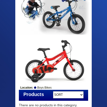
Location:
Boys Bikes
Products
There are no products in this category.