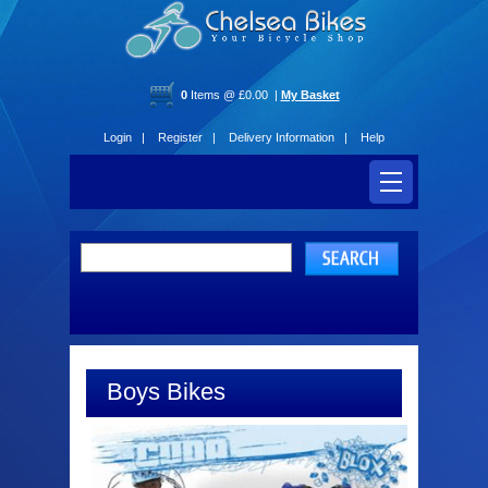
0
Items @ £0.00 |
My Basket
Login |
Register |
Delivery Information |
Help
Boys Bikes