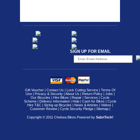
attach...
Specification: ...
SIGN UP FOR EMAIL
Gift Voucher
|
Contact Us
|
Lock Cutting Service
|
Terms Of
Use
|
Privacy & Security
|
About Us
|
Return Policy
|
Jobs
|
Our Bicycles
|
Hire Bikes
|
Repair / Services
|
Cycle
Scheme
|
Delivery Information
|
Help
|
Cash for Bikes
|
Cycle
Hire T&C
|
Sizing up Bicycles
|
News & Articles
|
Videos
|
Customer Review
|
Cycle Security Pledge
|
Sitemap |
Copyright © 2011 Chelsea Bikes.
Powered by
SabriTech!