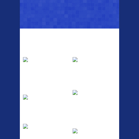
Top Sellers
Dawes Podium
Blackburn XR2
Pump
Spri
The Podium frame pump is a
A taller version of our proven
high quality classic look
MTN-2 rack, sized to fit ...
pum...
ETC Alloy
Etc Alloy Seat Pos
Lowrider
RACK SEAT POST FIT QR
SILVER OR BLACK ALLOY
Easy fit universal brackets
SEAT POST FIT EASY...
Fits all fork sizes ...
Etc Alloy Rack
Bikesport Tempo
Ra
Strong aluminium rear
carrier rack suitable for
Bikesport Tempo Race Bike