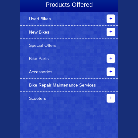
Products Offered
Used Bikes
New Bikes
Special Offers
Bike Parts
Accessories
Bike Repair Maintenance Services
Scooters