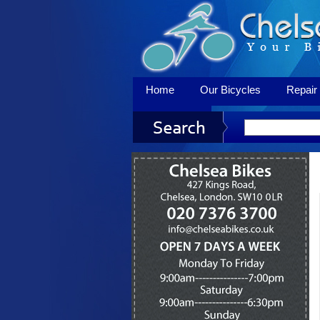
Home
Our Bicycles
Repair 
Contact Us