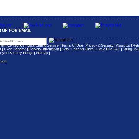
N UP FOR EMAIL
her
|
Contact Us
|
Lock Cutting Service
|
Terms Of Use
|
Privacy & Security
|
About Us
|
Retu
s
|
Cycle Scheme
|
Delivery Information
|
Help
|
Cash for Bikes
|
Cycle Hire T&C
|
Sizing up 
Cycle Security Pledge
|
Sitemap |
Tech!