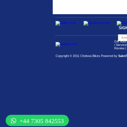
SIG
Gift Vouc
/ Service
Review
|
Copyright © 2011 Chelsea Bikes.
Powered by
Sabri
+44 7305 842553