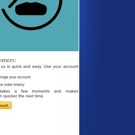
omers:
 us is quick and easy. Use your account
nage your account
w order history
g takes a few moments and makes
 quicker the next time.