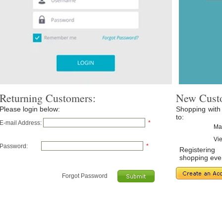
Returning Customers:
New Cust
Please login below:
Shopping with
to:
E-mail Address:
*
Ma
Vie
Password:
*
Registerin
shopping even
Forgot Password