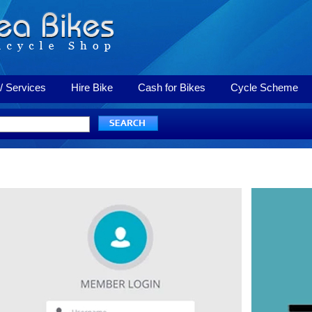
/ Services
Hire Bike
Cash for Bikes
Cycle Scheme
Login