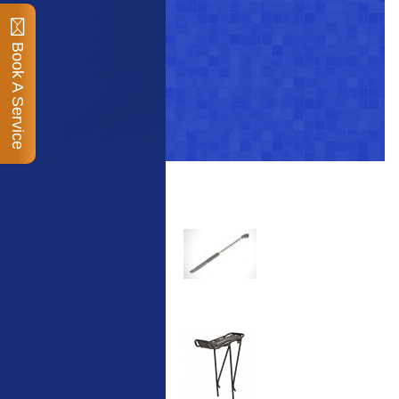
Book A Service
Top Sellers
Dawes Podium Pump
The Podium frame pump
is a high quality classic
look pum...
Blackburn XR2 Spri
A taller version of our
proven MTN-2 rack,
sized to fit ...