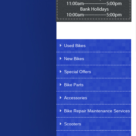
Products Offered
Used Bikes
New Bikes
Special Offers
Bike Parts
Accessories
Bike Repair Maintenance Services
Scooters