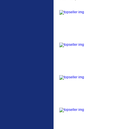
ETC Alloy Lowrider
Easy fit universal
brackets Fits all fork
sizes ...
Etc Alloy Seat Pos
RACK SEAT POST FIT
QR SILVER OR BLACK
ALLOY SEAT POST FIT
EASY...
Etc Alloy Rack
Strong aluminium rear
carrier rack suitable for
attach...
Bikesport Tempo Ra
Bikesport Tempo Race
Bike Specification: ...