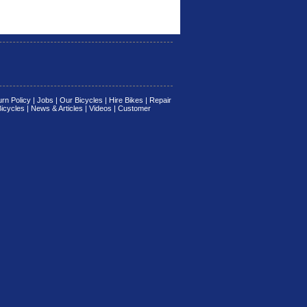
rn Policy
|
Jobs
|
Our Bicycles
|
Hire Bikes
|
Repair
Bicycles
|
News & Articles
|
Videos
|
Customer