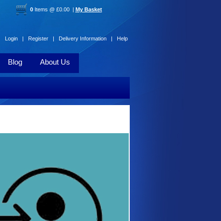
0
Items @ £0.00 |
My Basket
Login |
Register |
Delivery Information |
Help
Blog
About Us