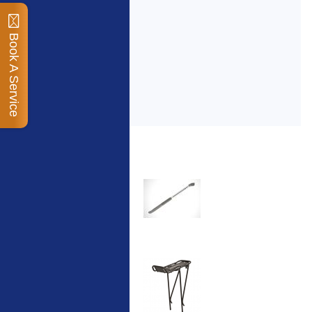
Book A Service
Top Sellers
Dawes Podium Pump
The Podium frame pump
is a high quality classic
look pum...
Blackburn XR2 Spri
A taller version of our
proven MTN-2 rack,
sized to fit ...