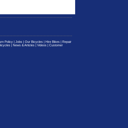
rn Policy
|
Jobs
|
Our Bicycles
|
Hire Bikes
|
Repair
Bicycles
|
News & Articles
|
Videos
|
Customer