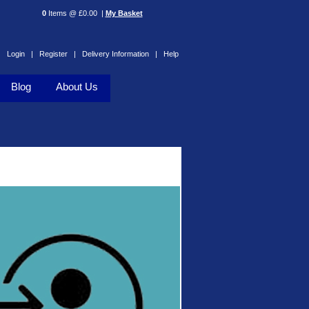
0
Items @ £0.00 |
My Basket
Login |
Register |
Delivery Information |
Help
Blog
About Us