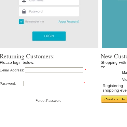
Returning Customers:
New Cust
Please login below:
Shopping with
to:
E-mail Address:
*
Ma
Vie
Password:
*
Registerin
shopping even
Forgot Password