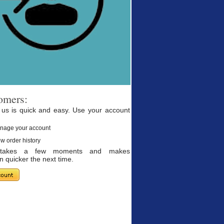
omers:
 us is quick and easy. Use your account
nage your account
w order history
g takes a few moments and makes
 quicker the next time.