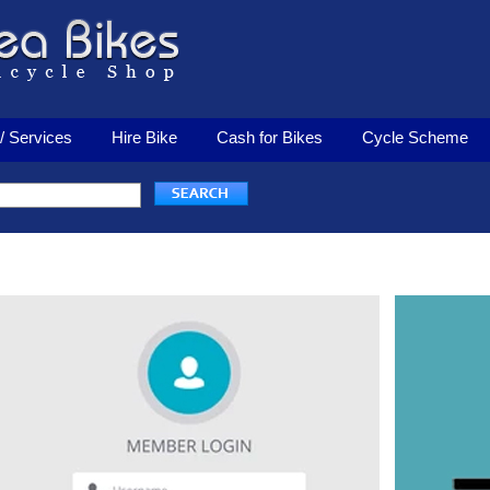
/ Services
Hire Bike
Cash for Bikes
Cycle Scheme
Login