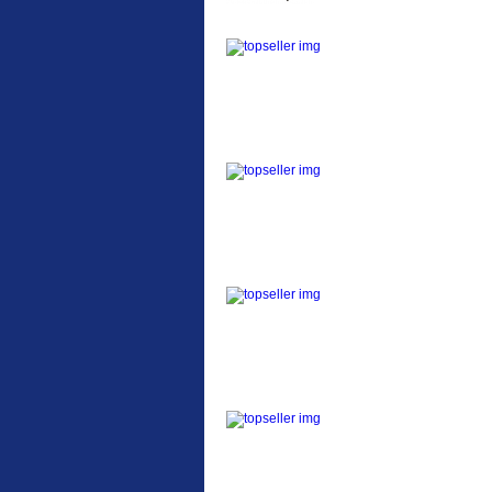
ETC Alloy Lowrider
Easy fit universal
brackets Fits all fork
sizes ...
Etc Alloy Seat Pos
RACK SEAT POST FIT
QR SILVER OR BLACK
ALLOY SEAT POST FIT
EASY...
Etc Alloy Rack
Strong aluminium rear
carrier rack suitable for
attach...
Bikesport Tempo Ra
Bikesport Tempo Race
Bike Specification: ...