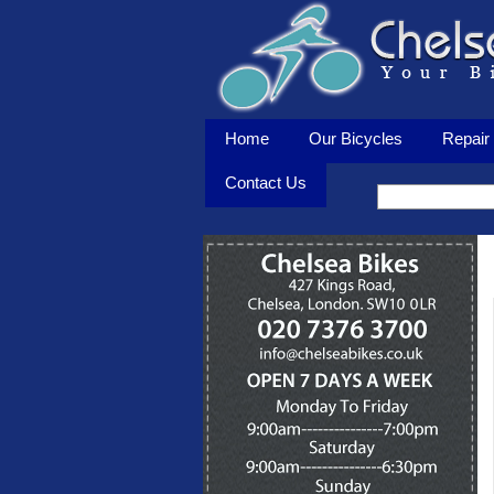
Home
Our Bicycles
Repair 
Contact Us