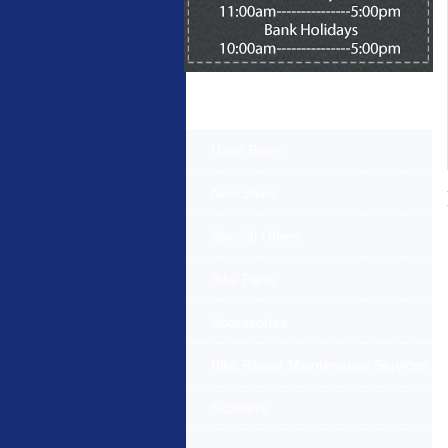
Products Offered
Used Bikes
New Bikes
Special Offers
Bike Parts
Accessories
Bike Repair Maintenance Services
Scooters