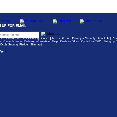
N UP FOR EMAIL
her
|
Contact Us
|
Lock Cutting Service
|
Terms Of Use
|
Privacy & Security
|
About Us
|
Retu
s
|
Cycle Scheme
|
Delivery Information
|
Help
|
Cash for Bikes
|
Cycle Hire T&C
|
Sizing up 
Cycle Security Pledge
|
Sitemap |
Tech!