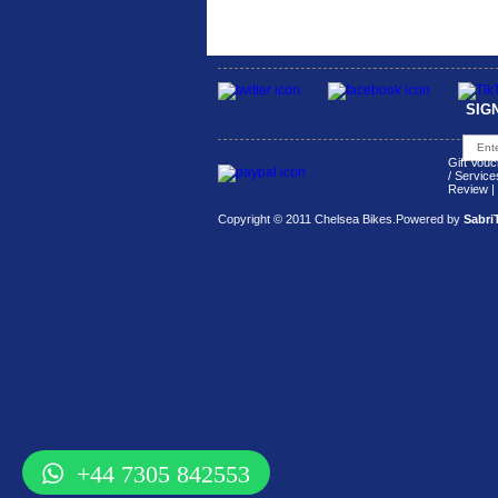
SIG
Gift Vouc
/ Service
Review
|
Copyright © 2011 Chelsea Bikes.
Powered by
Sabri
+44 7305 842553