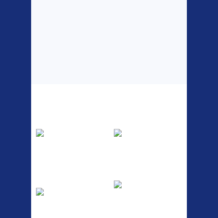
Top Sellers
Dawes Podium
Blackburn XR2
Pump
Spri
The Podium frame pump is a
A taller version of our proven
high quality classic look
MTN-2 rack, sized to fit ...
pum...
ETC Alloy
Etc Alloy Seat Pos
Lowrider
RACK SEAT POST FIT QR
SILVER OR BLACK ALLOY
Easy fit universal brackets
SEAT POST FIT EASY...
Fits all fork sizes ...