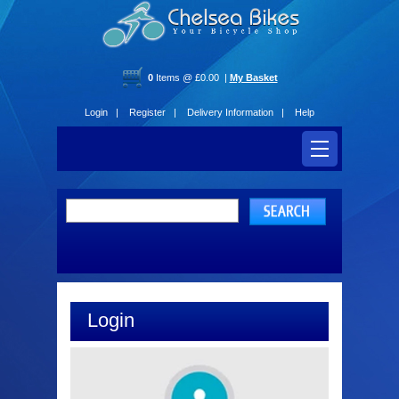
0
Items @ £0.00 |
My Basket
Login |
Register |
Delivery Information |
Help
Login