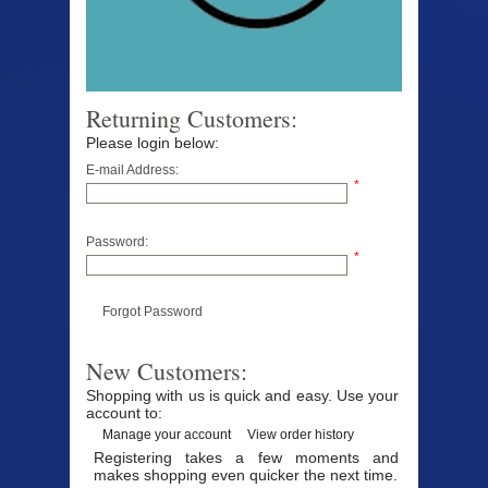
Returning Customers:
Please login below:
E-mail Address:
*
Password:
*
Forgot Password
New Customers:
Shopping with us is quick and easy. Use your
account to:
Manage your account
View order history
Registering takes a few moments and
makes shopping even quicker the next time.