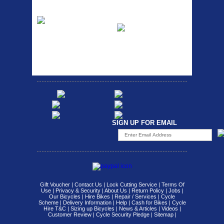
Etc Alloy Rack
Bikesport Tempo
Ra
Strong aluminium rear
carrier rack suitable for
Bikesport Tempo Race Bike
attach...
Specification: ...
SIGN UP FOR EMAIL
Gift Voucher
|
Contact Us
|
Lock Cutting Service
|
Terms Of
Use
|
Privacy & Security
|
About Us
|
Return Policy
|
Jobs
|
Our Bicycles
|
Hire Bikes
|
Repair / Services
|
Cycle
Scheme
|
Delivery Information
|
Help
|
Cash for Bikes
|
Cycle
Hire T&C
|
Sizing up Bicycles
|
News & Articles
|
Videos
|
Customer Review
|
Cycle Security Pledge
|
Sitemap |