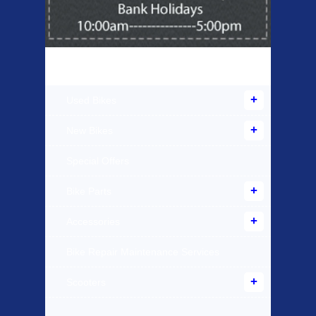
Products Offered
Used Bikes
New Bikes
Special Offers
Bike Parts
Accessories
Bike Repair Maintenance Services
Scooters