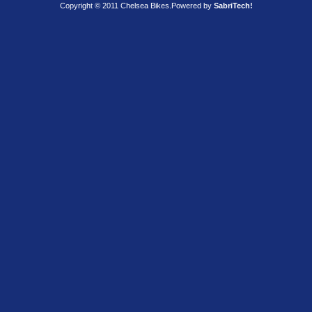
Copyright © 2011 Chelsea Bikes.
Powered by
SabriTech!