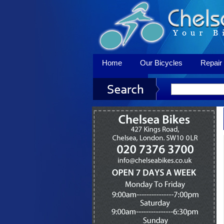
Home
Our Bicycles
Repair 
Contact Us