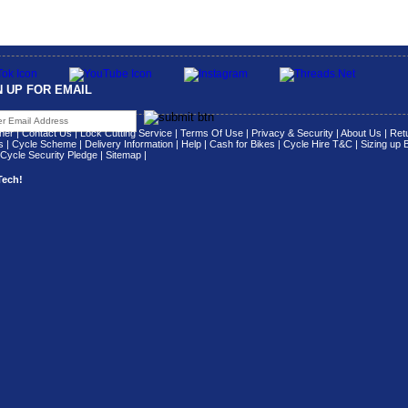
N UP FOR EMAIL
her
|
Contact Us
|
Lock Cutting Service
|
Terms Of Use
|
Privacy & Security
|
About Us
|
Retu
s
|
Cycle Scheme
|
Delivery Information
|
Help
|
Cash for Bikes
|
Cycle Hire T&C
|
Sizing up 
Cycle Security Pledge
|
Sitemap |
Tech!