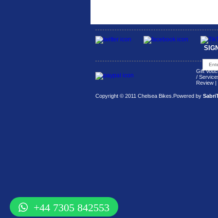
SIG
Gift Vouc
/ Service
Review
|
Copyright © 2011 Chelsea Bikes.
Powered by
Sabri
+44 7305 842553