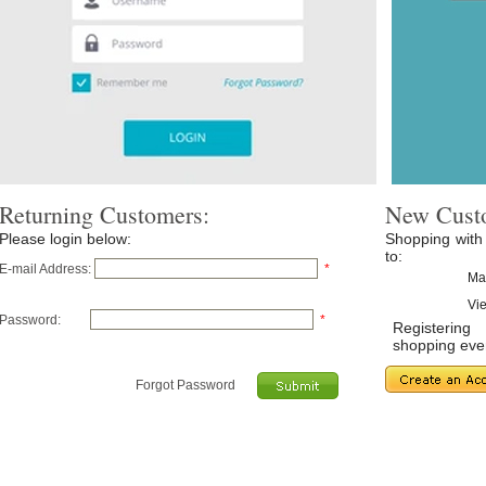
Returning Customers:
New Cust
Please login below:
Shopping with
to:
E-mail Address:
*
Ma
Vie
Password:
*
Registerin
shopping even
Forgot Password