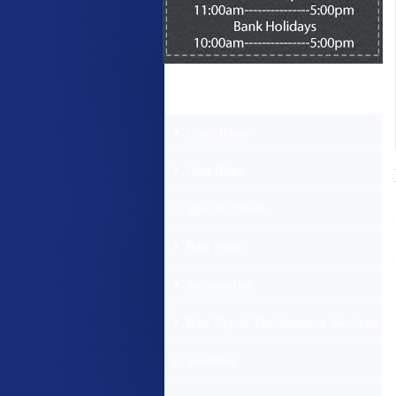
Products Offered
Used Bikes
New Bikes
Special Offers
Bike Parts
Accessories
Bike Repair Maintenance Services
Scooters