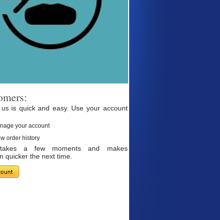
omers:
 us is quick and easy. Use your account
nage your account
w order history
g takes a few moments and makes
 quicker the next time.