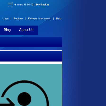
0
Items @ £0.00 |
My Basket
Login |
Register |
Delivery Information |
Help
Blog
About Us