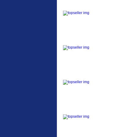
ETC Alloy Lowrider
Easy fit universal
brackets Fits all fork
sizes ...
Etc Alloy Seat Pos
RACK SEAT POST FIT
QR SILVER OR BLACK
ALLOY SEAT POST FIT
EASY...
Etc Alloy Rack
Strong aluminium rear
carrier rack suitable for
attach...
Bikesport Tempo Ra
Bikesport Tempo Race
Bike Specification: ...