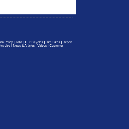
rn Policy
|
Jobs
|
Our Bicycles
|
Hire Bikes
|
Repair
Bicycles
|
News & Articles
|
Videos
|
Customer