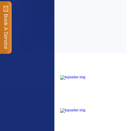
Book A Service
Top Sellers
Dawes Podium Pump
The Podium frame pump
is a high quality classic
look pum...
Blackburn XR2 Spri
A taller version of our
proven MTN-2 rack,
sized to fit ...