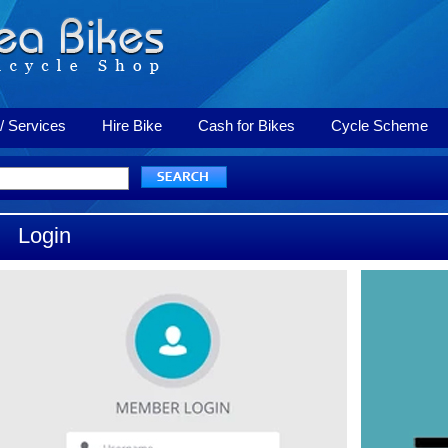
/ Services
Hire Bike
Cash for Bikes
Cycle Scheme
Login