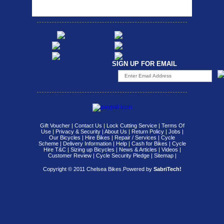
SIGN UP FOR EMAIL
Gift Voucher
|
Contact Us
|
Lock Cutting Service
|
Terms Of
Use
|
Privacy & Security
|
About Us
|
Return Policy
|
Jobs
|
Our Bicycles
|
Hire Bikes
|
Repair / Services
|
Cycle
Scheme
|
Delivery Information
|
Help
|
Cash for Bikes
|
Cycle
Hire T&C
|
Sizing up Bicycles
|
News & Articles
|
Videos
|
Customer Review
|
Cycle Security Pledge
|
Sitemap |
Copyright © 2011 Chelsea Bikes.
Powered by
SabriTech!