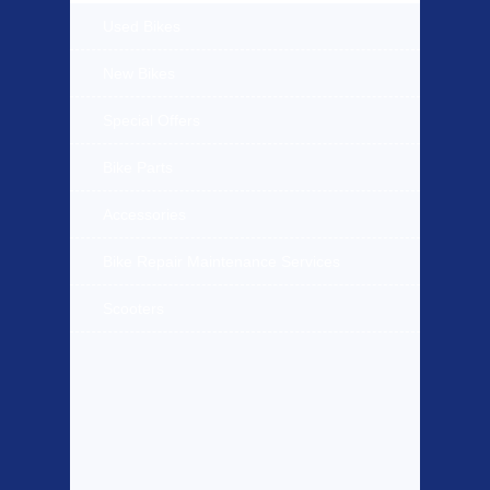
Used Bikes
New Bikes
Special Offers
Bike Parts
Accessories
Bike Repair Maintenance Services
Scooters