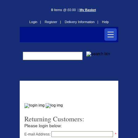
0
Items @ £0.00 |
My Basket
Login |
Register |
Delivery Information |
Help
Login
Returning Customers:
Please login below:
E-mail Address:
*