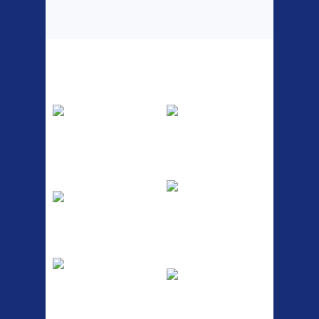
Top Sellers
Dawes Podium
Blackburn XR2
Pump
Spri
The Podium frame pump is a
A taller version of our proven
high quality classic look
MTN-2 rack, sized to fit ...
pum...
ETC Alloy
Etc Alloy Seat Pos
Lowrider
RACK SEAT POST FIT QR
SILVER OR BLACK ALLOY
Easy fit universal brackets
SEAT POST FIT EASY...
Fits all fork sizes ...
Etc Alloy Rack
Bikesport Tempo
Ra
Strong aluminium rear
carrier rack suitable for
Bikesport Tempo Race Bike
attach...
Specification: ...