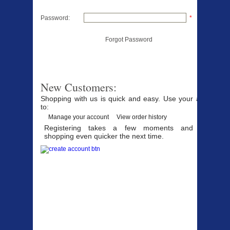
Password:
*
Forgot Password
New Customers:
Shopping with us is quick and easy. Use your account
to:
Manage your account
View order history
Registering takes a few moments and makes
shopping even quicker the next time.
Products Offered