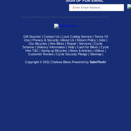
SIGN UP FOR EMAIL
Gift Voucher
|
Contact Us
|
Lock Cutting Service
|
Terms Of
Use
|
Privacy & Security
|
About Us
|
Return Policy
|
Jobs
|
Our Bicycles
|
Hire Bikes
|
Repair / Services
|
Cycle
Scheme
|
Delivery Information
|
Help
|
Cash for Bikes
|
Cycle
Hire T&C
|
Sizing up Bicycles
|
News & Articles
|
Videos
|
Customer Review
|
Cycle Security Pledge
|
Sitemap |
Copyright © 2011 Chelsea Bikes.
Powered by
SabriTech!