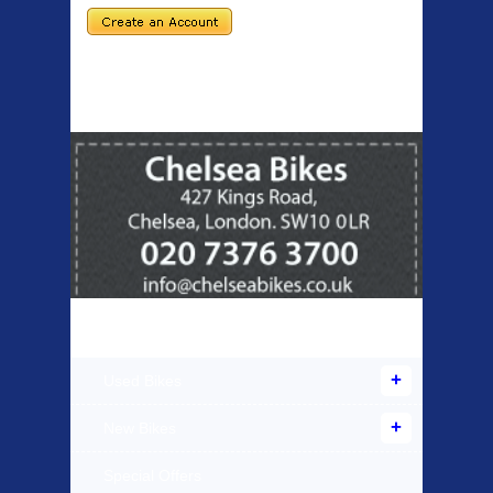
Products Offered
Used Bikes
New Bikes
Special Offers