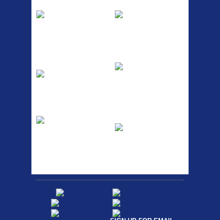
Pump
Spri
The Podium frame pump is a
A taller version of our proven
high quality classic look
MTN-2 rack, sized to fit ...
pum...
ETC Alloy
Etc Alloy Seat Pos
Lowrider
RACK SEAT POST FIT QR
SILVER OR BLACK ALLOY
Easy fit universal brackets
SEAT POST FIT EASY...
Fits all fork sizes ...
Etc Alloy Rack
Bikesport Tempo
Ra
Strong aluminium rear
carrier rack suitable for
Bikesport Tempo Race Bike
attach...
Specification: ...