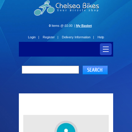
0
Items @ £0.00 |
My Basket
Login |
Register |
Delivery Information |
Help
Login