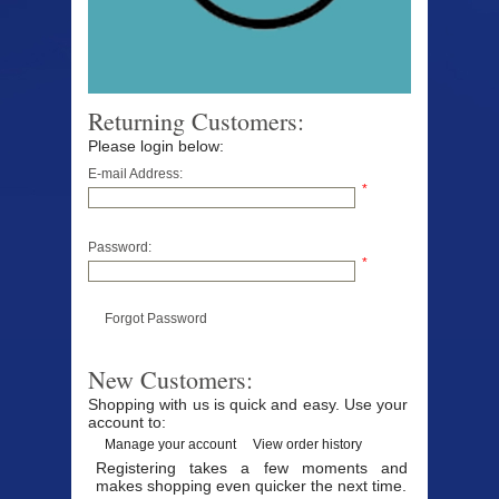
Returning Customers:
Please login below:
E-mail Address:
*
Password:
*
Forgot Password
New Customers:
Shopping with us is quick and easy. Use your
account to:
Manage your account
View order history
Registering takes a few moments and
makes shopping even quicker the next time.