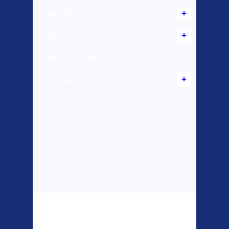
Bike Parts
Accessories
Bike Repair Maintenance Services
Scooters
Top Sellers
Dawes Podium
Blackburn XR2