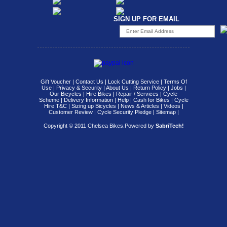
SIGN UP FOR EMAIL
Gift Voucher
|
Contact Us
|
Lock Cutting Service
|
Terms Of
Use
|
Privacy & Security
|
About Us
|
Return Policy
|
Jobs
|
Our Bicycles
|
Hire Bikes
|
Repair / Services
|
Cycle
Scheme
|
Delivery Information
|
Help
|
Cash for Bikes
|
Cycle
Hire T&C
|
Sizing up Bicycles
|
News & Articles
|
Videos
|
Customer Review
|
Cycle Security Pledge
|
Sitemap |
Copyright © 2011 Chelsea Bikes.
Powered by
SabriTech!