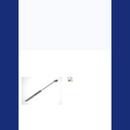
Top Sellers
Dawes Podium
Blackburn XR2
Pump
Spri
A taller version of our proven
MTN-2 rack, sized to fit ...
The Podium frame pump is a
high quality classic look
pum...
ETC Alloy
Etc Alloy Seat Pos