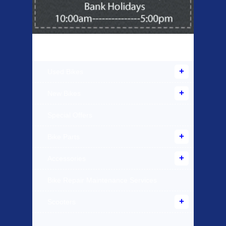
Products Offered
Used Bikes
New Bikes
Special Offers
Bike Parts
Accessories
Bike Repair Maintenance Services
Scooters