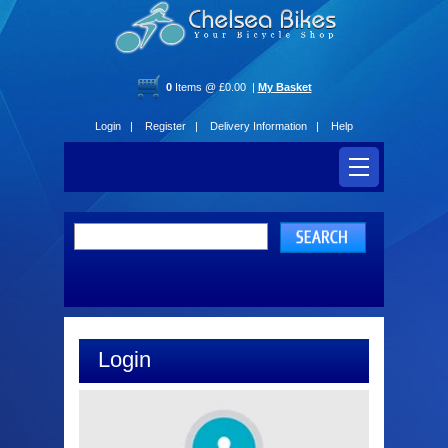
0
Items @ £0.00 |
My Basket
Login |
Register |
Delivery Information |
Help
Login