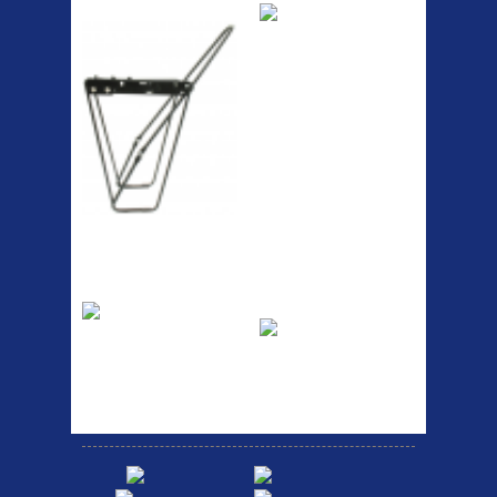
Lowrider
RACK SEAT POST FIT QR
SILVER OR BLACK ALLOY
SEAT POST FIT EASY...
Easy fit universal brackets
Fits all fork sizes ...
Etc Alloy Rack
Bikesport Tempo
Ra
Strong aluminium rear
carrier rack suitable for
Bikesport Tempo Race Bike
attach...
Specification: ...