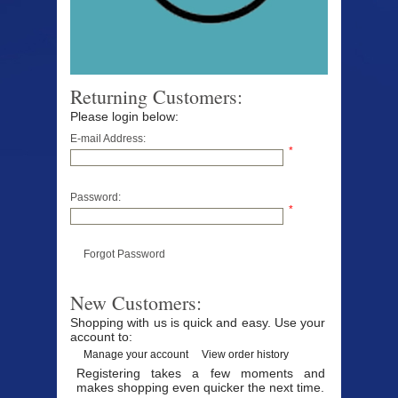
Returning Customers:
Please login below:
E-mail Address:
*
Password:
*
Forgot Password
New Customers:
Shopping with us is quick and easy. Use your
account to:
Manage your account
View order history
Registering takes a few moments and
makes shopping even quicker the next time.