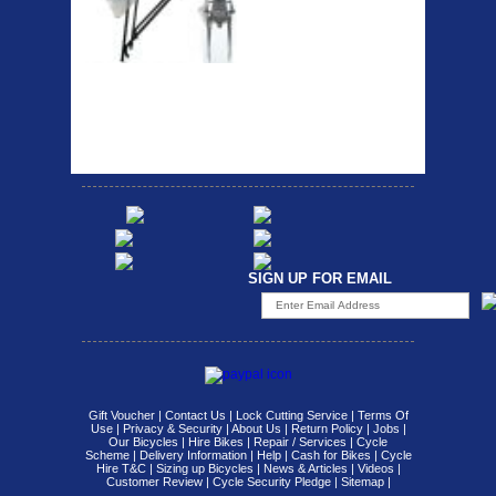
Strong aluminium rear
carrier rack suitable for
attach...
SIGN UP FOR EMAIL
Gift Voucher
|
Contact Us
|
Lock Cutting Service
|
Terms Of
Use
|
Privacy & Security
|
About Us
|
Return Policy
|
Jobs
|
Our Bicycles
|
Hire Bikes
|
Repair / Services
|
Cycle
Scheme
|
Delivery Information
|
Help
|
Cash for Bikes
|
Cycle
Hire T&C
|
Sizing up Bicycles
|
News & Articles
|
Videos
|
Customer Review
|
Cycle Security Pledge
|
Sitemap |