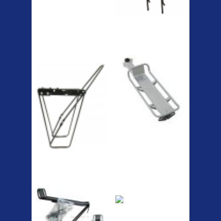
The Podium frame pump is a
high quality classic look
pum...
A taller version of our proven
MTN-2 rack, sized to fit ...
ETC Alloy
Etc Alloy Seat Pos
Lowrider
RACK SEAT POST FIT QR
SILVER OR BLACK ALLOY
SEAT POST FIT EASY...
Easy fit universal brackets
Fits all fork sizes ...
Etc Alloy Rack
Bikesport Tempo
Ra
Bikesport Tempo Race Bike
Specification: ...