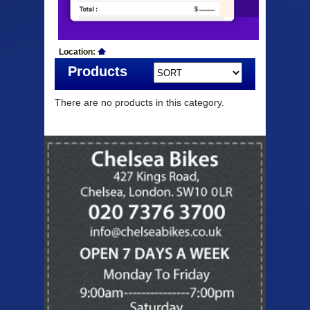
Location:
Products
There are no products in this category.