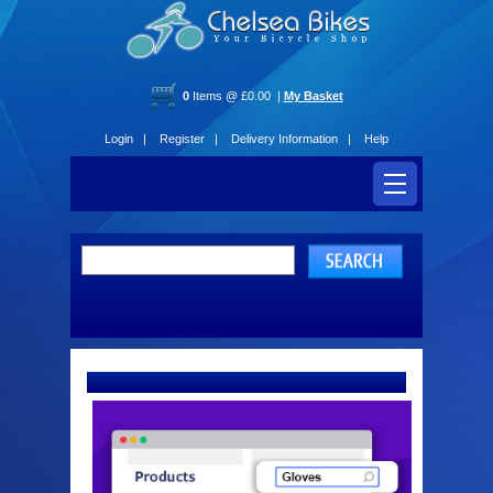
0
Items @ £0.00 |
My Basket
Login |
Register |
Delivery Information |
Help