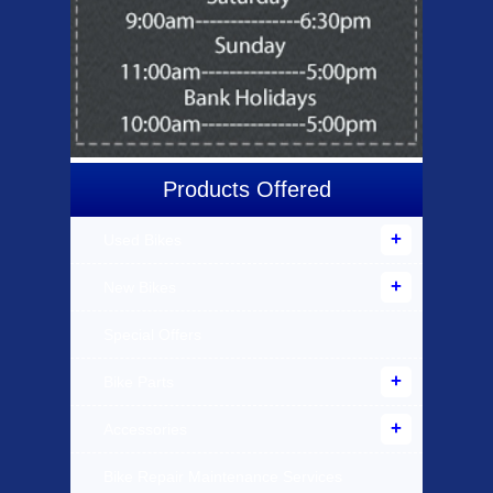
Products Offered
Used Bikes
New Bikes
Special Offers
Bike Parts
Accessories
Bike Repair Maintenance Services