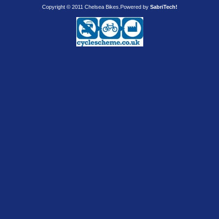
Copyright © 2011 Chelsea Bikes.
Powered by
SabriTech!