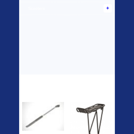
Scooters
Top Sellers
Dawes Podium
Blackburn XR2
Pump
Spri