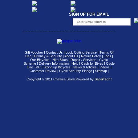
SIGN UP FOR EMAIL
Gift Voucher
|
Contact Us
|
Lock Cutting Service
|
Terms Of
Use
|
Privacy & Security
|
About Us
|
Return Policy
|
Jobs
|
Our Bicycles
|
Hire Bikes
|
Repair / Services
|
Cycle
Scheme
|
Delivery Information
|
Help
|
Cash for Bikes
|
Cycle
Hire T&C
|
Sizing up Bicycles
|
News & Articles
|
Videos
|
Customer Review
|
Cycle Security Pledge
|
Sitemap |
Copyright © 2011 Chelsea Bikes.
Powered by
SabriTech!