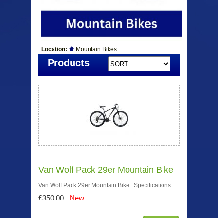
Location:
Mountain Bikes
Products
Van Wolf Pack 29er Mountain Bike
Van Wolf Pack 29er Mountain Bike Specifications: …
£350.00
New