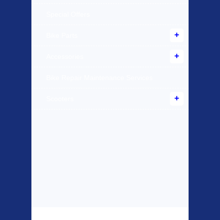
Special Offers
Bike Parts
Accessories
Bike Repair Maintenance Services
Scooters