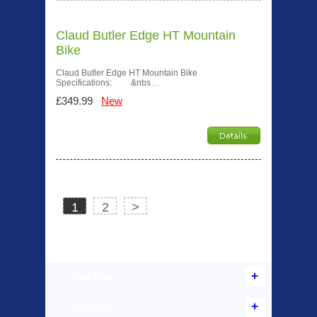
Claud Butler Edge HT Mountain
Bike
Claud Butler Edge HT Mountain Bike
Specifications: &nbs…
£349.99
New
1
2
>
Products Offered
Used Bikes
New Bikes