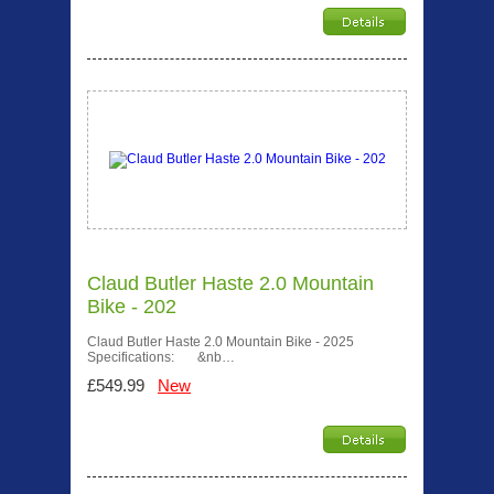
Claud Butler Haste 2.0 Mountain
Bike - 202
Claud Butler Haste 2.0 Mountain Bike - 2025
Specifications: &nb…
£549.99
New