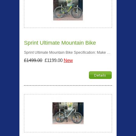
Sprint Ultimate Mountain Bike
Sprint Ultimate Mountain Bike Specification: Make …
£1499.00
£1199.00
New