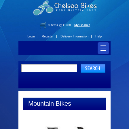
0
Items @ £0.00 |
My Basket
Login |
Register |
Delivery Information |
Help
Mountain Bikes