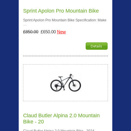
Sprint Apolon Pro Mountain Bike
Sprint Apolon Pro Mountain Bike Specification: Make
…
£850.00
£650.00
New
Claud Butler Alpina 2.0 Mountain
Bike - 20