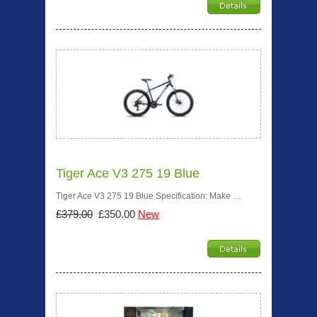
Tiger Ace V3 275 19 Blue
Tiger Ace V3 275 19 Blue Specification: Make …
£379.00
£350.00
New