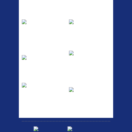
Top Sellers
Dawes Podium
Blackburn XR2
Pump
Spri
The Podium frame pump is a
A taller version of our proven
high quality classic look
MTN-2 rack, sized to fit ...
pum...
ETC Alloy
Etc Alloy Seat Pos
Lowrider
RACK SEAT POST FIT QR
SILVER OR BLACK ALLOY
Easy fit universal brackets
SEAT POST FIT EASY...
Fits all fork sizes ...
Etc Alloy Rack
Bikesport Tempo
Ra
Strong aluminium rear
carrier rack suitable for
Bikesport Tempo Race Bike
attach...
Specification: ...