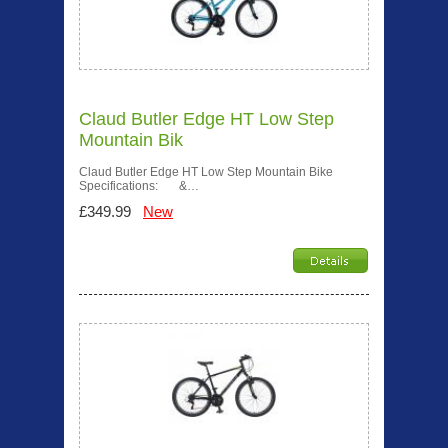
Claud Butler Edge HT Low Step
Mountain Bik
Claud Butler Edge HT Low Step Mountain Bike
Specifications: &…
£349.99
New