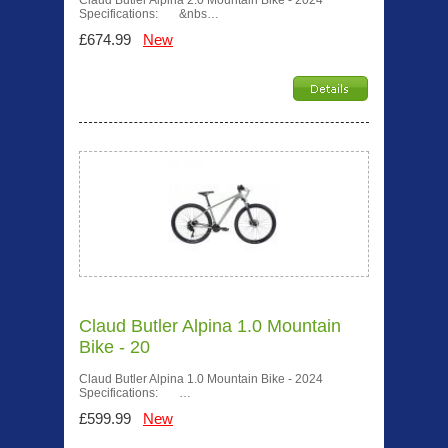
Claud Butler Alpina 2.0 Mountain Bike - 2024
Specifications: &nbs…
£674.99
New
Claud Butler Alpina 1.0 Mountain
Bike - 20
Claud Butler Alpina 1.0 Mountain Bike - 2024
Specifications: …
£599.99
New