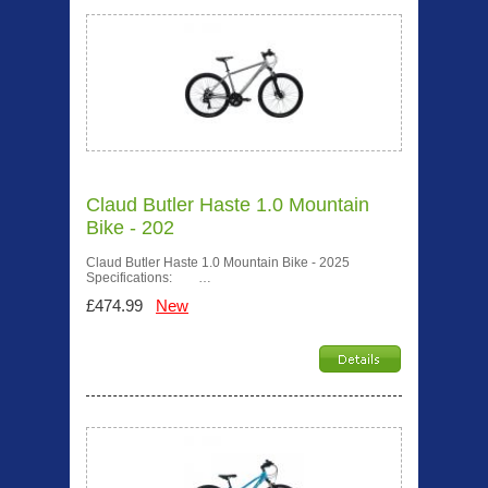
Claud Butler Haste 1.0 Mountain
Bike - 202
Claud Butler Haste 1.0 Mountain Bike - 2025
Specifications: …
£474.99
New