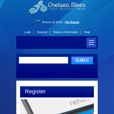
0
Items @ £0.00 |
My Basket
Login |
Register |
Delivery Information |
Help
Register