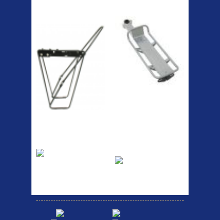
ETC Alloy
Etc Alloy Seat Pos
Lowrider
RACK SEAT POST FIT QR
SILVER OR BLACK ALLOY
SEAT POST FIT EASY...
Easy fit universal brackets
Fits all fork sizes ...
Etc Alloy Rack
Bikesport Tempo
Ra
Strong aluminium rear
carrier rack suitable for
Bikesport Tempo Race Bike
attach...
Specification: ...