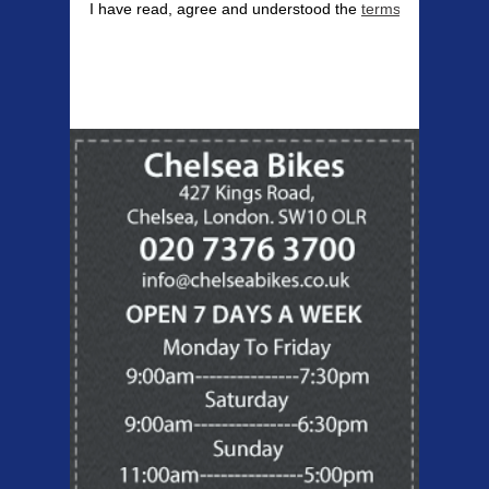
I have read, agree and understood the
terms & conditions