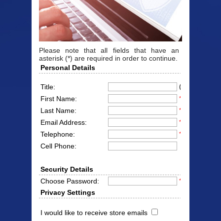
Please note that all fields that have an
asterisk (*) are required in order to continue.
Personal Details
(Mr/Mrs/Miss
Title:
First Name:
*
Last Name:
*
Email Address:
*
Telephone:
*
Cell Phone:
Security Details
Choose Password:
*
Privacy Settings
I would like to receive store emails