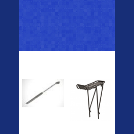
Top Sellers
Dawes Podium
Blackburn XR2
Pump
Spri
The Podium frame pump is a
high quality classic look
pum...
A taller version of our proven
MTN-2 rack, sized to fit ...