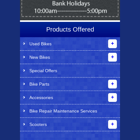
Products Offered
Used Bikes
New Bikes
Special Offers
Bike Parts
Accessories
Bike Repair Maintenance Services
Scooters