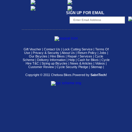
SIGN UP FOR EMAIL
Gift Voucher
|
Contact Us
|
Lock Cutting Service
|
Terms Of
Use
|
Privacy & Security
|
About Us
|
Return Policy
|
Jobs
|
Our Bicycles
|
Hire Bikes
|
Repair / Services
|
Cycle
Scheme
|
Delivery Information
|
Help
|
Cash for Bikes
|
Cycle
Hire T&C
|
Sizing up Bicycles
|
News & Articles
|
Videos
|
Customer Review
|
Cycle Security Pledge
|
Sitemap |
Copyright © 2011 Chelsea Bikes.
Powered by
SabriTech!