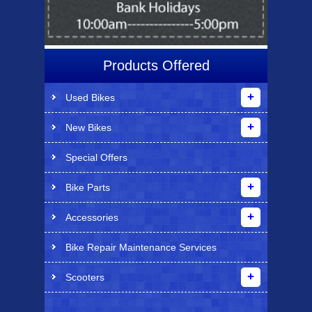
Products Offered
Used Bikes
New Bikes
Special Offers
Bike Parts
Accessories
Bike Repair Maintenance Services
Scooters