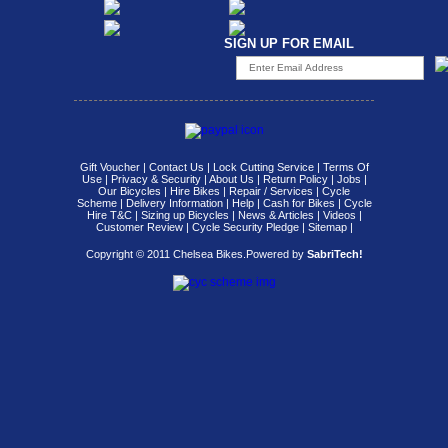
SIGN UP FOR EMAIL
Gift Voucher
|
Contact Us
|
Lock Cutting Service
|
Terms Of
Use
|
Privacy & Security
|
About Us
|
Return Policy
|
Jobs
|
Our Bicycles
|
Hire Bikes
|
Repair / Services
|
Cycle
Scheme
|
Delivery Information
|
Help
|
Cash for Bikes
|
Cycle
Hire T&C
|
Sizing up Bicycles
|
News & Articles
|
Videos
|
Customer Review
|
Cycle Security Pledge
|
Sitemap |
Copyright © 2011 Chelsea Bikes.
Powered by
SabriTech!