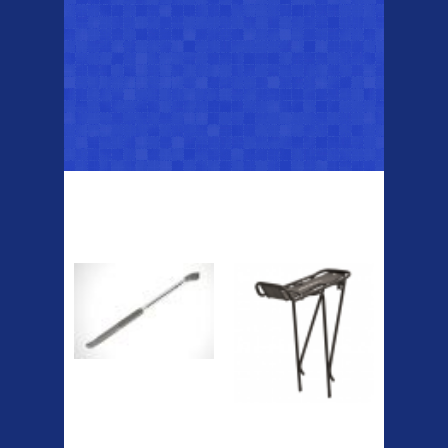
Top Sellers
Dawes Podium
Blackburn XR2
Pump
Spri
The Podium frame pump is a
high quality classic look
pum...
A taller version of our proven
MTN-2 rack, sized to fit ...