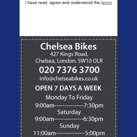
I have read, agree and understood the
terms & conditions