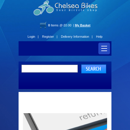
0
Items @ £0.00 |
My Basket
Login |
Register |
Delivery Information |
Help
Register