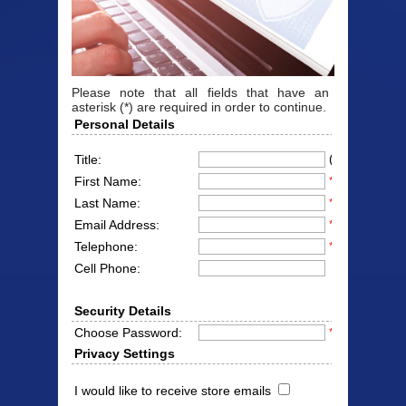
Please note that all fields that have an
asterisk (*) are required in order to continue.
Personal Details
(Mr/Mrs/Miss
Title:
First Name:
*
Last Name:
*
Email Address:
*
Telephone:
*
Cell Phone:
Security Details
Choose Password:
*
Privacy Settings
I would like to receive store emails