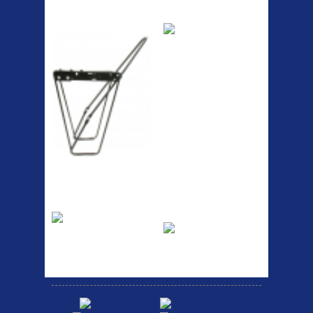
ETC Alloy
Etc Alloy Seat Pos
Lowrider
RACK SEAT POST FIT QR
SILVER OR BLACK ALLOY
SEAT POST FIT EASY...
Easy fit universal brackets
Fits all fork sizes ...
Etc Alloy Rack
Bikesport Tempo
Ra
Strong aluminium rear
carrier rack suitable for
Bikesport Tempo Race Bike
attach...
Specification: ...